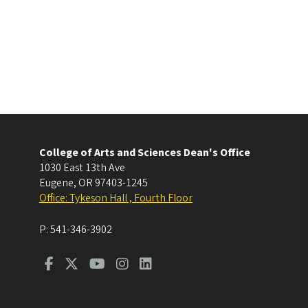
College of Arts and Sciences Dean's Office
1030 East 13th Ave
Eugene
,
OR
97403-1245
Office: Tykeson Hall , Fourth Floor
P:
541-346-3902