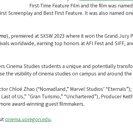
First-Time Feature Film and the film was name
rst Screenplay and Best First Feature. It was also named on
dma
), premiered at SXSW 2023 where it won the Grand Jury 
estivals worldwide, earning top honors at AFI Fest and SIFF,
fers Cinema Studies students a unique and potentially transf
ise the visibility of cinema studies on campus and around th
ctor Chloé Zhao (“Nomadland,” Marvel Studios’ “Eternals”); 
Last of Us,” "Gran Turismo,” “Unchartered”), Producer Keit
more award-winning guest filmmakers.
sit
cinema.uoregon.edu
.