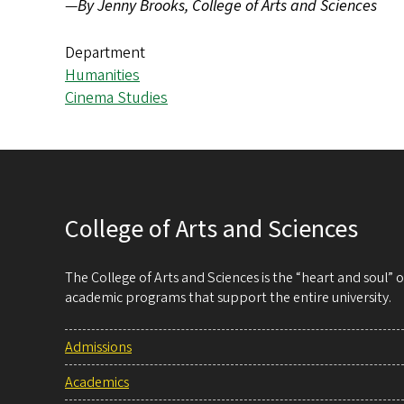
—
By Jenny Brooks, College of Arts and Sciences
Department
Humanities
Cinema Studies
College of Arts and Sciences
The College of Arts and Sciences is the “heart and soul”
academic programs that support the entire university.
Admissions
Academics