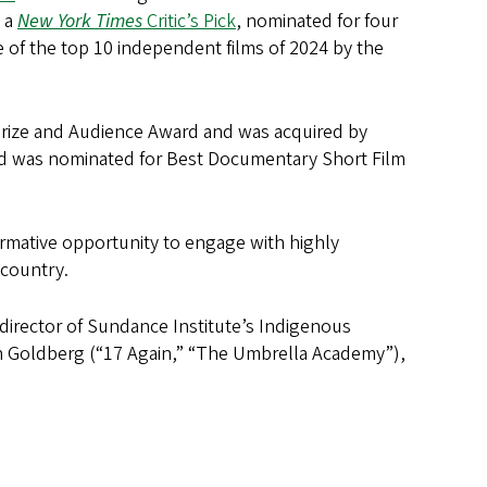
d a
New York Times
Critic’s Pick
, nominated for four
e of the top 10 independent films of 2024 by the
Prize and Audience Award and was acquired by
 and was nominated for Best Documentary Short Film
ormative opportunity to engage with highly
e country.
director of Sundance Institute’s Indigenous
h Goldberg (“17 Again,” “The Umbrella Academy”),