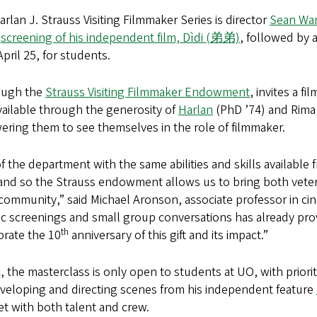
arlan J. Strauss Visiting Filmmaker Series is director
Sean Wa
a
screening of his independent film, Dìdi (弟弟)
, followed by 
April 25, for students.
ough the
Strauss Visiting Filmmaker Endowment
, invites a f
ailable through the generosity of
Harlan
(PhD ’74) and Rima S
ering them to see themselves in the role of filmmaker.
f the department with the same abilities and skills available 
, and so the Strauss endowment allows us to bring both vet
community,” said Michael Aronson, associate professor in ci
 screenings and small group conversations has already prove
th
brate the 10
anniversary of this gift and its impact.”
, the masterclass is only open to students at UO, with prior
developing and directing scenes from his independent feature
set with both talent and crew.