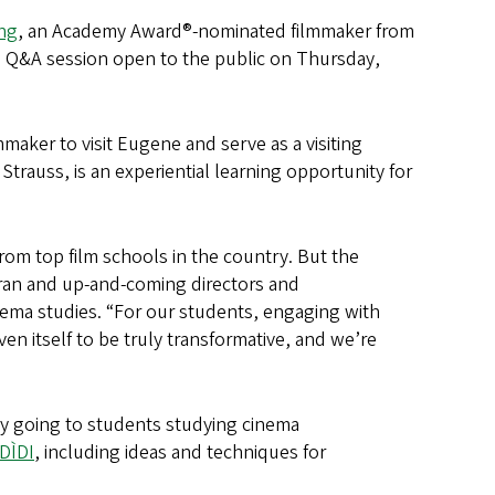
ng
, an Academy Award®-nominated filmmaker from
a Q&A session open to the public on Thursday,
ilmmaker to visit Eugene and serve as a visiting
trauss, is an experiential learning opportunity for
from top film schools in the country. But the
eran and up-and-coming directors and
nema studies. “For our students, engaging with
n itself to be truly transformative, and we’re
ity going to students studying cinema
DÌDI
, including ideas and techniques for