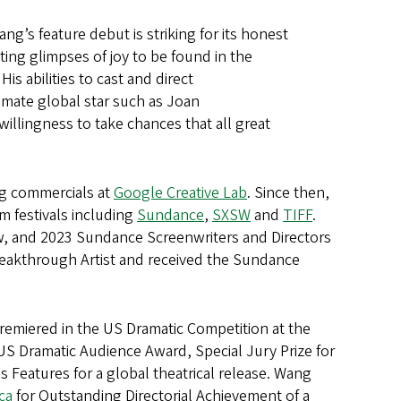
g’s feature debut is striking for its honest
eting glimpses of joy to be found in the
s abilities to cast and direct
mate global star such as Joan
llingness to take chances that all great
ng commercials at
Google Creative Lab
. Since then,
m festivals including
Sundance
,
SXSW
and
TIFF
.
w, and 2023 Sundance Screenwriters and Directors
eakthrough Artist and received the Sundance
miered in the US Dramatic Competition at the
US Dramatic Audience Award, Special Jury Prize for
Features for a global theatrical release. Wang
ca
for Outstanding Directorial Achievement of a