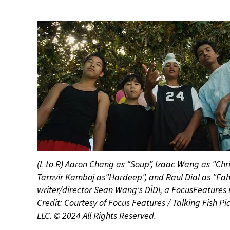
(L to R) Aaron Chang as “Soup”, Izaac Wang as "Chr
Tarnvir Kamboj as"Hardeep", and Raul Dial as "Fah
writer/director Sean Wang's DÌDI, a FocusFeatures 
Credit: Courtesy of Focus Features / Talking Fish Pic
LLC. © 2024 All Rights Reserved.