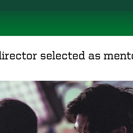
irector selected as ment