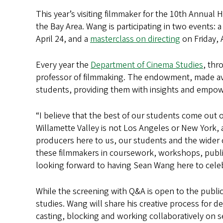
This year’s visiting filmmaker for the 10th Annual H
the Bay Area. Wang is participating in two events: 
April 24, and a
masterclass on directing
on Friday, 
Every year the
Department of Cinema Studies
, thr
professor of filmmaking. The endowment, made av
students, providing them with insights and empow
“I believe that the best of our students come out o
Willamette Valley is not Los Angeles or New York
producers here to us, our students and the wider 
these filmmakers in coursework, workshops, public
looking forward to having Sean Wang here to cele
While the screening with Q&A is open to the public
studies. Wang will share his creative process for 
casting, blocking and working collaboratively on 