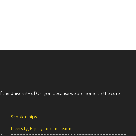
 of the University of Oregon because we are home to the core
Scholarships
Diversity, Equity, and Inclusion