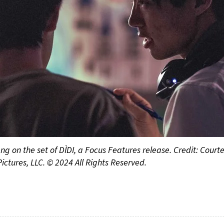
g on the set of DÌDI, a Focus Features release. Credit: Courtes
Pictures, LLC. © 2024 All Rights Reserved.