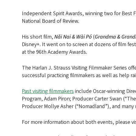
Independent Spirit Awards, winning two for Best Fi
National Board of Review.
His short film,
Nǎi Nai & Wài Pó
(
Grandma & Gran
Disney+. It went on to screen at dozens of film f
at the 96th Academy Awards.
The Harlan J. Strauss Visiting Filmmaker Series of
successful practicing filmmakers as well as help ra
Past visiting filmmakers
include Oscar-winning Dire
Program, Adam Piron; Producer Carter Swan (“The 
Producer Mollye Asher (“Nomadland”), and many 
For more information about both events, please vi