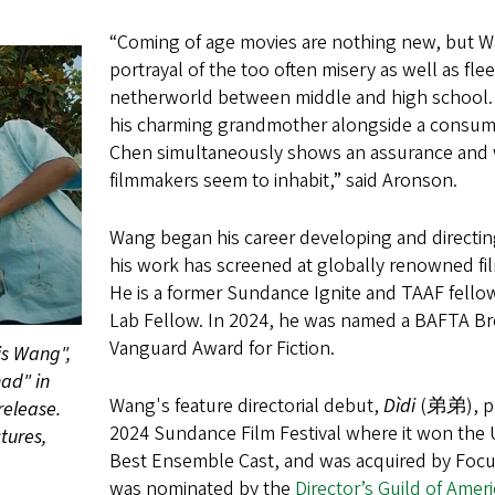
“Coming of age movies are nothing new, but Wan
portrayal of the too often misery as well as fle
netherworld between middle and high school. Hi
his charming grandmother alongside a consum
Chen simultaneously shows an assurance and wi
filmmakers seem to inhabit,” said Aronson.
Wang began his career developing and directi
his work has screened at globally renowned fil
He is a former Sundance Ignite and TAAF fello
Lab Fellow. In 2024, he was named a BAFTA Br
Vanguard Award for Fiction.
is Wang",
ad" in
Wang's feature directorial debut,
Dìdi
(弟弟), pre
release.
2024 Sundance Film Festival where it won the 
tures,
Best Ensemble Cast, and was acquired by Focus 
was nominated by the
Director’s Guild of Ameri