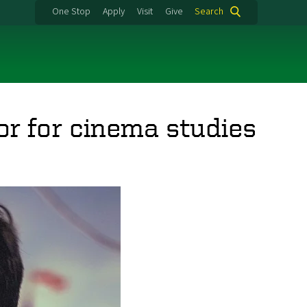
One Stop
Apply
Visit
Give
Search
or for cinema studies