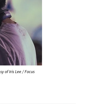
y of Iris Lee / Focus