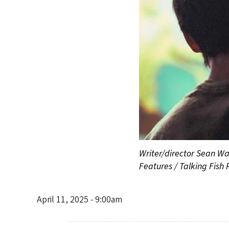
Writer/director Sean Wan
Features / Talking Fish 
April 11, 2025 - 9:00am