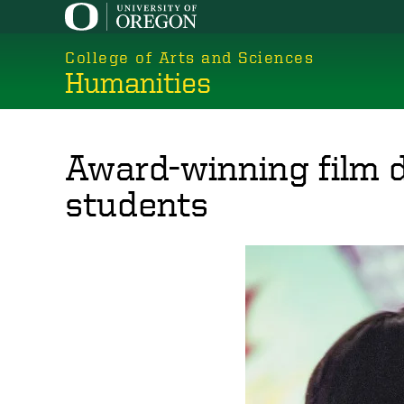
Skip
to
College of Arts and Sciences
main
Humanities
content
Award-winning film d
students