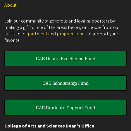
About
Join our community of generous and loyal supporters by
making a gift to one of the areas below, or choose from our
full list of
department and program funds
to support your
favorite.
CAS Dean's Excellence Fund
CAS Scholarship Fund
CAS Graduate Support Fund
College of Arts and Sciences Dean's Office