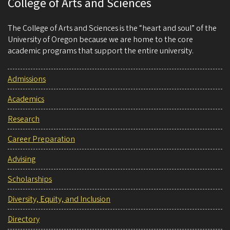
College of Arts and Sciences
The College of Arts and Sciences is the “heart and soul” of the
University of Oregon because we are home to the core
academic programs that support the entire university.
Admissions
Academics
Research
Career Preparation
Advising
Scholarships
Diversity, Equity, and Inclusion
Directory