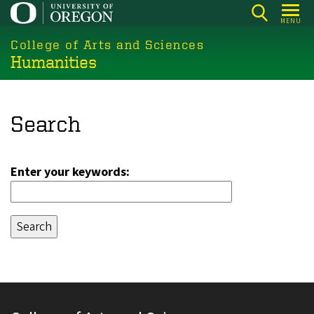
Skip
MENU
to
College of Arts and Sciences
main
Humanities
content
Search
Enter your keywords: