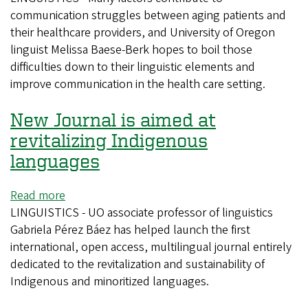
communication struggles between aging patients and
linguist
their healthcare providers, and University of Oregon
to
linguist Melissa Baese-Berk hopes to boil those
study
difficulties down to their linguistic elements and
health
improve communication in the health care setting.
care
communication
New Journal is aimed at
for
older
revitalizing Indigenous
adults
languages
Read more
about
LINGUISTICS - UO associate professor of linguistics
New
Gabriela Pérez Báez has helped launch the first
Journal
international, open access, multilingual journal entirely
is
dedicated to the revitalization and sustainability of
aimed
Indigenous and minoritized languages.
at
revitalizing