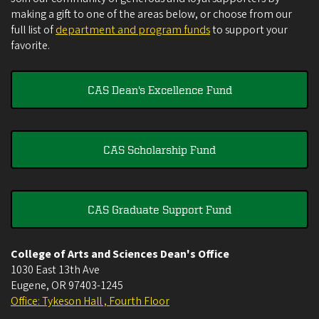
making a gift to one of the areas below, or choose from our
full list of
department and program funds
to support your
favorite.
CAS Dean's Excellence Fund
CAS Scholarship Fund
CAS Graduate Support Fund
College of Arts and Sciences Dean's Office
1030 East 13th Ave
Eugene
,
OR
97403-1245
Office: Tykeson Hall , Fourth Floor