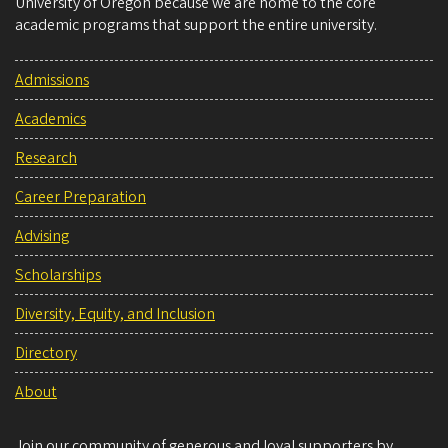
University of Oregon because we are home to the core
academic programs that support the entire university.
Admissions
Academics
Research
Career Preparation
Advising
Scholarships
Diversity, Equity, and Inclusion
Directory
About
Join our community of generous and loyal supporters by