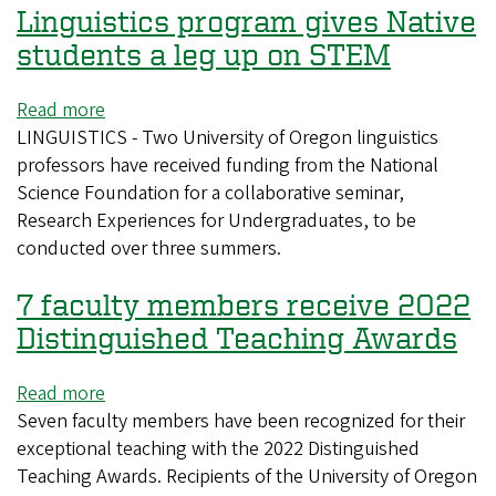
Linguistics program gives Native
Grow
students a leg up on STEM
Read more
about
LINGUISTICS - Two University of Oregon linguistics
Linguistics
professors have received funding from the National
program
Science Foundation for a collaborative seminar,
gives
Research Experiences for Undergraduates, to be
Native
conducted over three summers.
students
a
7 faculty members receive 2022
leg
up
Distinguished Teaching Awards
on
STEM
Read more
about
Seven faculty members have been recognized for their
7
exceptional teaching with the 2022 Distinguished
faculty
Teaching Awards. Recipients of the University of Oregon
members