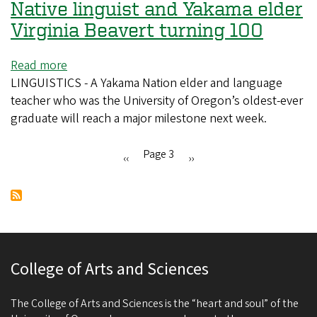
Native linguist and Yakama elder
Indigenous
languages
Virginia Beavert turning 100
Read more
about
LINGUISTICS - A Yakama Nation elder and language
Native
teacher who was the University of Oregon’s oldest-ever
linguist
graduate will reach a major milestone next week.
and
Yakama
elder
Page 3
Previous
‹‹
Next
››
Virginia
Pagination
page
page
Beavert
turning
100
College of Arts and Sciences
The College of Arts and Sciences is the “heart and soul” of the