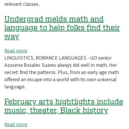
relevant classes.
to
hire
Undergrad melds math and
cluster
of
language to help folks find their
Latinx
way
faculty
Read more
about
LINGUISTICS, ROMANCE LANGUAGES - UO senior
Undergrad
Azusena Rosales Suares always did well in math. Her
melds
secret: find the patterns. Plus, from an early age math
math
offered an escape into a world with its own universal
and
language.
language
to
February arts hightlights include
help
folks
music, theater, Black history
find
their
Read more
about