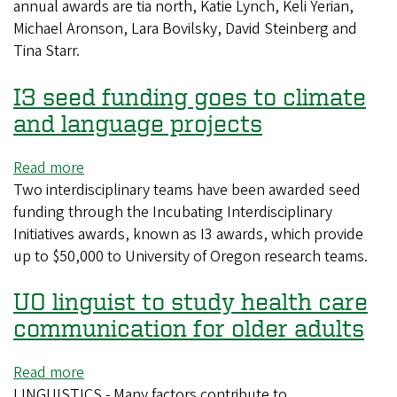
annual awards are tia north, Katie Lynch, Keli Yerian,
receive
Michael Aronson, Lara Bovilsky, David Steinberg and
2022
Tina Starr.
Distinguished
Teaching
I3 seed funding goes to climate
Awards
and language projects
Read more
about
Two interdisciplinary teams have been awarded seed
I3
funding through the Incubating Interdisciplinary
seed
Initiatives awards, known as I3 awards, which provide
funding
up to $50,000 to University of Oregon research teams.
goes
to
UO linguist to study health care
climate
and
communication for older adults
language
projects
Read more
about
LINGUISTICS - Many factors contribute to
UO