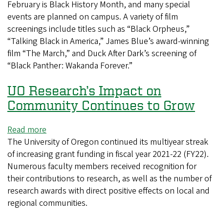
way
February is Black History Month, and many special
February
events are planned on campus. A variety of film
arts
screenings include titles such as “Black Orpheus,”
hightlights
“Talking Black in America,” James Blue’s award-winning
include
film “The March,” and Duck After Dark’s screening of
music,
“Black Panther: Wakanda Forever.”
theater,
Black
UO Research’s Impact on
history
Community Continues to Grow
Read more
about
The University of Oregon continued its multiyear streak
UO
of increasing grant funding in fiscal year 2021-22 (FY22).
Research’s
Numerous faculty members received recognition for
Impact
their contributions to research, as well as the number of
on
research awards with direct positive effects on local and
Community
regional communities.
Continues
to