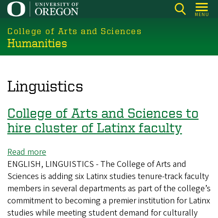
Skip
MENU
to
College of Arts and Sciences
main
Humanities
content
Linguistics
College of Arts and Sciences to
hire cluster of Latinx faculty
Read more
about
ENGLISH, LINGUISTICS - The College of Arts and
College
Sciences is adding six Latinx studies tenure-track faculty
of
members in several departments as part of the college’s
Arts
commitment to becoming a premier institution for Latinx
and
studies while meeting student demand for culturally
Sciences