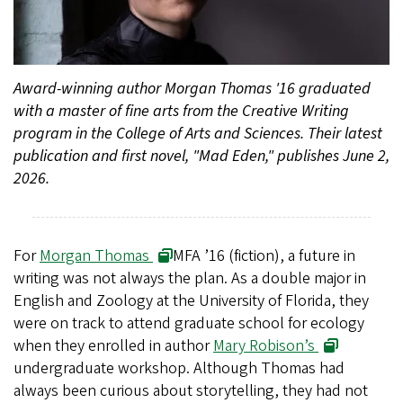
Award-winning author Morgan Thomas '16 graduated
with a master of fine arts from the Creative Writing
program in the College of Arts and Sciences. Their latest
publication and first novel, "Mad Eden," publishes June 2,
2026.
For
Morgan Thomas
MFA ’16 (fiction), a future in
writing was not always the plan. As a double major in
English and Zoology at the University of Florida, they
were on track to attend graduate school for ecology
when they enrolled in author
Mary Robison’s
undergraduate workshop. Although Thomas had
always been curious about storytelling, they had not