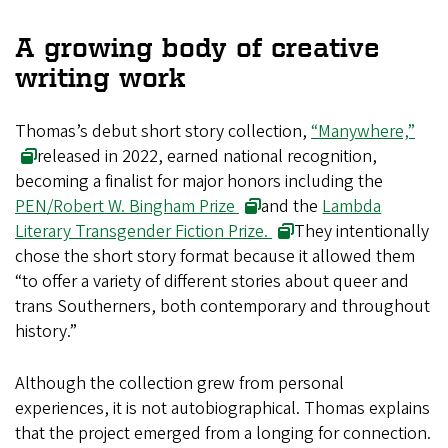
A growing body of creative
writing work
Thomas’s debut short story collection,
“Manywhere,”
released in 2022, earned national recognition,
becoming a finalist for major honors including the
PEN/Robert W. Bingham Prize
and the
Lambda
Literary Transgender Fiction Prize.
They intentionally
chose the short story format because it allowed them
“to offer a variety of different stories about queer and
trans Southerners, both contemporary and throughout
history.”
Although the collection grew from personal
experiences, it is not autobiographical. Thomas explains
that the project emerged from a longing for connection.