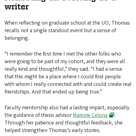
writer
When reflecting on graduate school at the UO, Thomas
recalls not a single standout event but a sense of
belonging.
“I remember the first time I met the other folks who
were going to be part of my cohort, and they were all
really kind and thoughtful,” they said. “I had a sense
that this might be a place where I could find people
with whom I really connected with and could create real
friendships. And that ended up being true.”
Faculty mentorship also had a lasting impact, especially
the guidance of thesis advisor
Marjorie Celona
.
Through her patience and thoughtful feedback, she
helped strengthen Thomas’s early stories.