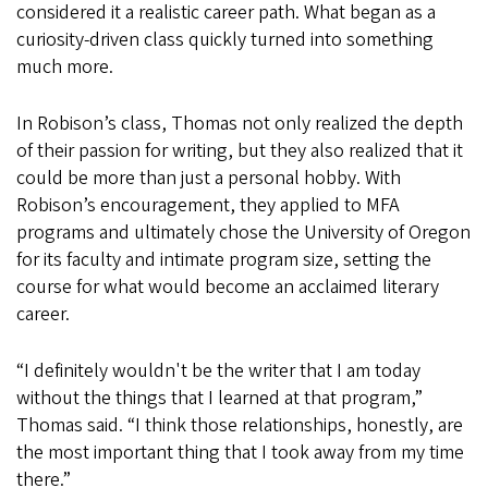
considered it a realistic career path. What began as a
curiosity-driven class quickly turned into something
much more.
In Robison’s class, Thomas not only realized the depth
of their passion for writing, but they also realized that it
could be more than just a personal hobby. With
Robison’s encouragement, they applied to MFA
programs and ultimately chose the University of Oregon
for its faculty and intimate program size, setting the
course for what would become an acclaimed literary
career.
“I definitely wouldn't be the writer that I am today
without the things that I learned at that program,”
Thomas said. “I think those relationships, honestly, are
the most important thing that I took away from my time
there.”