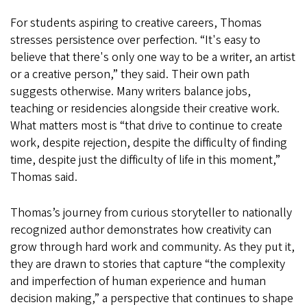
For students aspiring to creative careers, Thomas
stresses persistence over perfection. “It's easy to
believe that there's only one way to be a writer, an artist
or a creative person,” they said. Their own path
suggests otherwise. Many writers balance jobs,
teaching or residencies alongside their creative work.
What matters most is “that drive to continue to create
work, despite rejection, despite the difficulty of finding
time, despite just the difficulty of life in this moment,”
Thomas said.
Thomas’s journey from curious storyteller to nationally
recognized author demonstrates how creativity can
grow through hard work and community. As they put it,
they are drawn to stories that capture “the complexity
and imperfection of human experience and human
decision making,” a perspective that continues to shape