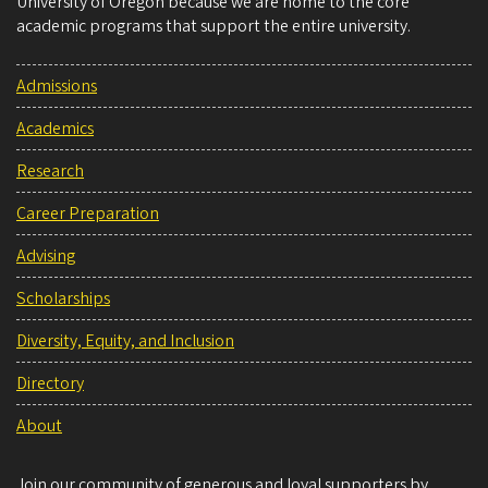
University of Oregon because we are home to the core
academic programs that support the entire university.
Admissions
Academics
Research
Career Preparation
Advising
Scholarships
Diversity, Equity, and Inclusion
Directory
About
Join our community of generous and loyal supporters by