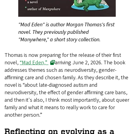
"Mad Eden" is author Morgan Thomas's first
novel. They previously published
"Manywhere," a short story collection.
Thomas is now preparing for the release of their first
novel,
“Mad Eden,”
arriving June 2, 2026. The book
addresses themes such as neurodiversity, gender-
affirming care and chosen family. As they describe it, the
novel is “about late-diagnosed autism and
neurodiversity, the effect of gender affirming care bans,
and then it's also, I think most importantly, about queer
family and what it means to really work to care for
another person.”
Reflecting on evolving as a