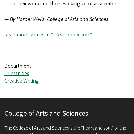
both their work and their evolving voice as a writer.
—
By Harper Wells, College of Arts and Sciences
Read more stories in "CAS Connection."
Department
Humanities
Creative Writing
College of Arts and Sciences
The College of Arts and Sciences is the “heart and soul” of the