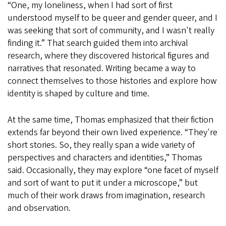
“One, my loneliness, when I had sort of first
understood myself to be queer and gender queer, and I
was seeking that sort of community, and I wasn't really
finding it.” That search guided them into archival
research, where they discovered historical figures and
narratives that resonated. Writing became a way to
connect themselves to those histories and explore how
identity is shaped by culture and time.
At the same time, Thomas emphasized that their fiction
extends far beyond their own lived experience. “They're
short stories. So, they really span a wide variety of
perspectives and characters and identities,” Thomas
said. Occasionally, they may explore “one facet of myself
and sort of want to put it under a microscope,” but
much of their work draws from imagination, research
and observation.