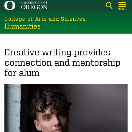
Skip
MENU
to
College of Arts and Sciences
main
Humanities
content
Creative writing provides
connection and mentorship
for alum