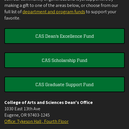
making a gift to one of the areas below, or choose from our
full list of
department and program funds
to support your
favorite.
CAS Dean's Excellence Fund
CAS Scholarship Fund
CAS Graduate Support Fund
College of Arts and Sciences Dean's Office
1030 East 13th Ave
Eugene
,
OR
97403-1245
Office: Tykeson Hall , Fourth Floor