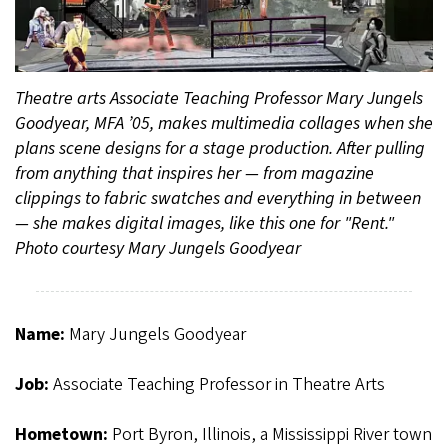
Theatre arts Associate Teaching Professor Mary Jungels
Goodyear, MFA ’05, makes multimedia collages when she
plans scene designs for a stage production. After pulling
from anything that inspires her — from magazine
clippings to fabric swatches and everything in between
— she makes digital images, like this one for "Rent."
Photo courtesy Mary Jungels Goodyear
Name:
Mary Jungels Goodyear
Job:
Associate Teaching Professor in Theatre Arts
Hometown:
Port Byron, Illinois, a Mississippi River town