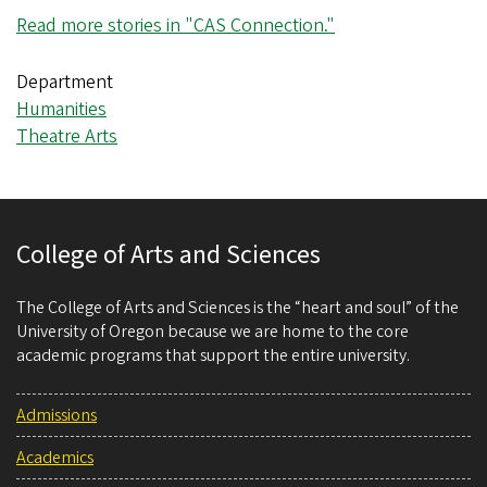
Read more stories in "CAS Connection."
Department
Humanities
Theatre Arts
College of Arts and Sciences
The College of Arts and Sciences is the “heart and soul” of the
University of Oregon because we are home to the core
academic programs that support the entire university.
Admissions
Academics