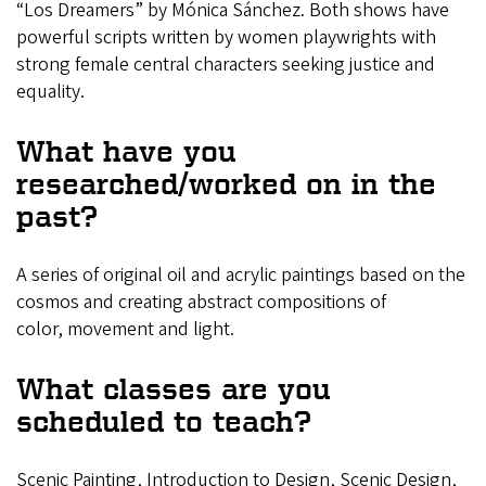
“Los Dreamers” by Mónica Sánchez. Both shows have
powerful scripts written by women playwrights with
strong female central characters seeking justice and
equality.
What have you
researched/worked on in the
past?
A series of original oil and acrylic paintings based on the
cosmos and creating abstract compositions of
color, movement and light.
What classes are you
scheduled to teach?
Scenic Painting, Introduction to Design, Scenic Design,