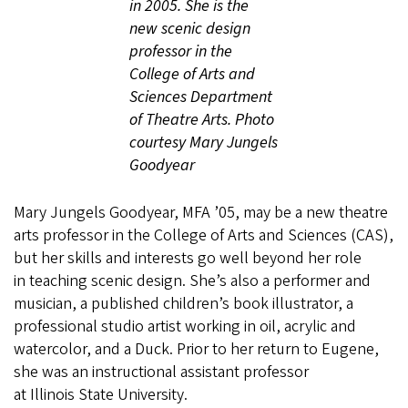
in 2005. She is the
new scenic design
professor in the
College of Arts and
Sciences Department
of Theatre Arts. Photo
courtesy Mary Jungels
Goodyear
Mary Jungels Goodyear, MFA ’05, may be a new theatre
arts professor in the College of Arts and Sciences (CAS),
but her skills and interests go well beyond her role
in teaching scenic design. She’s also a performer and
musician, a published children’s book illustrator, a
professional studio artist working in oil, acrylic and
watercolor, and a Duck. Prior to her return to Eugene,
she was an instructional assistant professor
at Illinois State University.