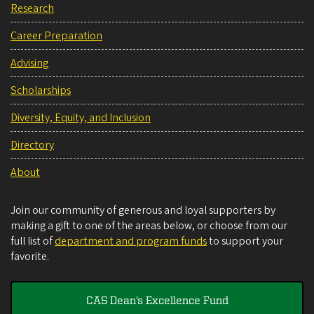
Research
Career Preparation
Advising
Scholarships
Diversity, Equity, and Inclusion
Directory
About
Join our community of generous and loyal supporters by
making a gift to one of the areas below, or choose from our
full list of
department and program funds
to support your
favorite.
CAS Dean's Excellence Fund