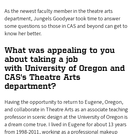
As the newest faculty member in the theatre arts
department, Jungels Goodyear took time to answer
some questions so those in CAS and beyond can get to
know her better.
What was appealing to you
about taking a job
with University of Oregon and
CAS's Theatre Arts
department?
Having the opportunity to return to Eugene, Oregon,
and collaborate in Theatre Arts as an associate teaching
professor in scenic design at the University of Oregon is
a dream come true. I lived in Eugene for about 13 years
from 1998-2011, working as a professional makeup