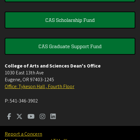
CAS Scholarship Fund
CAS Graduate Support Fund
College of Arts and Sciences Dean's Office
1030 East 13th Ave
Eugene
,
OR
97403-1245
Office: Tykeson Hall , Fourth Floor
P:
541-346-3902
Report a Concern