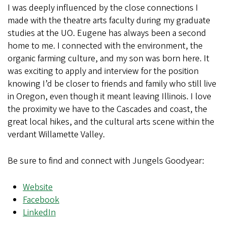
I was deeply influenced by the close connections I
made with the theatre arts faculty during my graduate
studies at the UO. Eugene has always been a second
home to me. I connected with the environment, the
organic farming culture, and my son was born here. It
was exciting to apply and interview for the position
knowing I’d be closer to friends and family who still live
in Oregon, even though it meant leaving Illinois. I love
the proximity we have to the Cascades and coast, the
great local hikes, and the cultural arts scene within the
verdant Willamette Valley.
Be sure to find and connect with Jungels Goodyear:
Website
Facebook
LinkedIn