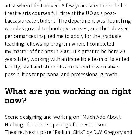
artist when I first arrived. A few years later I enrolled in
theatre arts courses full time at the UO as a post-
baccalaureate student. The department was flourishing
with design and technology courses, and their devised
performances inspired me to apply for the graduate
teaching fellowship program where I completed
my master of fine arts in 2005. It's great to be here 20
years later, working with an incredible team of talented
faculty, staff and students amidst endless creative
possibilities for personal and professional growth.
What are you working on right
now?
Scene designing and working on “Much Ado About
Nothing” for the re-opening of the Robinson
Theatre. Next up are “Radium Girls” by D.W. Gregory and