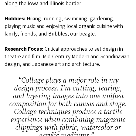
along the Iowa and Illinois border
Hobbies:
Hiking, running, swimming, gardening,
playing music and enjoying local organic cuisine with
family, friends, and Bubbles, our beagle.
Research Focus:
Critical approaches to set design in
theatre and film, Mid-Century Modern and Scandinavian
design, and Japanese art and architecture.
“
Collage plays a major role in my
design process. I'm cutting, tearing,
and layering images into one unified
composition for both canvas and stage.
Collage techniques produce a tactile
experience when combining magazine
clippings with fabric, watercolor or
acrylic mediums.
”