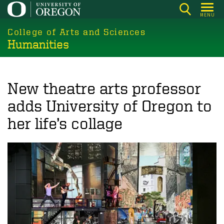
Skip
MENU
to
College of Arts and Sciences
main
Humanities
content
New theatre arts professor
adds University of Oregon to
her life’s collage