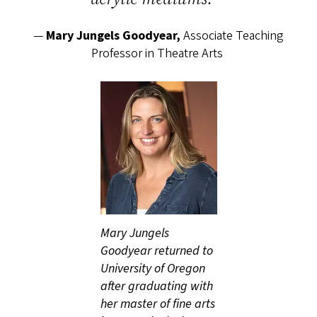
—
Mary Jungels Goodyear,
Associate Teaching
Professor in Theatre Arts
Mary Jungels
Goodyear returned to
University of Oregon
after graduating with
her master of fine arts