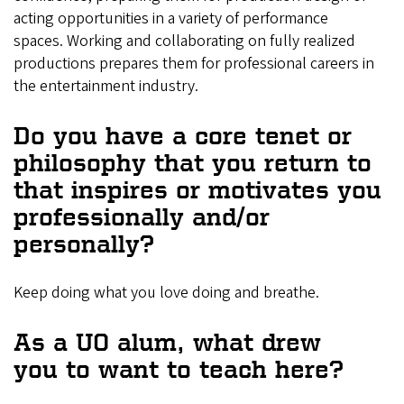
acting opportunities in a variety of performance
spaces. Working and collaborating on fully realized
productions prepares them for professional careers in
the entertainment industry.
Do you have a core tenet or
philosophy that you return to
that inspires or motivates you
professionally and/or
personally?
Keep doing what you love doing and breathe.
As a UO alum, what drew
you to want to teach here?