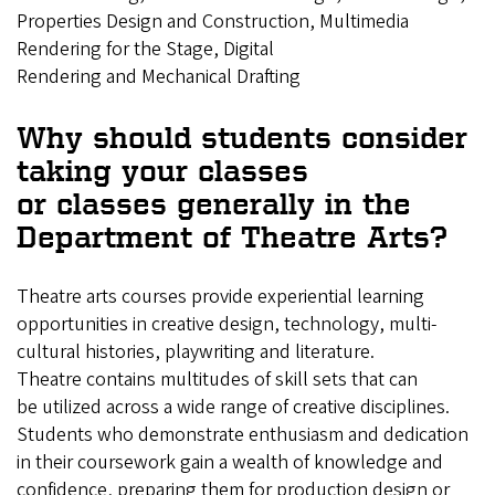
Properties Design and Construction, Multimedia
Rendering for the Stage, Digital
Rendering and Mechanical Drafting
Why should students consider
taking your classes
or classes generally in the
Department of Theatre Arts?
Theatre arts courses provide experiential learning
opportunities in creative design, technology, multi-
cultural histories, playwriting and literature.
Theatre contains multitudes of skill sets that can
be utilized across a wide range of creative disciplines.
Students who demonstrate enthusiasm and dedication
in their coursework gain a wealth of knowledge and
confidence, preparing them for production design or