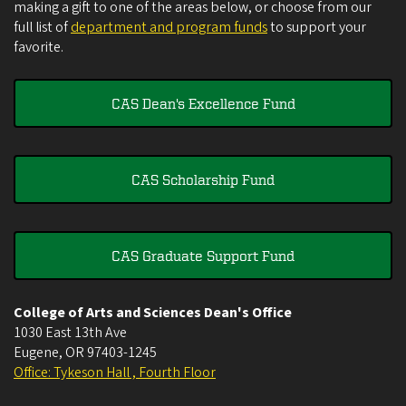
making a gift to one of the areas below, or choose from our
full list of
department and program funds
to support your
favorite.
CAS Dean's Excellence Fund
CAS Scholarship Fund
CAS Graduate Support Fund
College of Arts and Sciences Dean's Office
1030 East 13th Ave
Eugene
,
OR
97403-1245
Office: Tykeson Hall , Fourth Floor