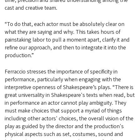
time, precision and shared understanding among the
cast and creative team.
“To do that, each actor must be absolutely clear on
what they are saying and why. This takes hours of
painstaking labor to pull a moment apart, clarify it and
refine our approach, and then to integrate it into the
production.”
Ferraccio stresses the importance of specificity in
performance, particularly when engaging with the
interpretive openness of Shakespeare’s plays. “There is
great universality in Shakespeare's texts when read, but
in performance an actor cannot play ambiguity. They
must make choices that support a myriad of things
including other actors' choices, the overall vision of the
play as guided by the director and the production's
physical aspects such as set, costumes, sound and