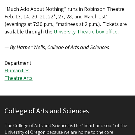
“Much Ado About Nothing” runs in Robinson Theatre
Feb. 13, 14, 20, 21, 22*, 27, 28, and March 1st*
(evenings at 7:30 p.m.; *matinees at 2 p.m.). Tickets are
available through the
University Theatre box office.
—
By Harper Wells, College of Arts and Sciences
Department
Humanities
Theatre Arts
College of Arts and Sciences
The College of Arts and Sciences is the “heart and soul” of the
University of Oregon because we are home to the core