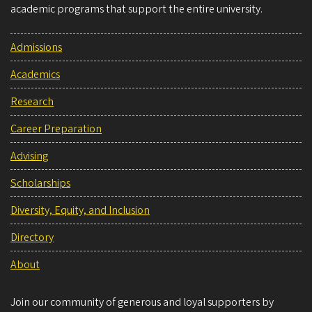
academic programs that support the entire university.
Admissions
Academics
Research
Career Preparation
Advising
Scholarships
Diversity, Equity, and Inclusion
Directory
About
Join our community of generous and loyal supporters by