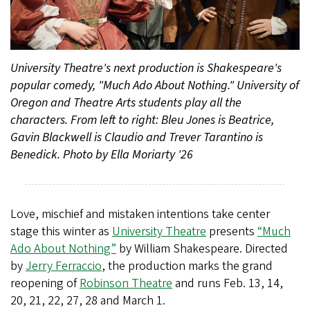
University Theatre's next production is Shakespeare's
popular comedy, "Much Ado About Nothing." University of
Oregon and Theatre Arts students play all the
characters. From left to right: Bleu Jones is Beatrice,
Gavin Blackwell is Claudio and Trever Tarantino is
Benedick. Photo by Ella Moriarty '26
Love, mischief and mistaken intentions take center
stage this winter as
University Theatre
presents
“Much
Ado About Nothing”
by William Shakespeare. Directed
by
Jerry Ferraccio
, the production marks the grand
reopening of
Robinson Theatre
and runs Feb. 13, 14,
20, 21, 22, 27, 28 and March 1.