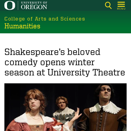
Skip
MENU
to
College of Arts and Sciences
main
Humanities
content
Shakespeare’s beloved
comedy opens winter
season at University Theatre