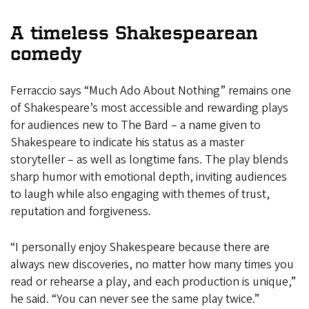
A timeless Shakespearean
comedy
Ferraccio says “Much Ado About Nothing” remains one
of Shakespeare’s most accessible and rewarding plays
for audiences new to The Bard – a name given to
Shakespeare to indicate his status as a master
storyteller – as well as longtime fans. The play blends
sharp humor with emotional depth, inviting audiences
to laugh while also engaging with themes of trust,
reputation and forgiveness.
“I personally enjoy Shakespeare because there are
always new discoveries, no matter how many times you
read or rehearse a play, and each production is unique,”
he said. “You can never see the same play twice.”