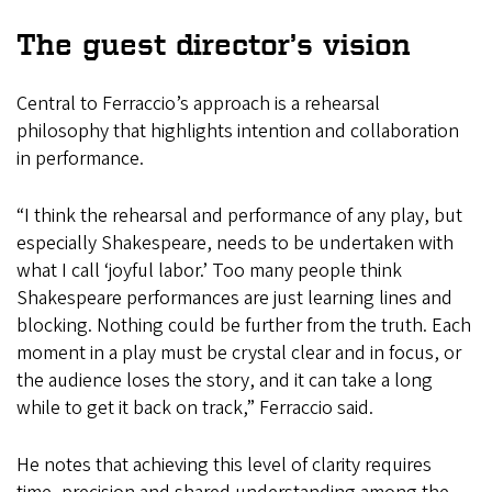
The guest director’s vision
Central to Ferraccio’s approach is a rehearsal
philosophy that highlights intention and collaboration
in performance.
“I think the rehearsal and performance of any play, but
especially Shakespeare, needs to be undertaken with
what I call ‘joyful labor.’ Too many people think
Shakespeare performances are just learning lines and
blocking. Nothing could be further from the truth. Each
moment in a play must be crystal clear and in focus, or
the audience loses the story, and it can take a long
while to get it back on track,” Ferraccio said.
He notes that achieving this level of clarity requires