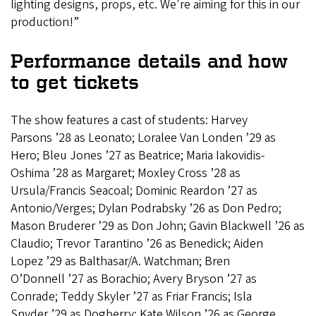
lighting designs, props, etc. We're aiming for this in our
production!”
Performance details and how
to get tickets
The show features a cast of students: Harvey
Parsons ’28 as Leonato; Loralee Van Londen ’29 as
Hero; Bleu Jones ’27 as Beatrice; Maria Iakovidis-
Oshima ’28 as Margaret; Moxley Cross ’28 as
Ursula/Francis Seacoal; Dominic Reardon ’27 as
Antonio/Verges; Dylan Podrabsky ’26 as Don Pedro;
Mason Bruderer ’29 as Don John; Gavin Blackwell ’26 as
Claudio; Trevor Tarantino ’26 as Benedick; Aiden
Lopez ’29 as Balthasar/A. Watchman; Bren
O’Donnell ’27
as Borachio; Avery Bryson ’27 as
Conrade; Teddy Skyler ’27 as Friar Francis; Isla
Snyder ’29 as Dogberry; Kate Wilson ’26 as George