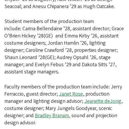
Seacoal; and Anesu Chipanera ’29 as Hugh Oatcake.
Student members of the production team
include: Carina Bellendaine ’28, assistant director; Grace
O’Brien Hickey ’28(GE) and Emma Kirby ’26, assistant
costume designers; Jordan Hamlin ’26, lighting
designer; Caroline Crawford ’28, properties designer;
Shaun Leonard ’28(GE); Audrey Opsahl ’26, stage
manager; and Evelyn Febus ’29 and Dakota Sitts ’27,
assistant stage managers.
Faculty members of the production team include:
Jerry
Ferraccio, guest director;
Janet Rose
, production
manager and lighting design advisor;
Jeanette deJong
,
costume designer; Mary Jungels Goodyear, scenic
designer; and
Bradley Branam
, sound and projection
design advisor.