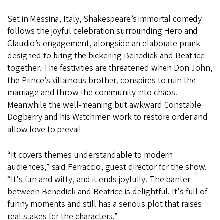
Set in Messina, Italy, Shakespeare’s immortal comedy
follows the joyful celebration surrounding Hero and
Claudio’s engagement, alongside an elaborate prank
designed to bring the bickering Benedick and Beatrice
together. The festivities are threatened when Don John,
the Prince’s villainous brother, conspires to ruin the
marriage and throw the community into chaos.
Meanwhile the well-meaning but awkward Constable
Dogberry and his Watchmen work to restore order and
allow love to prevail.
“It covers themes understandable to modern
audiences,” said Ferraccio, guest director for the show.
“It's fun and witty, and it ends joyfully. The banter
between Benedick and Beatrice is delightful. It's full of
funny moments and still has a serious plot that raises
real stakes for the characters.”