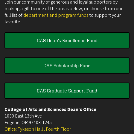
Join our community of generous and loyal supporters by
making a gift to one of the areas below, or choose from our
full list of
department and program funds
to support your
favorite.
CAS Dean's Excellence Fund
CAS Scholarship Fund
CAS Graduate Support Fund
College of Arts and Sciences Dean's Office
1030 East 13th Ave
Eugene
,
OR
97403-1245
Office: Tykeson Hall , Fourth Floor