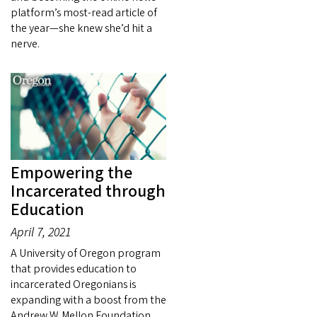
platform’s most-read article of
the year—she knew she’d hit a
nerve.
Empowering the
Incarcerated through
Education
April 7, 2021
A University of Oregon program
that provides education to
incarcerated Oregonians is
expanding with a boost from the
Andrew W. Mellon Foundation,