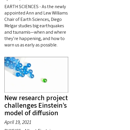
EARTH SCIENCES - As the newly
appointed Ann and Lew Williams
Chair of Earth Sciences, Diego
Melgar studies big earthquakes
and tsunamis—when and where
they’re happening, and how to
warn us as early as possible.
New research project
challenges Einstein’s
model of diffusion
April 19, 2021