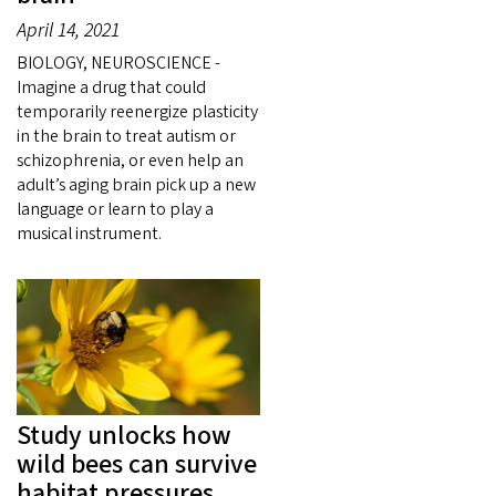
April 14, 2021
BIOLOGY, NEUROSCIENCE -
Imagine a drug that could
temporarily reenergize plasticity
in the brain to treat autism or
schizophrenia, or even help an
adult’s aging brain pick up a new
language or learn to play a
musical instrument.
Study unlocks how
wild bees can survive
habitat pressures