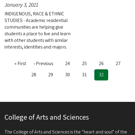
January 3, 2021
INDIGENOUS, RACE & ETHNIC
STUDIES - Academic residential
communities are helping give
students a place to live and learn
with other students with similar
interests, identities and majors.
First
« First
Previous
‹ Previous
Page
24
Page
25
Page
26
Page
27
Pagination
page
page
Page
28
Page
29
Page
30
Page
31
Current
32
page
College of Arts and Sciences
The College of Arts and Sciences is the “heart and soul” of the