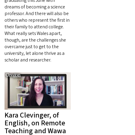
graduating this June with
dreams of becoming a science
professor. And there will also be
others who represent the first in
their family to attend college.
What really sets Wales apart,
though, are the challenges she
overcame just to get to the
university, let alone thrive as a
scholar and researcher.
Kara Clevinger, of
English, on Remote
Teaching and Wawa