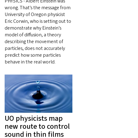
PHYSICS - Albert Einstein was
wrong. That’s the message from
University of Oregon physicist
Eric Corwin, who is setting out to
demonstrate why Einstein’s
model of diffusion, a theory
describing the movement of
particles, does not accurately
predict how some particles
behave in the real world.
UO physicists map
new route to control
sound in thin films