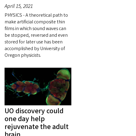
April 15, 2021
PHYSICS - A theoretical path to
make artificial composite thin
films in which sound waves can
be stopped, reversed and even
stored for later use has been
accomplished by University of
Oregon physicists.
UO discovery could
one day help
rejuvenate the adult
brain