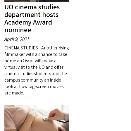
UO cinema studies
department hosts
Academy Award
nominee
April 9, 2021
CINEMA STUDIES - Another rising
filmmaker with a chance to take
home an Oscar will make a
virtual visit to the UO and offer
cinema studies students and the
campus community an inside
look at how big-screen movies
are made.