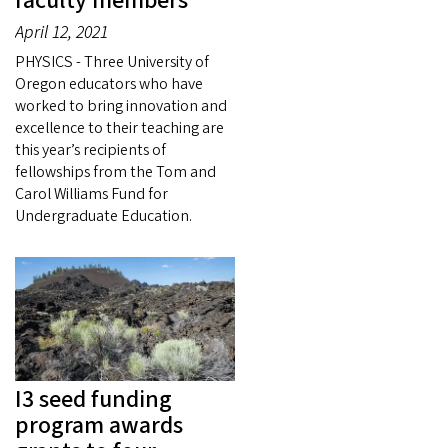
faculty members
April 12, 2021
PHYSICS - Three University of
Oregon educators who have
worked to bring innovation and
excellence to their teaching are
this year’s recipients of
fellowships from the Tom and
Carol Williams Fund for
Undergraduate Education.
I3 seed funding
program awards