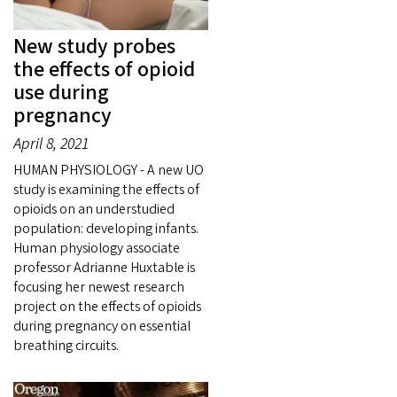
New study probes
the effects of opioid
use during
pregnancy
April 8, 2021
HUMAN PHYSIOLOGY - A new UO
study is examining the effects of
opioids on an understudied
population: developing infants.
Human physiology associate
professor Adrianne Huxtable is
focusing her newest research
project on the effects of opioids
during pregnancy on essential
breathing circuits.