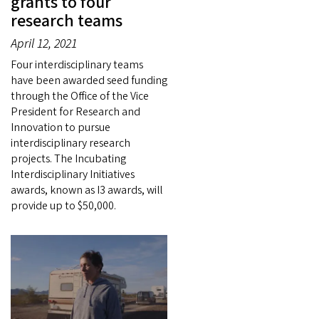
grants to four
research teams
April 12, 2021
Four interdisciplinary teams
have been awarded seed funding
through the Office of the Vice
President for Research and
Innovation to pursue
interdisciplinary research
projects. The Incubating
Interdisciplinary Initiatives
awards, known as I3 awards, will
provide up to $50,000.