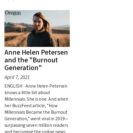
Anne Helen Petersen
and the "Burnout
Generation"
April 7, 2021
ENGLISH - Anne Helen Petersen
knows a little bit about
Millennials. She is one. And when
her BuzzFeed article, “How
Millennials Became the Burnout
Generation,” went viral in 2019—
surpassing seven million readers
and becoming the online news