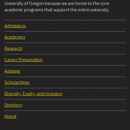
University of Oregon because we are home to the core
academic programs that support the entire university.
Admissions
Academics
Research
Career Preparation
Advising
Scholarships
Diversity, Equity, and Inclusion
Directory
About