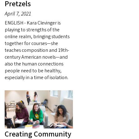
Pretzels
April 7, 2021
ENGLISH - Kara Clevinger is
playing to strengths of the
online realm, bringing students
together for courses—she
teaches composition and 19th-
century American novels—and
also the human connections
people need to be healthy,
especially in a time of isolation.
Creating Community