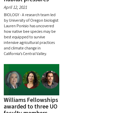
April 12, 2021
BIOLOGY - A research team led
by University of Oregon biologist
Lauren Ponisio has uncovered
how native bee species may be
best equipped to survive
intensive agricultural practices
and climate change in
California’s Central Valley.
Williams Fellowships
awarded to three UO