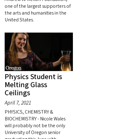
one of the largest supporters of
the arts and humanities in the
United States.
Physics Student is
Melting Glass
Ceilings
April 7, 2021
PHYSICS, CHEMISTRY &
BIOCHEMISTRY - Nicole Wales
will probably not be the only
University of Oregon senior