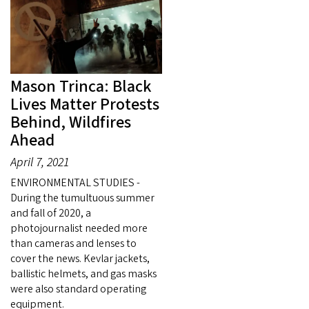
Mason Trinca: Black
Lives Matter Protests
Behind, Wildfires
Ahead
April 7, 2021
ENVIRONMENTAL STUDIES -
During the tumultuous summer
and fall of 2020, a
photojournalist needed more
than cameras and lenses to
cover the news. Kevlar jackets,
ballistic helmets, and gas masks
were also standard operating
equipment.