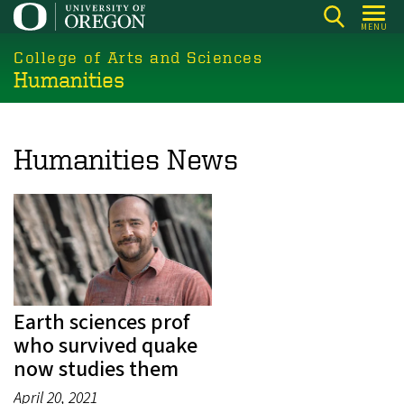
Skip
MENU
to
College of Arts and Sciences
main
Humanities
content
Humanities News
Earth sciences prof
who survived quake
now studies them
April 20, 2021