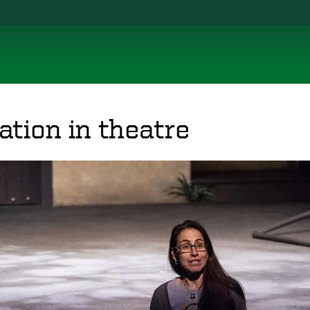
tion in theatre