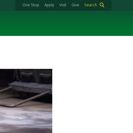
One Stop
Apply
Visit
Give
Search