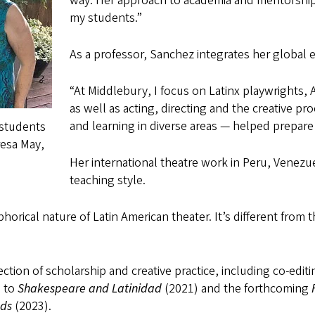
way. Her approach to academia and mentorship
my students.”
As a professor, Sanchez integrates her global 
“At Middlebury, I focus on Latinx playwrights,
as well as acting, directing and the creative p
and learning in diverse areas — helped prepare 
 students
esa May,
Her international theatre work in Peru, Venez
teaching style.
horical nature of Latin American theater. It’s different from 
ction of scholarship and creative practice, including co-edit
s to
Shakespeare and Latinidad
(2021) and the forthcoming
nds
(2023).