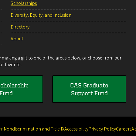
Scholarships
Diversity, Equity, and Inclusion
Directory
About
making a gift to one of the areas below, or choose from our
r favorite.
cholarship
CAS Graduate
Fund
Support Fund
rn
Nondiscrimination and Title IX
Accessibility
Privacy Policy
Careers
A