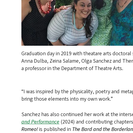
Graduation day in 2019 with theatare arts doctoral
Anna Dulba, Zeina Salame, Olga Sanchez and Ther
a professor in the Department of Theatre Arts.
“I was inspired by the physicality, poetry and metap
bring those elements into my own work.”
Sanchez has also continued her work at the interse
and Performance
(2024) and contributing chapter
Romeo!
is published in
The Bard and the Borderla