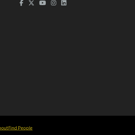
bout
Find People