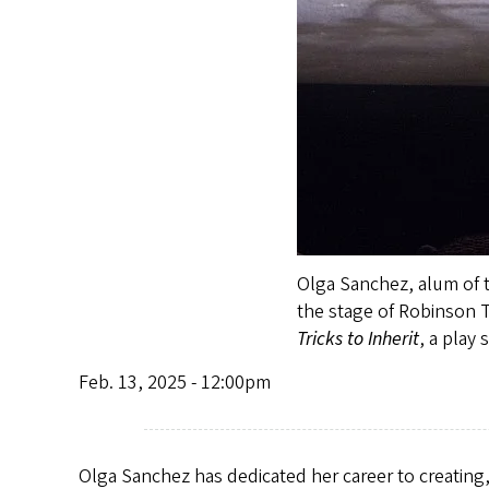
Olga Sanchez, alum of t
the stage of Robinson T
Tricks to Inherit
, a play
Feb. 13, 2025 - 12:00pm
Olga Sanchez has dedicated her career to creating,