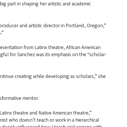
big part in shaping her artistic and academic
producer and artistic director in Portland, Oregon,”
.”
esentation from Latinx theatre, African American
ful for Sanchez was its emphasis on the “scholar-
tinue creating while developing as scholars,” she
ansformative mentor.
e, Latinx theatre and Native American theatre,”
inist who doesn’t teach or work in a hierarchical