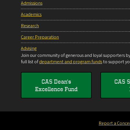
Admissions
Academics
Research
Career Preparation
Advising
Join our community of generous and loyal supporters by 
full list of
department and program funds
to support you
CAS Dean's
CAS S
Excellence Fund
Report a Conce