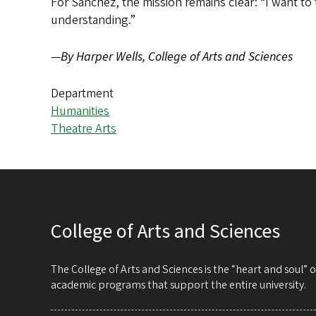
For Sanchez, the mission remains clear: “I want to 
understanding.”
—
By Harper Wells, College of Arts and Sciences
Department
Humanities
Theatre Arts
College of Arts and Sciences
The College of Arts and Sciences is the “heart and soul”
academic programs that support the entire university.