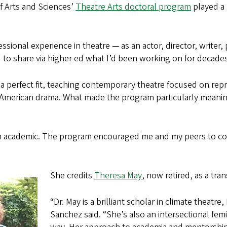
f Arts and Sciences’
Theatre Arts doctoral program
played a 
sional experience in theatre — as an actor, director, writer, 
d to share via higher ed what I’d been working on for decades
 perfect fit, teaching contemporary theatre focused on repr
American drama. What made the program particularly meaning
an academic. The program encouraged me and my peers to con
She credits
Theresa May
, now retired, as a tr
“Dr. May is a brilliant scholar in climate theatr
Sanchez said. “She’s also an intersectional fem