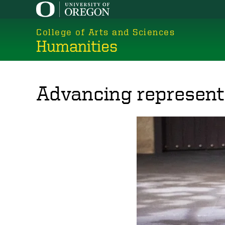
Skip
to
College of Arts and Sciences
main
Humanities
content
Advancing representa