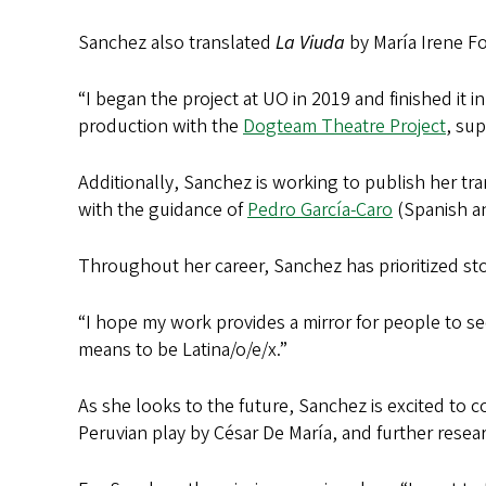
Sanchez also translated
La Viuda
by María Irene Fo
“I began the project at UO in 2019 and finished it i
production with the
Dogteam Theatre Project
, sup
Additionally, Sanchez is working to publish her tr
with the guidance of
Pedro García-Caro
(Spanish an
Throughout her career, Sanchez has prioritized sto
“I hope my work provides a mirror for people to se
means to be Latina/o/e/x.”
As she looks to the future, Sanchez is excited to
Peruvian play by César De María, and further resear