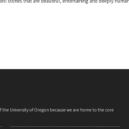
tell stories that are beautiful, entertaining and deeply hum
 of the University of Oregon because we are home to the core