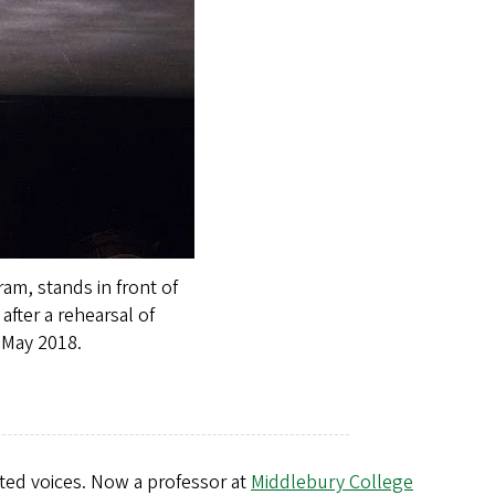
am, stands in front of
after a rehearsal of
 May 2018.
nted voices. Now a professor at
Middlebury College