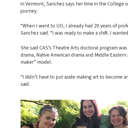
in Vermont, Sanchez says her time in the College o
journey.
“When I went to UO, I already had 20 years of profes
Sanchez said. “I was ready to make a shift. I wante
She said CAS’s Theatre Arts doctoral program was a
drama, Native American drama and Middle Eastern 
maker” model.
“I didn’t have to put aside making art to become 
said.