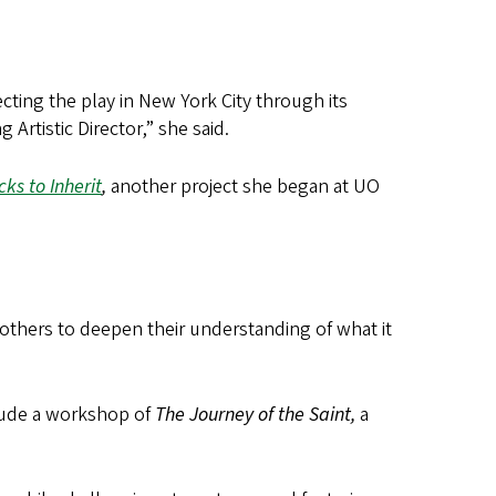
recting the play in New York City through its
Artistic Director,” she said.
cks to Inherit
,
another project she began at UO
 others to deepen their understanding of what it
clude a workshop of
The Journey of the Saint,
a