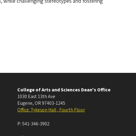
an, while challenging stereotypes and fostering
College of Arts and Sciences Dean's Office
1030 East 13th Ave
Eugene
,
OR
97403-1245
Office: Tykeson Hall , Fourth Floor
P:
541-346-3902