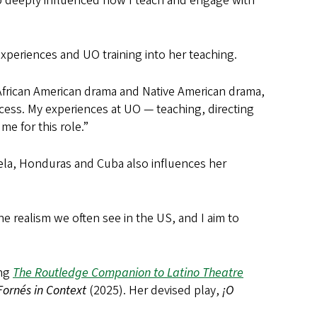
 deeply influenced how I teach and engage with
experiences and UO training into her teaching.
 African American drama and Native American drama,
rocess. My experiences at UO — teaching, directing
me for this role.”
uela, Honduras and Cuba also influences her
the realism we often see in the US, and I aim to
ing
The Routledge Companion to Latino Theatre
Fornés in Context
(2025). Her devised play,
¡O