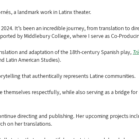
rnés, a landmark work in Latinx theater.
n 2024. It’s been an incredible journey, from translation to di
ported by Middlebury College, where I serve as Co-Producing 
anslation and adaptation of the 18th-century Spanish play,
Tri
d Latin American Studies).
rytelling that authentically represents Latine communities.
e themselves respectfully, while also serving as a bridge for
 continue directing and publishing. Her upcoming projects in
ch on her translations.