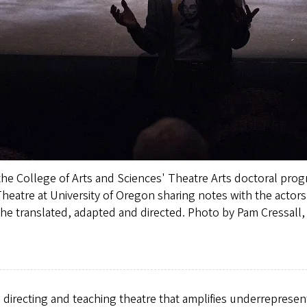
he College of Arts and Sciences' Theatre Arts doctoral progr
heatre at University of Oregon sharing notes with the actors 
 she translated, adapted and directed. Photo by Pam Cressall,
 directing and teaching theatre that amplifies underreprese