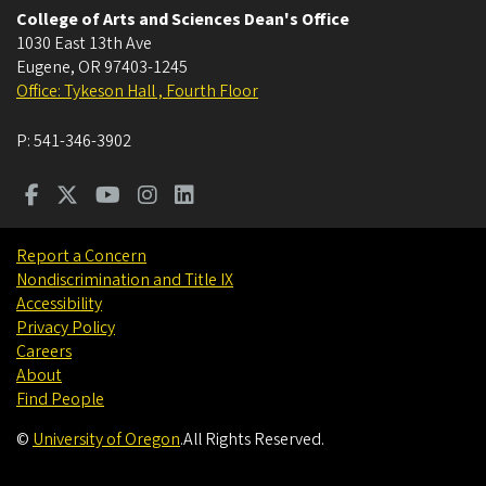
College of Arts and Sciences Dean's Office
1030 East 13th Ave
Eugene
,
OR
97403-1245
Office: Tykeson Hall , Fourth Floor
P:
541-346-3902
Report a Concern
Nondiscrimination and Title IX
Accessibility
Privacy Policy
Careers
About
Find People
©
University of Oregon
.
All Rights Reserved.