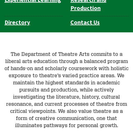
Production
Directory
Contact Us
The Department of Theatre Arts commits to a
liberal arts education through a balanced program
of hands-on and scholarly coursework with holistic
exposure to theatre’s varied practice areas. We
maintain the highest standards in academic
pursuits and production, while actively
investigating the literature, history, cultural
resonance, and current processes of theatre from
critical viewpoints. We also value theatre as a
form of creative communication, one that
illuminates pathways for personal growth.