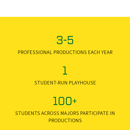
3-5
PROFESSIONAL PRODUCTIONS EACH YEAR
1
STUDENT-RUN PLAYHOUSE
100+
STUDENTS ACROSS MAJORS PARTICIPATE IN
PRODUCTIONS