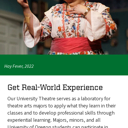
Hay Fever, 2022
Get Real-World Experience
Our University Theatre serves as a laboratory for
theatre arts majors to apply what they learn in their
classes and to develop professional skills through
experiential learning. Majors, minors, and all
University of Oregon students can participate in