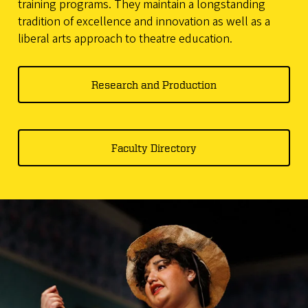
training programs. They maintain a longstanding
tradition of excellence and innovation as well as a
liberal arts approach to theatre education.
Research and Production
Faculty Directory