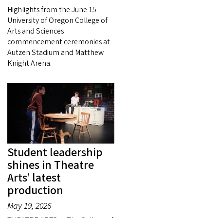
Highlights from the June 15
University of Oregon College of
Arts and Sciences
commencement ceremonies at
Autzen Stadium and Matthew
Knight Arena.
Student leadership
shines in Theatre
Arts’ latest
production
May 19, 2026