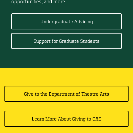
opportunities, and more.
Undergraduate Advising
Support for Graduate Students
Give to the Department of Theatre Arts
Learn More About Giving to CAS