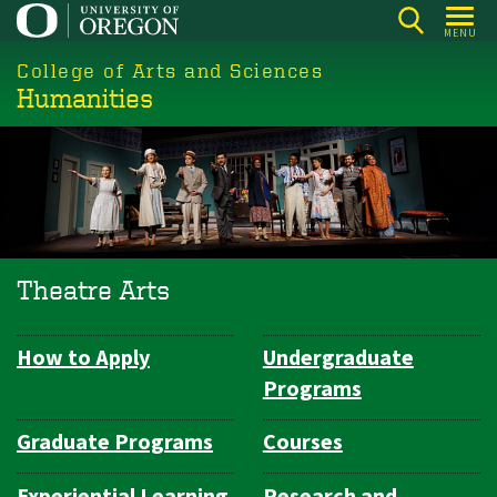
Skip
MENU
to
College of Arts and Sciences
main
Humanities
content
Theatre Arts
How to Apply
Undergraduate
Department
Programs
Navigation
Graduate Programs
Courses
Experiential Learning
Research and