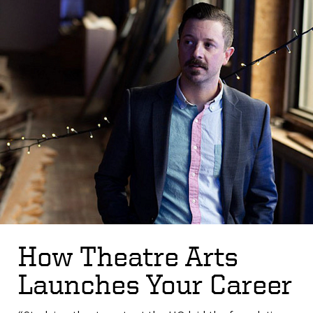
How Theatre Arts
Launches Your Career