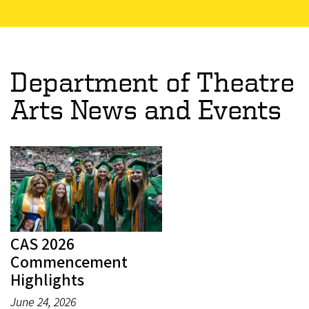
Department of Theatre
Arts News and Events
CAS 2026
Commencement
Highlights
June 24, 2026