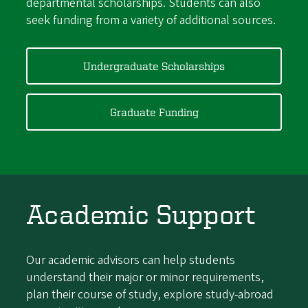
departmental scholarships. Students can also
seek funding from a variety of additional sources.
Undergraduate Scholarships
Graduate Funding
Academic Support
Our academic advisors can help students
understand their major or minor requirements,
plan their course of study, explore study-abroad