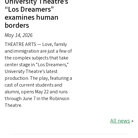
University Theatre’s
“Los Dreamers”
examines human
borders
May 14, 2026
THEATRE ARTS — Love, family
and immigration are just a few of
the complex subjects that take
center stage in “Los Dreamers,”
University Theatre’s latest
production. The play, featuring a
cast of current students and
alumni, opens May 22 and runs
through June 7 in the Robinson
Theatre.
All news
»