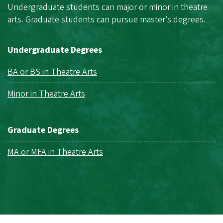
Undergraduate students can major or minor in theatre
arts. Graduate students can pursue master’s degrees.
Undergraduate Degrees
BA or BS in Theatre Arts
Minor in Theatre Arts
Graduate Degrees
MA or MFA in Theatre Arts