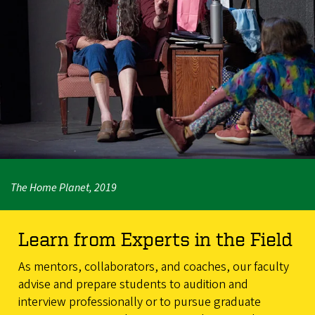
The Home Planet, 2019
Learn from Experts in the Field
As mentors, collaborators, and coaches, our faculty
advise and prepare students to audition and
interview professionally or to pursue graduate