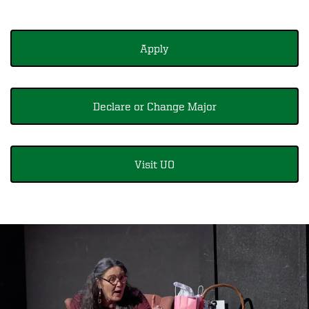
Apply
Declare or Change Major
Visit UO