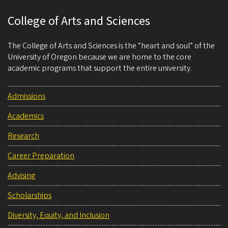
College of Arts and Sciences
The College of Arts and Sciences is the “heart and soul” of the
University of Oregon because we are home to the core
academic programs that support the entire university.
Admissions
Academics
Research
Career Preparation
Advising
Scholarships
Diversity, Equity, and Inclusion