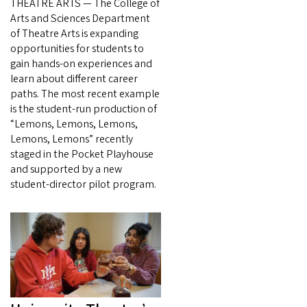
THEATRE ARTS — The College of
Arts and Sciences Department
of Theatre Arts is expanding
opportunities for students to
gain hands-on experiences and
learn about different career
paths. The most recent example
is the student-run production of
“Lemons, Lemons, Lemons,
Lemons, Lemons” recently
staged in the Pocket Playhouse
and supported by a new
student-director pilot program.