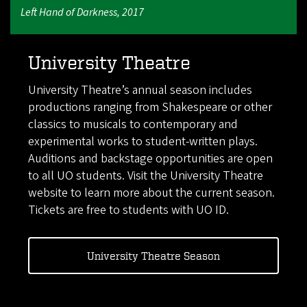
Left Hand of Darkness, 2017
University Theatre
University Theatre’s annual season includes
productions ranging from Shakespeare or other
classics to musicals to contemporary and
experimental works to student-written plays.
Auditions and backstage opportunities are open
to all UO students. Visit the University Theatre
website to learn more about the current season.
Tickets are free to students with UO ID.
University Theatre Season