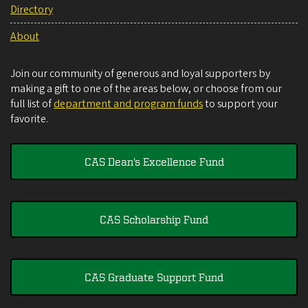
Directory
About
Join our community of generous and loyal supporters by
making a gift to one of the areas below, or choose from our
full list of
department and program funds
to support your
favorite.
CAS Dean's Excellence Fund
CAS Scholarship Fund
CAS Graduate Support Fund