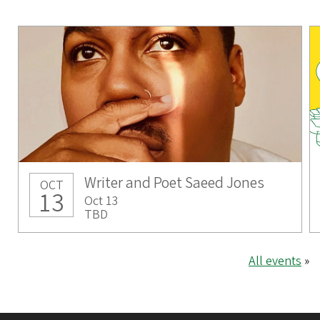
Writer and Poet Saeed Jones
OCT
13
Oct 13
TBD
All events
»