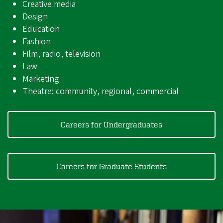
Creative media
Design
Education
Fashion
Film, radio, television
Law
Marketing
Theatre: community, regional, commercial
Careers for Undergraduates
Careers for Graduate Students