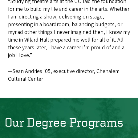
“Studying theatre arts at the UO laid the foundation
for me to build my life and career in the arts. Whether
I am directing a show, delivering on stage,
presenting in a boardroom, balancing budgets, or
myriad other things I never imagined then, I know my
time in Villard Hall prepared me well for all of it. All
these years later, I have a career I'm proud of and a
job I love.”
—Sean Andries '05, executive director, Chehalem
Cultural Center
Our Degree Programs