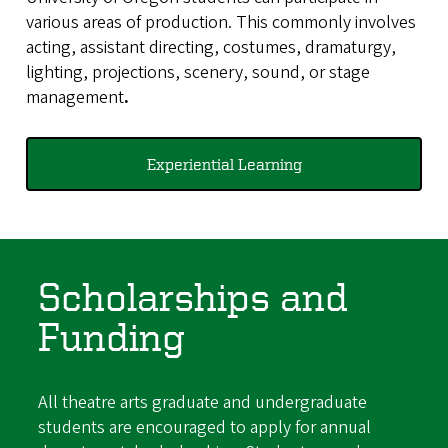
various areas of production. This commonly involves
acting, assistant directing, costumes, dramaturgy,
lighting, projections, scenery, sound, or stage
management
.
Experiential Learning
Scholarships and
Funding
All theatre arts graduate and undergraduate
students are encouraged to apply for annual