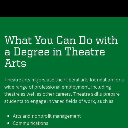
What You Can Do with
a Degree in Theatre
Arts
Theatre arts majors use their liberal arts foundation for a
wide range of professional employment, including
theatre as well as other careers. Theatre skills prepare
students to engage in varied fields of work, such as:
Arts and nonprofit management
Communications