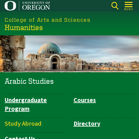
Skip
MENU
to
College of Arts and Sciences
main
Humanities
content
Arabic Studies
Undergraduate
Courses
Department
Program
Navigation
Study Abroad
Directory
Contact Us