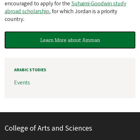
encouraged to apply for the
Suhaimi-Goodwin study
abroad scholarship
, for which Jordan is a priority
country.
Learn More about Amman
ARABIC STUDIES
Events
College of Arts and Sciences