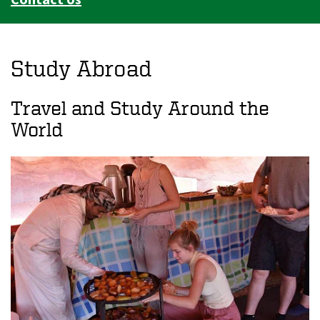
Study Abroad
Travel and Study Around the
World