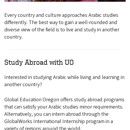
Every country and culture approaches Arabic studies
differently. The best way to gain a well-rounded and
diverse view of the field is to live and study in another
country.
Study Abroad with UO
Interested in studying Arabic while living and learning in
another country?
Global Education Oregon offers study abroad programs
that can satisfy your Arabic studies minor requirements.
Alternatively, you can intern abroad through the
GlobalWorks International Internship program in a
variety of regions around the world.