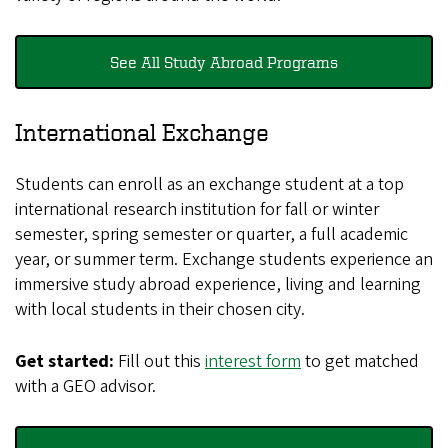
See All Study Abroad Programs
International Exchange
Students can enroll as an exchange student at a top
international research institution for fall or winter
semester, spring semester or quarter, a full academic
year, or summer term. Exchange students experience an
immersive study abroad experience, living and learning
with local students in their chosen city.
Get started:
Fill out this
interest form
to get matched
with a GEO advisor.