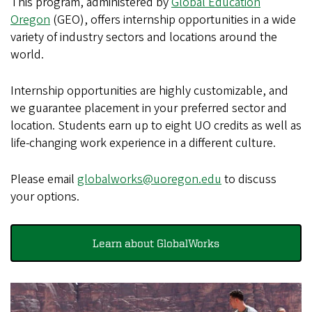
This program, administered by
Global Education
Oregon
(GEO), offers internship opportunities in a wide
variety of industry sectors and locations around the
world.
Internship opportunities are highly customizable, and
we guarantee placement in your preferred sector and
location. Students earn up to eight UO credits as well as
life-changing work experience in a different culture.
Please email
globalworks@uoregon.edu
to discuss
your options.
Learn about GlobalWorks