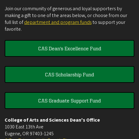
Join our community of generous and loyal supporters by
making a gift to one of the areas below, or choose from our
full list of
department and program funds
to support your
favorite.
CAS Dean's Excellence Fund
CAS Scholarship Fund
CAS Graduate Support Fund
College of Arts and Sciences Dean's Office
1030 East 13th Ave
Eugene
,
OR
97403-1245