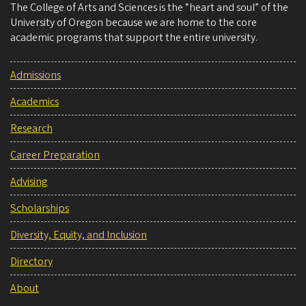
The College of Arts and Sciences is the “heart and soul” of the
University of Oregon because we are home to the core
academic programs that support the entire university.
Admissions
Academics
Research
Career Preparation
Advising
Scholarships
Diversity, Equity, and Inclusion
Directory
About