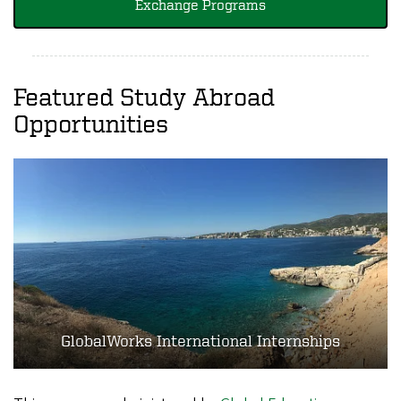
Exchange Programs
Featured Study Abroad
Opportunities
GlobalWorks International Internships