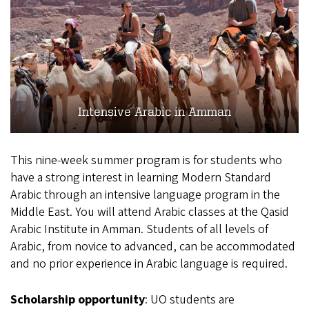
Intensive Arabic in Amman
This nine-week summer program is for students who
have a strong interest in learning Modern Standard
Arabic through an intensive language program in the
Middle East. You will attend Arabic classes at the Qasid
Arabic Institute in Amman. Students of all levels of
Arabic, from novice to advanced, can be accommodated
and no prior experience in Arabic language is required.
Scholarship opportunity
: UO students are