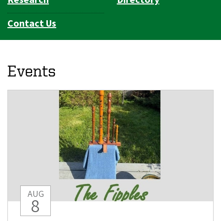
Contact Us
Events
AUG
8