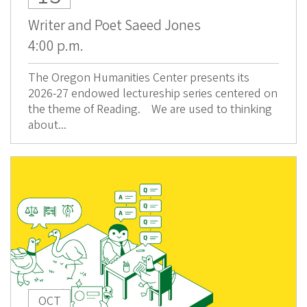
Writer and Poet Saeed Jones
4:00 p.m.
The Oregon Humanities Center presents its
2026-27 endowed lectureship series centered on
the theme of Reading. We are used to thinking
about...
OCT