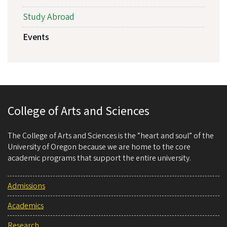
Study Abroad
Events
College of Arts and Sciences
The College of Arts and Sciences is the “heart and soul” of the
University of Oregon because we are home to the core
academic programs that support the entire university.
Admissions
Academics
Research