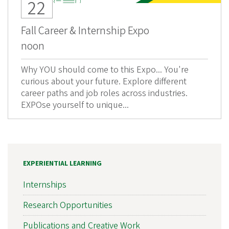
22
Fall Career & Internship Expo
noon
Why YOU should come to this Expo... You're
curious about your future. Explore different
career paths and job roles across industries.
EXPOse yourself to unique...
EXPERIENTIAL LEARNING
Internships
Research Opportunities
Publications and Creative Work