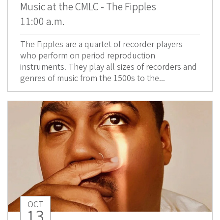
Music at the CMLC - The Fipples
11:00 a.m.
The Fipples are a quartet of recorder players
who perform on period reproduction
instruments. They play all sizes of recorders and
genres of music from the 1500s to the...
OCT
13