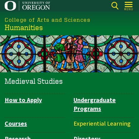
Skip
MENU
to
College of Arts and Sciences
main
Humanities
content
Medieval Studies
How to Apply
Undergraduate
Department
Programs
Navigation
Courses
Experiential Learning
Research
Directory