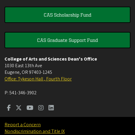
CAS Scholarship Fund
CAS Graduate Support Fund
College of Arts and Sciences Dean's Office
1030 East 13th Ave
Eugene
,
OR
97403-1245
Office: Tykeson Hall , Fourth Floor
P:
541-346-3902
Report a Concern
Nondiscrimination and Title IX