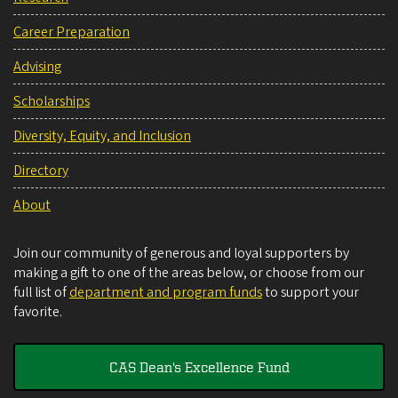
Career Preparation
Advising
Scholarships
Diversity, Equity, and Inclusion
Directory
About
Join our community of generous and loyal supporters by
making a gift to one of the areas below, or choose from our
full list of
department and program funds
to support your
favorite.
CAS Dean's Excellence Fund