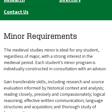
Contact Us
Minor Requirements
The medieval studies minor is ideal for any student,
regardless of major, with a strong interest in the
medieval period. Each student’s minor program is
individually constructed in consultation with an advisor.
Gain transferable skills, including research and source
evaluation informed by historical context and analysis;
reading closely, precisely and compassionately; logical
reasoning; effective written communication; language
structures and acquisition; and thorough study of