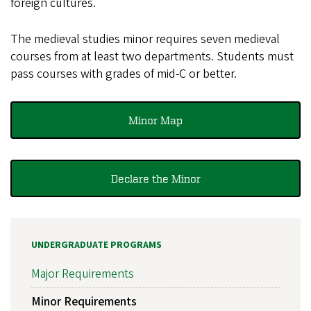
foreign cultures.
The medieval studies minor requires seven medieval
courses from at least two departments. Students must
pass courses with grades of mid-C or better.
Minor Map
Declare the Minor
UNDERGRADUATE PROGRAMS
Major Requirements
Minor Requirements