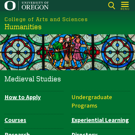
Skip
MENU
to
College of Arts and Sciences
main
Humanities
content
Medieval Studies
How to Apply
Undergraduate
Department
Programs
Navigation
Courses
Experiential Learning
Research
Directory