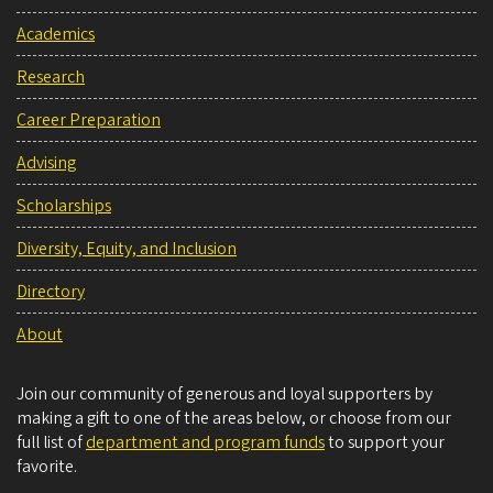
Academics
Research
Career Preparation
Advising
Scholarships
Diversity, Equity, and Inclusion
Directory
About
Join our community of generous and loyal supporters by
making a gift to one of the areas below, or choose from our
full list of
department and program funds
to support your
favorite.