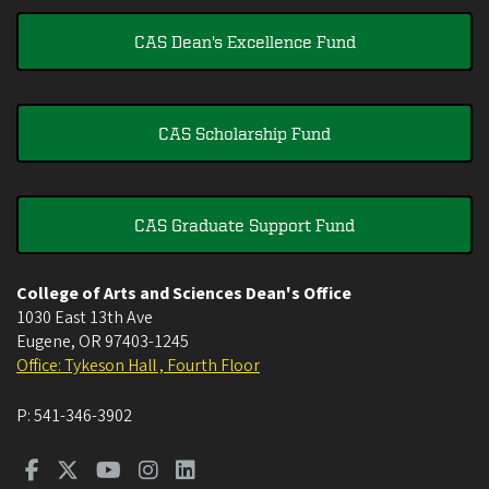
CAS Dean's Excellence Fund
CAS Scholarship Fund
CAS Graduate Support Fund
College of Arts and Sciences Dean's Office
1030 East 13th Ave
Eugene
,
OR
97403-1245
Office: Tykeson Hall , Fourth Floor
P:
541-346-3902