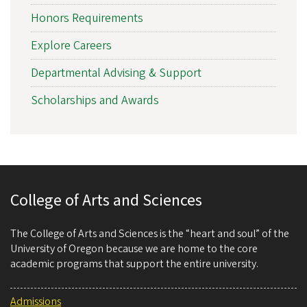
Honors Requirements
Explore Careers
Departmental Advising & Support
Scholarships and Awards
College of Arts and Sciences
The College of Arts and Sciences is the “heart and soul” of the
University of Oregon because we are home to the core
academic programs that support the entire university.
Admissions