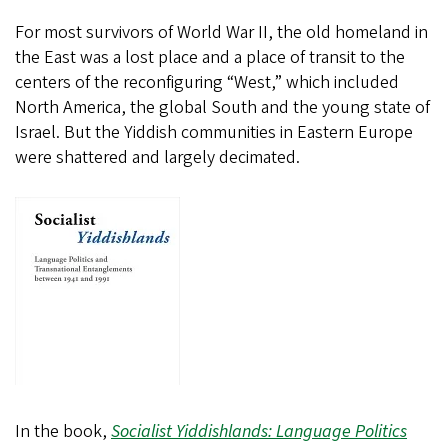
For most survivors of World War II, the old homeland in
the East was a lost place and a place of transit to the
centers of the reconfiguring “West,” which included
North America, the global South and the young state of
Israel. But the Yiddish communities in Eastern Europe
were shattered and largely decimated.
In the book,
Socialist Yiddishlands: Language Politics