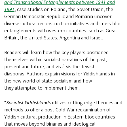
and Transnational Entanglements between 1941 and
1991
, case studies on Poland, the Soviet Union, the
German Democratic Republic and Romania uncover
diverse cultural reconstruction initiatives and cross-bloc
entanglements with western countries, such as Great
Britain, the United States, Argentina and Israel.
Readers will learn how the key players positioned
themselves within socialist narratives of the past,
present and future, and vis-à-vis the Jewish
diasporas. Authors explain visions for Yiddishlands in
the new world of state-socialism and how
they attempted to implement them.
“
Socialist Yiddishlands
utilizes cutting-edge theories and
methods to offer a post-Cold War reexamination of
Yiddish cultural production in Eastern bloc countries
that moves beyond binaries and ideological