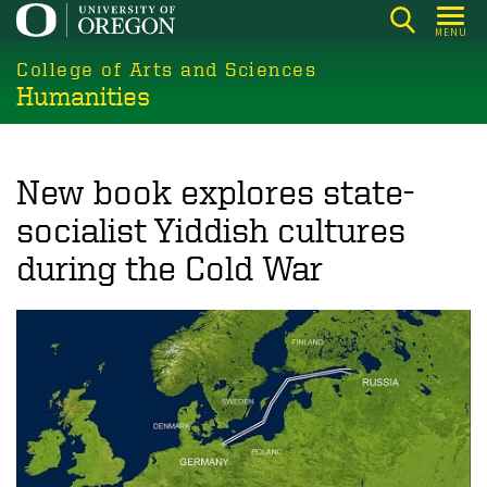
Skip
MENU
to
College of Arts and Sciences
main
Humanities
content
New book explores state-
socialist Yiddish cultures
during the Cold War