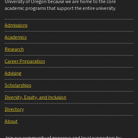
University of Oregon because we are home to the core
academic programs that support the entire university.
Admissions
Academics
Research
Career Preparation
Advising
Scholarships
Diversity, Equity, and Inclusion
Directory
About