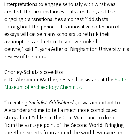
interpretations to engage seriously with what was
created, the circumstances of its creation, and the
ongoing transnational ties amongst Yiddishists
throughout the period. This innovative collection of
essays will cause many scholars to rethink their
assumptions and return to an overlooked
oeuvre,” said Eliyana Adler of Binghamton University in a
review of the book.
Chorley-Schulz's co-editor
is Dr. Alexander Walther, research assistant at the
State
Museum of Archaeology Chemnitz.
“In editing
Socialist Yiddishlands
, it was important to
Alexander and me to tell a much more complicated
story about Yiddish in the Cold War – and to do so
from the vantage point of the Second World. Bringing
together experts from around the world, working on