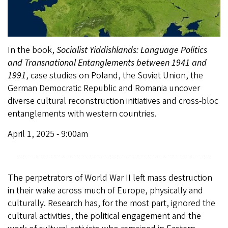
In the book,
Socialist Yiddishlands: Language Politics
and Transnational Entanglements between 1941 and
1991
, case studies on Poland, the Soviet Union, the
German Democratic Republic and Romania uncover
diverse cultural reconstruction initiatives and cross-bloc
entanglements with western countries.
April 1, 2025 - 9:00am
The perpetrators of World War II left mass destruction
in their wake across much of Europe, physically and
culturally. Research has, for the most part, ignored the
cultural activities, the political engagement and the