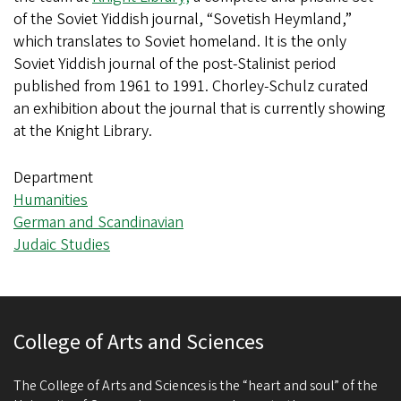
of the Soviet Yiddish journal, “Sovetish Heymland,”
which translates to Soviet homeland. It is the only
Soviet Yiddish journal of the post-Stalinist period
published from 1961 to 1991. Chorley-Schulz curated
an exhibition about the journal that is currently showing
at the Knight Library.
Department
Humanities
German and Scandinavian
Judaic Studies
College of Arts and Sciences
The College of Arts and Sciences is the “heart and soul” of the