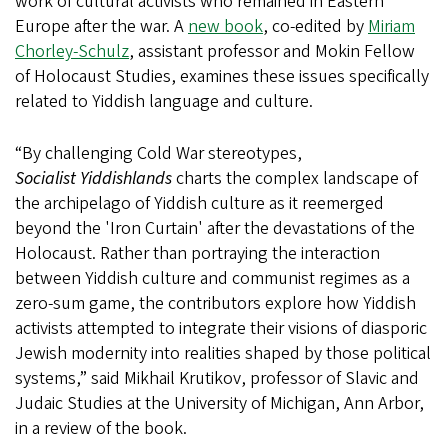
work of cultural activists who remained in Eastern
Europe after the war. A
new book
, co-edited by
Miriam
Chorley-Schulz
, assistant professor and Mokin Fellow
of Holocaust Studies, examines these issues specifically
related to Yiddish language and culture.
“By challenging Cold War stereotypes,
Socialist Yiddishlands
charts the complex landscape of
the archipelago of Yiddish culture as it reemerged
beyond the 'Iron Curtain' after the devastations of the
Holocaust. Rather than portraying the interaction
between Yiddish culture and communist regimes as a
zero-sum game, the contributors explore how Yiddish
activists attempted to integrate their visions of diasporic
Jewish modernity into realities shaped by those political
systems,” said Mikhail Krutikov, professor of Slavic and
Judaic Studies at the University of Michigan, Ann Arbor,
in a review of the book.