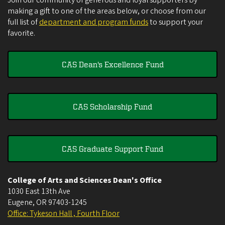
Join our community of generous and loyal supporters by
making a gift to one of the areas below, or choose from our
full list of
department and program funds
to support your
favorite.
CAS Dean's Excellence Fund
CAS Scholarship Fund
CAS Graduate Support Fund
College of Arts and Sciences Dean's Office
1030 East 13th Ave
Eugene
,
OR
97403-1245
Office: Tykeson Hall , Fourth Floor