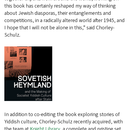
this book has certainly reshaped my way of thinking
about Jewish diasporas, their entanglements and
competitions, in a radically altered world after 1945, and
I hope that I will not be alone in this,” said Chorley-
Schulz.
In addition to co-editing the book exploring stories of
Yiddish culture, Chorley-Schulz recently acquired, with
the team at
Knight Library,
a complete and pristine set