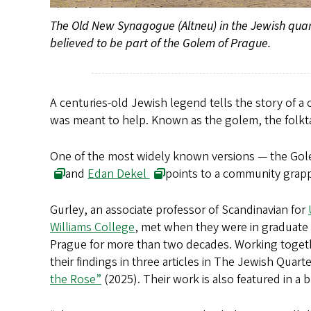
The Old New Synagogue (Altneu) in the Jewish quarter
believed to be part of the Golem of Prague.
A centuries-old Jewish legend tells the story of a c
was meant to help. Known as the golem, the folktal
One of the most widely known versions — the Golem
and
Edan Dekel
points to a community grapp
Gurley, an associate professor of Scandinavian for
Williams College
, met when they were in graduate 
Prague for more than two decades. Working togethe
their findings in three articles in The Jewish Quart
the Rose”
(2025). Their work is also featured in a 