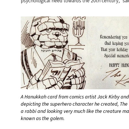
psychological need towards the 20th century,” sai
A Hanukkah card from comics artist Jack Kirby and 
depicting the superhero character he created, The 
a rabbi and looking very much like the creature ma
known as the golem.