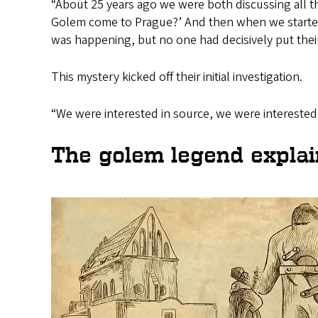
“About 25 years ago we were both discussing all
Golem come to Prague?’ And then when we started l
was happening, but no one had decisively put their
This mystery kicked off their initial investigation.
“We were interested in source, we were interested 
The golem legend expla