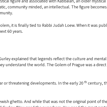
tical figure and associated with Kabbalah, an older mystical
matic, community minded, an intellectual. The figure becomes
mmunity.
olem, it is finally tied to Rabbi Judah Loew. When it was pub
ext 60 years.
rd. Gurley explained that legends reflect the culture and menta
ey understand the world. The Golem of Prague was a direct
th
ar or threatening developments. In the early 20
century, t
ish ghetto. And while that was not the original point of the 