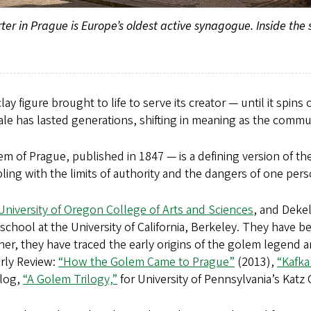
 in Prague is Europe’s oldest active synagogue. Inside the syn
lay figure brought to life to serve its creator — until it spin
e has lasted generations, shifting in meaning as the commun
 of Prague, published in 1847 — is a defining version of t
ling with the limits of authority and the dangers of one pe
University of Oregon College of Arts and Sciences
, and Dekel
school at the University of California, Berkeley. They have 
r, they have traced the early origins of the golem legend a
erly Review:
“How the Golem Came to Prague”
(2013),
“Kafka
blog,
“A Golem Trilogy,”
for University of Pennsylvania’s Katz