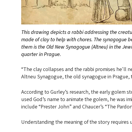
This drawing depicts a rabbi addressing the creat
made of clay to help with chores. The synagogue b
them is the Old New Synagogue (Altneu) in the Jew
quarter in Prague.
“The clay collapses and the rabbi promises he'll nev
Altneu Synagogue, the old synagogue in Prague, ther
According to Gurley’s research, the early golem s
used God’s name to animate the golem, he was imit
include “Prester John” and Chaucer’s “The Pardone
Understanding the meaning of the story requires 