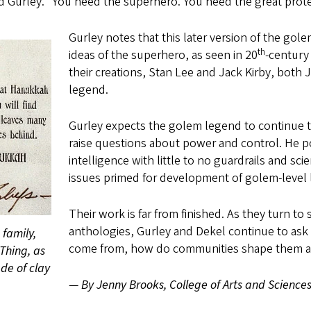
d Gurley. “You need the superhero. You need the great prote
Gurley notes that this later version of the go
th
ideas of the superhero, as seen in 20
-century
their creations, Stan Lee and Jack Kirby, both 
legend.
Gurley expects the golem legend to continue 
raise questions about power and control. He poi
intelligence with little to no guardrails and s
issues primed for development of golem-level
Their work is far from finished. As they turn 
anthologies, Gurley and Dekel continue to ask
family,
come from, how do communities shape them a
Thing, as
de of clay
—
By Jenny Brooks, College of Arts and Science