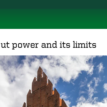
ut power and its limits