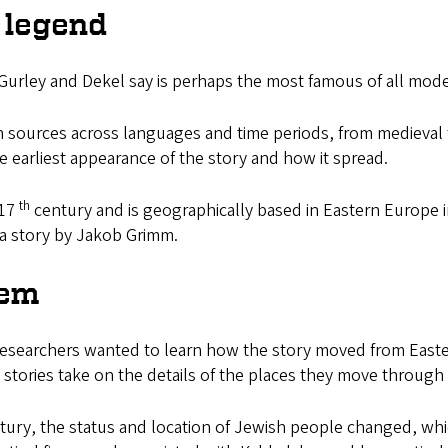
 legend
urley and Dekel say is perhaps the most famous of all moder
sources across languages and time periods, from medieval 
 earliest appearance of the story and how it spread.
th
 17
century and is geographically based in Eastern Europe i
 a story by Jakob Grimm.
lem
esearchers wanted to learn how the story moved from Easter
s stories take on the details of the places they move through
ury, the status and location of Jewish people changed, which