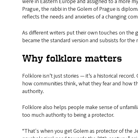
were in Eastern Europe and assigned to a more mys
Prague, the rabbi in the Golem of Prague is diplo
reflects the needs and anxieties of a changing co
As different writers put their own touches on the g
became the standard version and subsists for the n
Why folklore matters
Folklore isn’t just stories — it’s a historical reco
how communities think, what they fear and how th
authority.
Folklore also helps people make sense of unfamili
too much authority to being a protector.
“That's when you get Golem as protector of the Jew