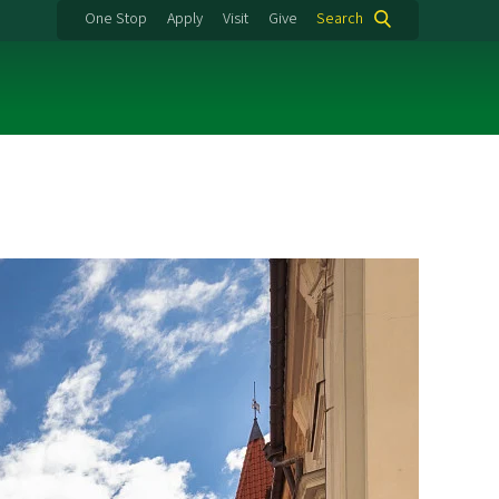
One Stop
Apply
Visit
Give
Search