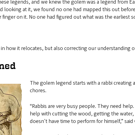
 these legends, and we knew the golem was a legend from 
ooking at it, we found no one had mapped this out before,”
 finger on it. No one had figured out what was the earliest s
in how it relocates, but also correcting our understanding 
ined
The golem legend starts with a rabbi creating 
chores.
“Rabbis are very busy people. They need help. So
help with cutting the wood, getting the water, 
doesn't have time to perform for himself,” said