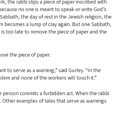
k, the rabbi slips a piece of paper inscribed with
because no one is meant to speak or write God’s
abbath, the day of rest in the Jewish religion, the
em becomes a lump of clay again. But one Sabbath,
is too late to remove the piece of paper and the
move the piece of paper.
ant to serve as a warning,” said Gurley. “In the
golem and none of the workers will touch it.”
e person commits a forbidden act. When the rabbi
. Other examples of tales that serve as warnings