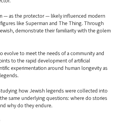
ctor.”
lem — as the protector — likely influenced modern
 figures like Superman and The Thing. Through
Jewish, demonstrate their familiarity with the golem
to evolve to meet the needs of a community and
nts to the rapid development of artificial
cientific experimentation around human longevity as
 legends.
to studying how Jewish legends were collected into
 the same underlying questions: where do stories
nd why do they endure.
s