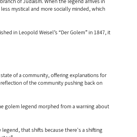
 branch of Judaism. When the legend arrives in
 less mystical and more socially minded, which
lished in Leopold Weisel’s “Der Golem” in 1847, it
l state of a community, offering explanations for
 reflection of the community pushing back on
he golem legend morphed from a warning about
legend, that shifts because there's a shifting