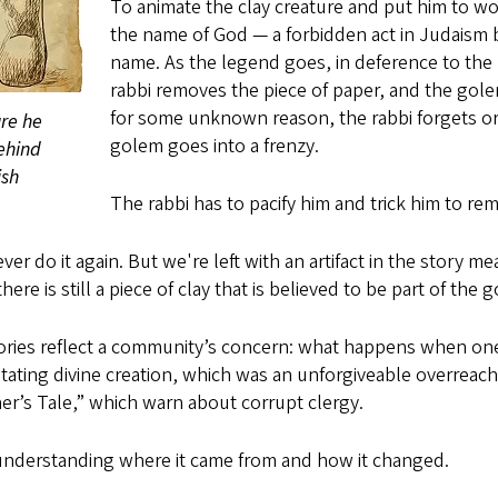
To animate the clay creature and put him to wor
the name of God — a forbidden act in Judaism 
name. As the legend goes, in deference to the S
rabbi removes the piece of paper, and the gol
for some unknown reason, the rabbi forgets or 
ure he
golem goes into a frenzy.
ehind
ish
The rabbi has to pacify him and trick him to re
er do it again. But we're left with an artifact in the story me
e is still a piece of clay that is believed to be part of the 
tories reflect a community’s concern: what happens when on
ating divine creation, which was an unforgiveable overreach
r’s Tale,” which warn about corrupt clergy.
understanding where it came from and how it changed.