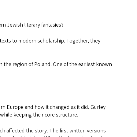
n Jewish literary fantasies?
texts to modern scholarship. Together, they
n the region of Poland. One of the earliest known
n Europe and how it changed as it did. Gurley
 while keeping their core structure.
 affected the story. The first written versions