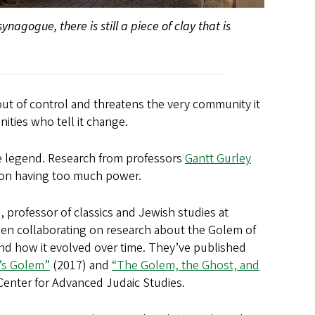
agogue, there is still a piece of clay that is
s out of control and threatens the very community it
ities who tell it change.
he legend. Research from professors
Gantt Gurley
rson having too much power.
, professor of classics and Jewish studies at
been collaborating on research about the Golem of
nd how it evolved over time. They’ve published
’s Golem”
(2017) and
“The Golem, the Ghost, and
 Center for Advanced Judaic Studies.