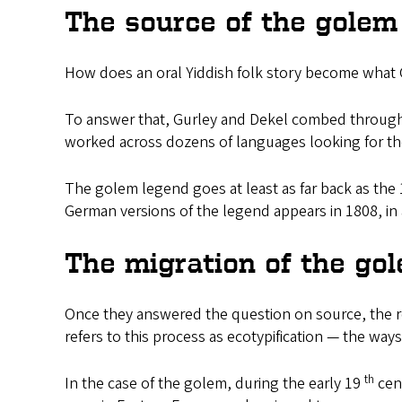
The source of the golem
How does an oral Yiddish folk story become what G
To answer that, Gurley and Dekel combed through 
worked across dozens of languages looking for the
The golem legend goes at least as far back as the
German versions of the legend appears in 1808, in
The migration of the go
Once they answered the question on source, the r
refers to this process as ecotypification — the way
th
In the case of the golem, during the early 19
cent