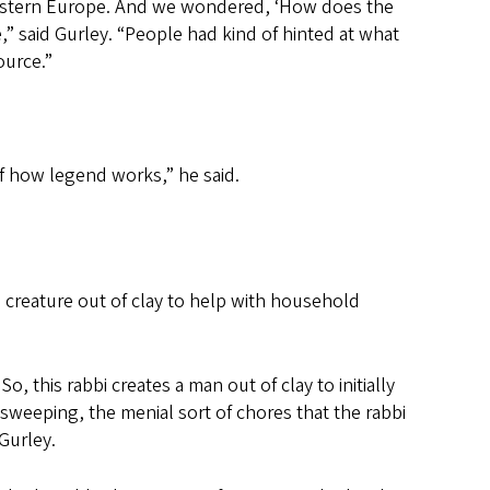
Eastern Europe. And we wondered, ‘How does the
 said Gurley. “People had kind of hinted at what
ource.”
of how legend works,” he said.
a creature out of clay to help with household
, this rabbi creates a man out of clay to initially
sweeping, the menial sort of chores that the rabbi
 Gurley.