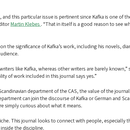
, and this particular issue is pertinent since Kafka is one of
ditor
Martin Klebes
. “That in itself is a good reason to see 
on the significance of Kafka’s work, including his novels, di
audience.
writers like Kafka, whereas other writers are barely known,”
lity of work included in this journal says yes.”
Scandinavian department of the CAS, the value of the journa
epartment can join the discourse of Kafka or German and Scan
are simply curious about what it means.
niche. This journal looks to connect with people, especially
nside the discipline.