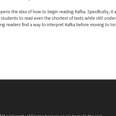
opens the idea of how to begin reading Kafka. Specifically, i
tudents to read even the shortest of texts while still underst
lping readers find a way to interpret Kafka before moving to l