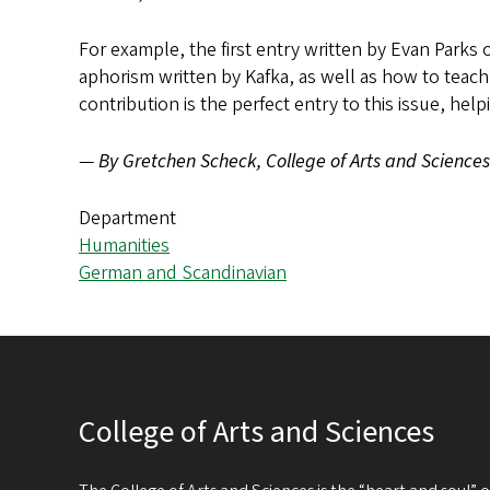
For example, the first entry written by Evan Parks 
aphorism written by Kafka, as well as how to teach s
contribution is the perfect entry to this issue, he
—
By Gretchen Scheck, College of Arts and Sciences
Department
Humanities
German and Scandinavian
College of Arts and Sciences