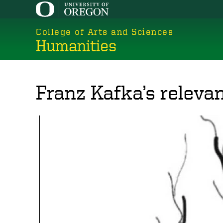
Skip
to
College of Arts and Sciences
main
Humanities
content
Franz Kafka’s releva