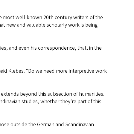
 the most well-known 20th century writers of the
what new and valuable scholarly work is being
aries, and even his correspondence, that, in the
 said Klebes. “Do we need more interpretive work
l extends beyond this subsection of humanities.
dinavian studies, whether they’re part of this
 those outside the German and Scandinavian