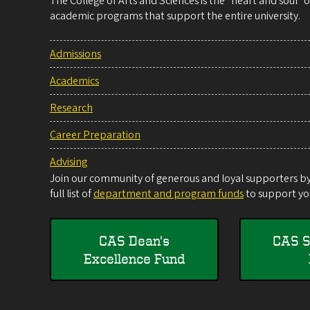
The College of Arts and Sciences is the “heart and soul”
academic programs that support the entire university.
Admissions
Academics
Research
Career Preparation
Advising
Join our community of generous and loyal supporters by 
full list of
department and program funds
to support you
CAS Dean's
CAS S
Excellence Fund