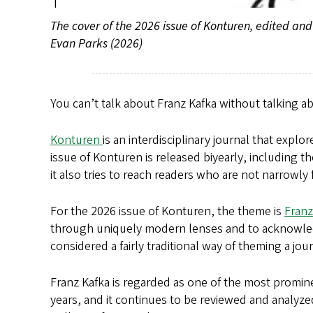
The cover of the 2026 issue of Konturen, edited a
Evan Parks (2026)
You can’t talk about Franz Kafka without talking a
Konturen
is an interdisciplinary journal that expl
issue of Konturen is released biyearly, including t
it also tries to reach readers who are not narrowly
For the 2026 issue of Konturen, the theme is
Franz
through uniquely modern lenses and to acknowledge
considered a fairly traditional way of theming a j
Franz Kafka is regarded as one of the most promin
years, and it continues to be reviewed and analyz