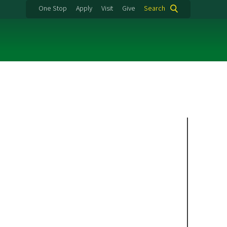
One Stop
Apply
Visit
Give
Search