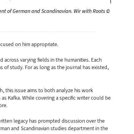
ment of German and Scandinavian. Wir with Roots ©
focused on him appropriate.
d across varying fields in the humanities. Each
s of study. For as long as the journal has existed,
th, this issue aims to both analyze his work
 Kafka. While covering a specific writer could be
ore.
written legacy has prompted discussion over the
erman and Scandinavian studies department in the