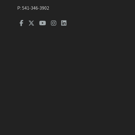
P:
541-346-3902