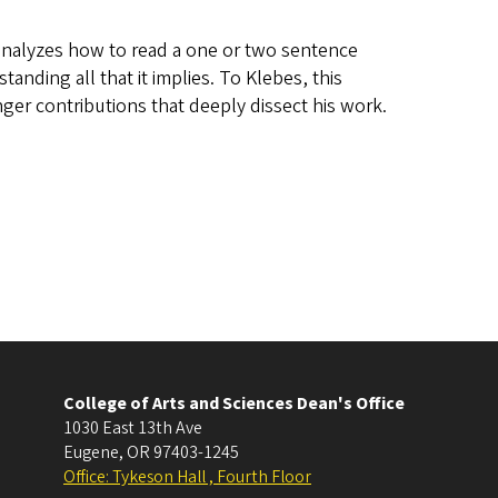
t analyzes how to read a one or two sentence
anding all that it implies. To Klebes, this
onger contributions that deeply dissect his work.
College of Arts and Sciences Dean's Office
1030 East 13th Ave
Eugene
,
OR
97403-1245
Office: Tykeson Hall , Fourth Floor