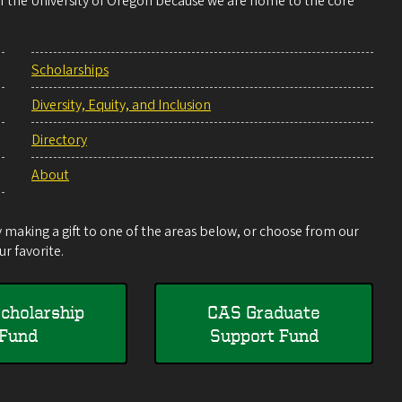
 of the University of Oregon because we are home to the core
Scholarships
Diversity, Equity, and Inclusion
Directory
About
making a gift to one of the areas below, or choose from our
r favorite.
cholarship
CAS Graduate
Fund
Support Fund