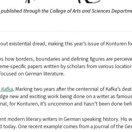
nd published through the College of Arts and Sciences Depart
bout existential dread, making this year’s issue of Konturen 
ores how borders, boundaries and defining figures are perceive
heme-specific papers written by scholars from various location
 focused on German literature.
 Kafka
. Marking two years after the centennial of Kafka’s dea
 new and exciting work being done on a writer as famous as
ournal, for Konturen, it’s uncommon and hasn’t been done bef
ent modern literary writers in German speaking history. His 
ed today. One recent example comes from a journal of the G