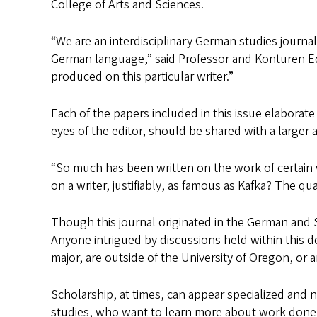
College of Arts and Sciences.
“We are an interdisciplinary German studies journal
German language,” said Professor and Konturen E
produced on this particular writer.”
Each of the papers included in this issue elaborate 
eyes of the editor, should be shared with a larger 
“So much has been written on the work of certain 
on a writer, justifiably, as famous as Kafka? The qua
Though this journal originated in the German and 
Anyone intrigued by discussions held within this d
major, are outside of the University of Oregon, or 
Scholarship, at times, can appear specialized and 
studies, who want to learn more about work done i