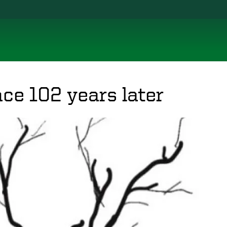
nce 102 years later