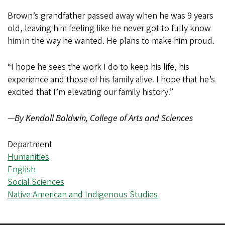
Brown’s grandfather passed away when he was 9 years
old, leaving him feeling like he never got to fully know
him in the way he wanted. He plans to make him proud.
“I hope he sees the work I do to keep his life, his
experience and those of his family alive. I hope that he’s
excited that I’m elevating our family history.”
—
By Kendall Baldwin, College of Arts and Sciences
Department
Humanities
English
Social Sciences
Native American and Indigenous Studies