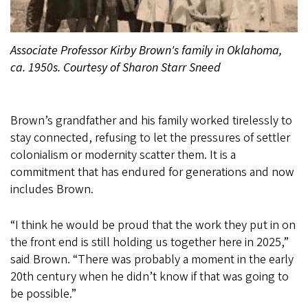
Associate Professor Kirby Brown's family in Oklahoma,
ca. 1950s. Courtesy of Sharon Starr Sneed
Brown’s grandfather and his family worked tirelessly to
stay connected, refusing to let the pressures of settler
colonialism or modernity scatter them. It is a
commitment that has endured for generations and now
includes Brown.
“I think he would be proud that the work they put in on
the front end is still holding us together here in 2025,”
said Brown. “There was probably a moment in the early
20th century when he didn’t know if that was going to
be possible.”