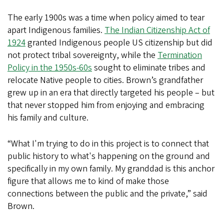
The early 1900s was a time when policy aimed to tear
apart Indigenous families.
The Indian Citizenship Act of
1924
granted Indigenous people US citizenship but did
not protect tribal sovereignty, while the
Termination
Policy in the 1950s-60s
sought to eliminate tribes and
relocate Native people to cities. Brown’s grandfather
grew up in an era that directly targeted his people – but
that never stopped him from enjoying and embracing
his family and culture.
“What I'm trying to do in this project is to connect that
public history to what's happening on the ground and
specifically in my own family. My granddad is this anchor
figure that allows me to kind of make those
connections between the public and the private,” said
Brown.