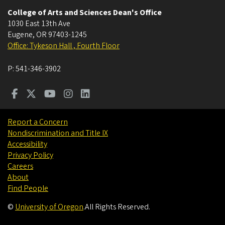
College of Arts and Sciences Dean's Office
1030 East 13th Ave
Eugene
,
OR
97403-1245
Office: Tykeson Hall , Fourth Floor
P:
541-346-3902
Report a Concern
Nondiscrimination and Title IX
Accessibility
Privacy Policy
Careers
About
Find People
©
University of Oregon
.
All Rights Reserved.