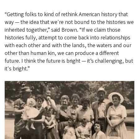
“Getting folks to kind of rethink American history that
way — the idea that we're not bound to the histories we
inherited together,” said Brown. “If we claim those
histories fully, attempt to come back into relationships
with each other and with the lands, the waters and our
other than human kin, we can produce a different
future. I think the future is bright — it’s challenging, but
it's bright.”