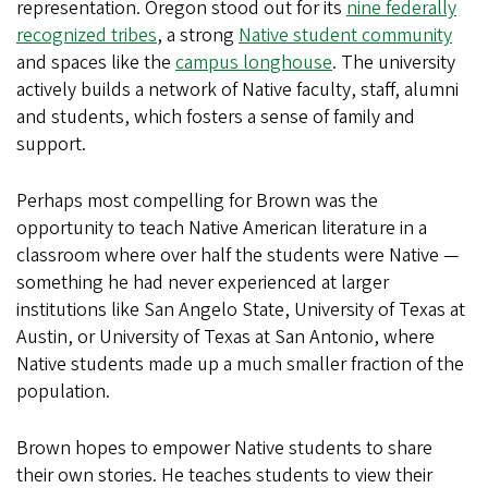
representation. Oregon stood out for its
nine federally
recognized tribes
, a strong
Native student community
and spaces like the
campus longhouse
. The university
actively builds a network of Native faculty, staff, alumni
and students, which fosters a sense of family and
support.
Perhaps most compelling for Brown was the
opportunity to teach Native American literature in a
classroom where over half the students were Native —
something he had never experienced at larger
institutions like San Angelo State, University of Texas at
Austin, or University of Texas at San Antonio, where
Native students made up a much smaller fraction of the
population.
Brown hopes to empower Native students to share
their own stories. He teaches students to view their