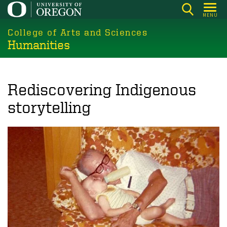
Skip
MENU
to
College of Arts and Sciences
main
Humanities
content
Rediscovering Indigenous
storytelling