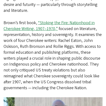
desire and futurity — particularly through storytelling
and literature.
Brown’s first book,
“Stoking the Fire: Nationhood in
Cherokee Writing, 1907–1970,”
focused on literature,
representation, history and sovereignty. It examines the
work of four Cherokee writers: Rachel Eaton, John
Oskison, Ruth Bronson and Rollie Riggs. With access to
formal education and publishing platforms, these
writers played a crucial role in shaping public discourse
on Indigenous policy and Cherokee nationhood. They
not only critiqued US treaty violations but also
reimagined what Cherokee sovereignty could look like
after 1907, when the US Congress dissolved tribal
governments — including the Cherokee Nation.