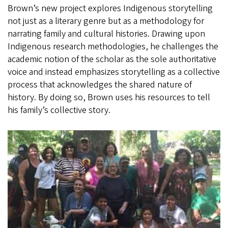
Brown’s new project explores Indigenous storytelling
not just as a literary genre but as a methodology for
narrating family and cultural histories. Drawing upon
Indigenous research methodologies, he challenges the
academic notion of the scholar as the sole authoritative
voice and instead emphasizes storytelling as a collective
process that acknowledges the shared nature of
history. By doing so, Brown uses his resources to tell
his family’s collective story.