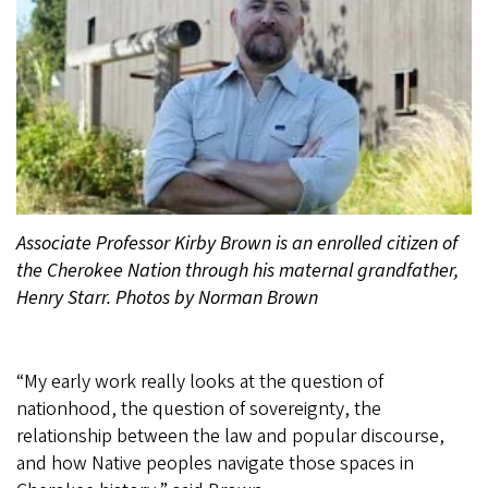
Associate Professor Kirby Brown is an enrolled citizen of
the Cherokee Nation through his maternal grandfather,
Henry Starr. Photos by Norman Brown
“My early work really looks at the question of
nationhood, the question of sovereignty, the
relationship between the law and popular discourse,
and how Native peoples navigate those spaces in