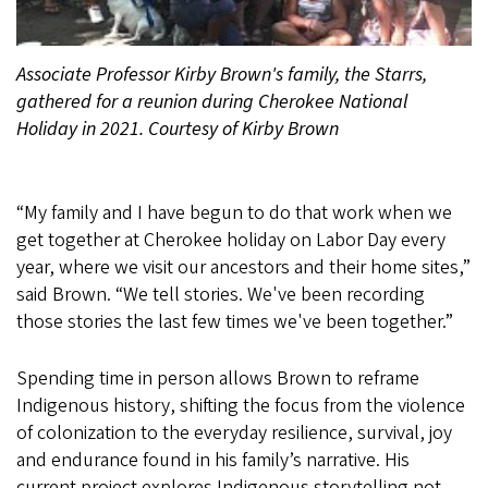
Associate Professor Kirby Brown's family, the Starrs,
gathered for a reunion during Cherokee National
Holiday in 2021. Courtesy of Kirby Brown
“My family and I have begun to do that work when we
get together at Cherokee holiday on Labor Day every
year, where we visit our ancestors and their home sites,”
said Brown. “We tell stories. We've been recording
those stories the last few times we've been together.”
Spending time in person allows Brown to reframe
Indigenous history, shifting the focus from the violence
of colonization to the everyday resilience, survival, joy
and endurance found in his family’s narrative. His
current project explores Indigenous storytelling not