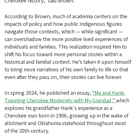
Cherokee history,” said Brown.
According to Brown, much of academia centers on the
impacts of policy and how public Indigenous figures
navigate those contexts, which — while significant —
can overshadow the more positive lived experiences of
individuals and families. This realization inspired him to
shift his focus toward more personal stories within a
historical and familial context. He’s taken it upon himself
to bring more narratives of his own family to life so that
even after they pass on, their stories can live forever.
In spring 2024, he published an essay,
“Me and Hank:
Traveling Cherokee Modernity with My Grandad,”
which
explores his grandfather Hank's experience as a
Cherokee man born in 1906, growing up in the wake of
allotment and Oklahoma statehood throughout most
of the 20th century.