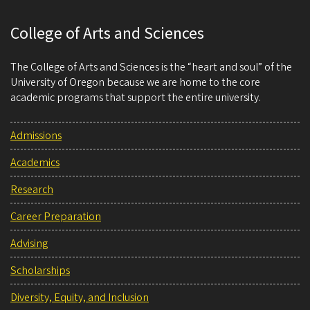
College of Arts and Sciences
The College of Arts and Sciences is the “heart and soul” of the
University of Oregon because we are home to the core
academic programs that support the entire university.
Admissions
Academics
Research
Career Preparation
Advising
Scholarships
Diversity, Equity, and Inclusion