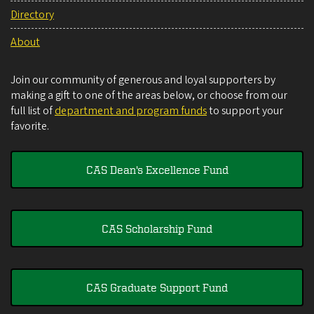
Directory
About
Join our community of generous and loyal supporters by
making a gift to one of the areas below, or choose from our
full list of
department and program funds
to support your
favorite.
CAS Dean's Excellence Fund
CAS Scholarship Fund
CAS Graduate Support Fund