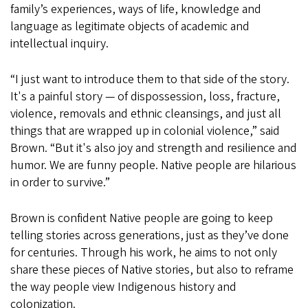
family’s experiences, ways of life, knowledge and
language as legitimate objects of academic and
intellectual inquiry.
“I just want to introduce them to that side of the story.
It's a painful story — of dispossession, loss, fracture,
violence, removals and ethnic cleansings, and just all
things that are wrapped up in colonial violence,” said
Brown. “But it's also joy and strength and resilience and
humor. We are funny people. Native people are hilarious
in order to survive.”
Brown is confident Native people are going to keep
telling stories across generations, just as they’ve done
for centuries. Through his work, he aims to not only
share these pieces of Native stories, but also to reframe
the way people view Indigenous history and
colonization.