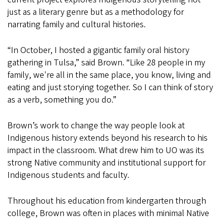
just as a literary genre but as a methodology for
narrating family and cultural histories.
“In October, I hosted a gigantic family oral history
gathering in Tulsa,” said Brown. “Like 28 people in my
family, we're all in the same place, you know, living and
eating and just storying together. So I can think of story
as a verb, something you do.”
Brown’s work to change the way people look at
Indigenous history extends beyond his research to his
impact in the classroom. What drew him to UO was its
strong Native community and institutional support for
Indigenous students and faculty.
Throughout his education from kindergarten through
college, Brown was often in places with minimal Native