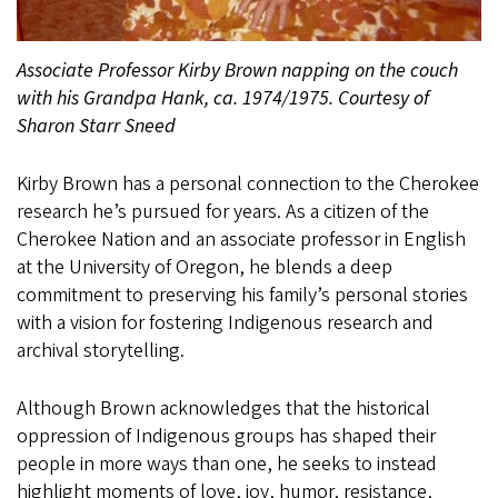
Associate Professor Kirby Brown napping on the couch
with his Grandpa Hank, ca. 1974/1975. Courtesy of
Sharon Starr Sneed
Kirby Brown has a personal connection to the Cherokee
research he’s pursued for years. As a citizen of the
Cherokee Nation and an associate professor in English
at the University of Oregon, he blends a deep
commitment to preserving his family’s personal stories
with a vision for fostering Indigenous research and
archival storytelling.
Although Brown acknowledges that the historical
oppression of Indigenous groups has shaped their
people in more ways than one, he seeks to instead
highlight moments of love, joy, humor, resistance,