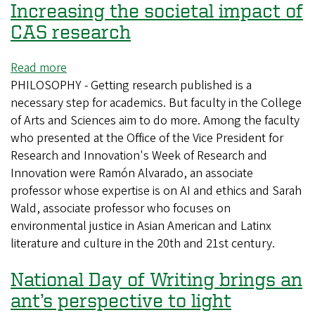
Increasing the societal impact of
CAS research
Read more
about
PHILOSOPHY - Getting research published is a
Increasing
necessary step for academics. But faculty in the College
the
of Arts and Sciences aim to do more. Among the faculty
societal
who presented at the Office of the Vice President for
impact
Research and Innovation's Week of Research and
of
Innovation were Ramón Alvarado, an associate
CAS
professor whose expertise is on AI and ethics and Sarah
research
Wald, associate professor who focuses on
environmental justice in Asian American and Latinx
literature and culture in the 20th and 21st century.
National Day of Writing brings an
ant’s perspective to light