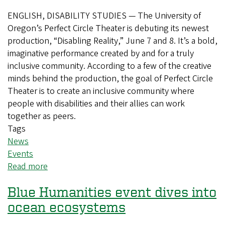
ENGLISH, DISABILITY STUDIES — The University of
Oregon’s Perfect Circle Theater is debuting its newest
production, “Disabling Reality,” June 7 and 8. It’s a bold,
imaginative performance created by and for a truly
inclusive community. According to a few of the creative
minds behind the production, the goal of Perfect Circle
Theater is to create an inclusive community where
people with disabilities and their allies can work
together as peers.
Tags
News
Events
Read more
about
Perfect
Blue Humanities event dives into
Circle
Theater
ocean ecosystems
boldly