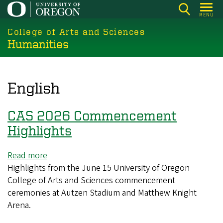
Skip
MENU
to
College of Arts and Sciences
main
Humanities
content
English
CAS 2026 Commencement
Highlights
Read more
about
Highlights from the June 15 University of Oregon
CAS
College of Arts and Sciences commencement
2026
ceremonies at Autzen Stadium and Matthew Knight
Commencement
Arena.
Highlights