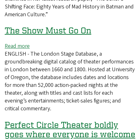
Shifting Face: Eighty Years of Mad History in Batman and
Joker
American Culture.”
The Show Must Go On
Read more
about
ENGLISH - The London Stage Database, a
The
groundbreaking digital catalog of theater performances
Show
in London between 1660 and 1800. Hosted at University
Must
of Oregon, the database includes dates and locations
Go
for more than 52,000 action-packed nights at the
On
theater, along with titles and cast lists for each
evening’s entertainments; ticket-sales figures; and
critical commentary.
Perfect Circle Theater boldly
goes where everyone is welcome