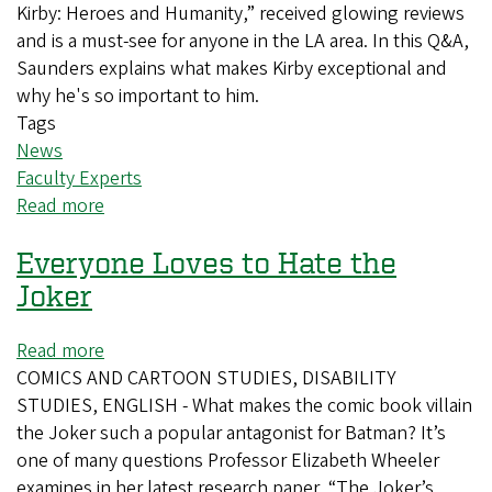
to
Kirby: Heroes and Humanity,” received glowing reviews
light
and is a must-see for anyone in the LA area. In this Q&A,
Saunders explains what makes Kirby exceptional and
why he's so important to him.
Tags
News
Faculty Experts
Read more
about
All
Everyone Loves to Hate the
hail
the
Joker
King
of
Read more
about
Comics,
COMICS AND CARTOON STUDIES, DISABILITY
Everyone
Jack
STUDIES, ENGLISH - What makes the comic book villain
Loves
Kirby
the Joker such a popular antagonist for Batman? It’s
to
one of many questions Professor Elizabeth Wheeler
Hate
examines in her latest research paper, “The Joker’s
the