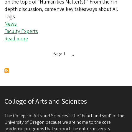
on the topic of “Humanities Matter(s).” From their in-
depth discussion, came five key takeaways about AI.
Tags
News
Faculty Experts
Read more
about
Five key takeaways
from
Page 1
Next
››
“AI
Pagination
page
and
the
Humanities” panel
College of Arts and Sciences
The College of Arts and Sciences is the “heart and soul” of the
University of Oregon because we are home to the core
academic programs that support the entire university.