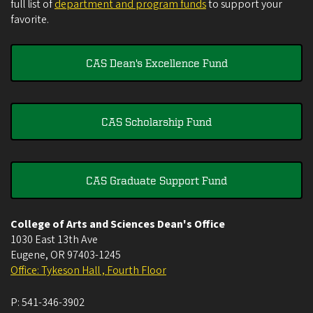
full list of
department and program funds
to support your
favorite.
CAS Dean's Excellence Fund
CAS Scholarship Fund
CAS Graduate Support Fund
College of Arts and Sciences Dean's Office
1030 East 13th Ave
Eugene
,
OR
97403-1245
Office: Tykeson Hall , Fourth Floor
P:
541-346-3902