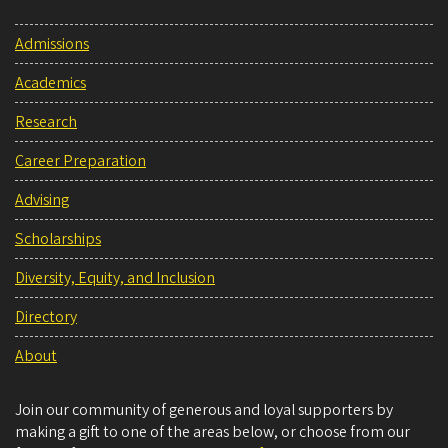
Admissions
Academics
Research
Career Preparation
Advising
Scholarships
Diversity, Equity, and Inclusion
Directory
About
Join our community of generous and loyal supporters by
making a gift to one of the areas below, or choose from our