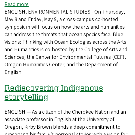
goes
Read more
about
where
ENGLISH, ENVIRONMENTAL STUDIES - On Thursday,
Blue
everyone
May 8 and Friday, May 9, a cross-campus co-hosted
Humanities
is
symposium will focus on how the arts and humanities
event
welcome
can address the threats that ocean species face. Blue
dives
Visions: Thinking with Ocean Ecologies across the Arts
into
and Humanities is co-hosted by the College of Arts and
ocean
Sciences, the Center for Environmental Futures (CEF),
ecosystems
Oregon Humanities Center, and the Department of
English.
Rediscovering Indigenous
storytelling
ENGLISH — As a citizen of the Cherokee Nation and an
associate professor in English at the University of
Oregon, Kirby Brown blends a deep commitment to
preserving his family’s personal stories with a vision for