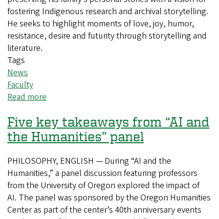
fostering Indigenous research and archival storytelling.
He seeks to highlight moments of love, joy, humor,
resistance, desire and futurity through storytelling and
literature.
Tags
News
Faculty
Read more
about
Rediscovering
Five key takeaways from “AI and
Indigenous
storytelling
the Humanities” panel
PHILOSOPHY, ENGLISH — During “AI and the
Humanities,” a panel discussion featuring professors
from the University of Oregon explored the impact of
AI. The panel was sponsored by the Oregon Humanities
Center as part of the center’s 40th anniversary events