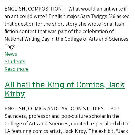
ENGLISH, COMPOSITION — What would an ant write if
an ant could write? English major Sara Twiggs ’26 asked
that question for the short story she wrote for a flash
fiction contest that was part of the celebration of
National Writing Day in the College of Arts and Sciences.
Tags
News
Students
Read more
about
National
All hail the King of Comics, Jack
Day
of
Kirby
Writing
brings
ENGLISH, COMICS AND CARTOON STUDIES — Ben
an
Saunders, professor and pop-culture scholar in the
ant’s
College of Arts and Sciences, curated a special exhibit in
perspective
LA featuring comics artist, Jack Kirby. The exhibit, “Jack