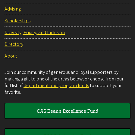
Advising
Scholarships
Diversity, Equity, and Inclusion
Directory
About
Join our community of generous and loyal supporters by
making a gift to one of the areas below, or choose from our
full list of
department and program funds
to support your
favorite.
CAS Dean's Excellence Fund