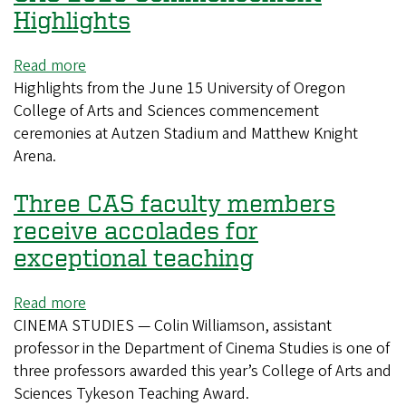
welcomed
Highlights
director
Rachel
Read more
about
Lambert
Highlights from the June 15 University of Oregon
CAS
for
College of Arts and Sciences commencement
2026
masterclass
ceremonies at Autzen Stadium and Matthew Knight
Commencement
Arena.
Highlights
Three CAS faculty members
receive accolades for
exceptional teaching
Read more
about
CINEMA STUDIES — Colin Williamson, assistant
Three
professor in the Department of Cinema Studies is one of
CAS
three professors awarded this year’s College of Arts and
faculty
Sciences Tykeson Teaching Award.
members