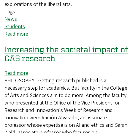
explorations of the liberal arts.
Tags
News
Students
Read more
about
Seniors
Increasing the societal impact of
graduate
with
CAS research
degrees
in
Read more
about
liberal
PHILOSOPHY - Getting research published is a
Increasing
arts
necessary step for academics. But faculty in the College
the
of Arts and Sciences aim to do more. Among the faculty
societal
who presented at the Office of the Vice President for
impact
Research and Innovation's Week of Research and
of
Innovation were Ramón Alvarado, an associate
CAS
professor whose expertise is on AI and ethics and Sarah
research
Wald, associate professor who focuses on