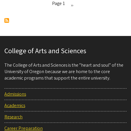
language
Page 1
Next
››
day
Pagination
page
College of Arts and Sciences
The College of Arts and Sciences is the “heart and soul” of the
University of Oregon because we are home to the core
academic programs that support the entire university.
Admissions
Academics
Research
Career Preparation