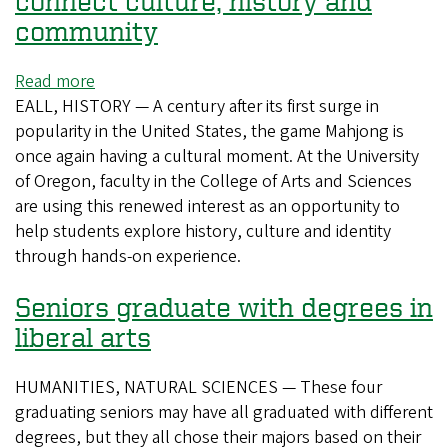
connect culture, history and
102
community
years
later
Read more
about
EALL, HISTORY — A century after its first surge in
CAS
popularity in the United States, the game Mahjong is
professors
once again having a cultural moment. At the University
use
of Oregon, faculty in the College of Arts and Sciences
mahjong
are using this renewed interest as an opportunity to
to
help students explore history, culture and identity
connect
through hands-on experience.
culture,
history
Seniors graduate with degrees in
and
community
liberal arts
HUMANITIES, NATURAL SCIENCES — These four
graduating seniors may have all graduated with different
degrees, but they all chose their majors based on their