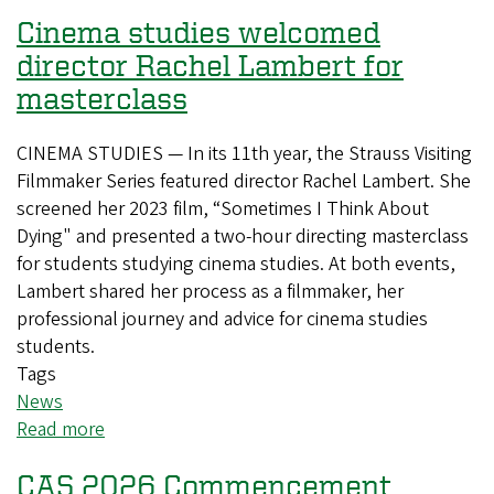
Cinema studies welcomed
director Rachel Lambert for
masterclass
CINEMA STUDIES — In its 11th year, the Strauss Visiting
Filmmaker Series featured director Rachel Lambert. She
screened her 2023 film, “Sometimes I Think About
Dying" and presented a two-hour directing masterclass
for students studying cinema studies. At both events,
Lambert shared her process as a filmmaker, her
professional journey and advice for cinema studies
students.
Tags
News
Read more
about
Cinema
CAS 2026 Commencement
studies