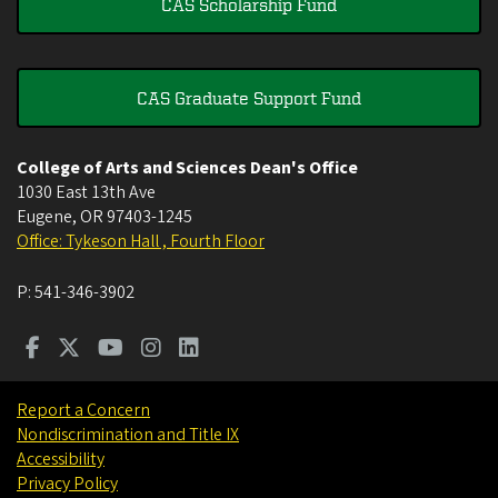
CAS Scholarship Fund
CAS Graduate Support Fund
College of Arts and Sciences Dean's Office
1030 East 13th Ave
Eugene
,
OR
97403-1245
Office: Tykeson Hall , Fourth Floor
P:
541-346-3902
Report a Concern
Nondiscrimination and Title IX
Accessibility
Privacy Policy