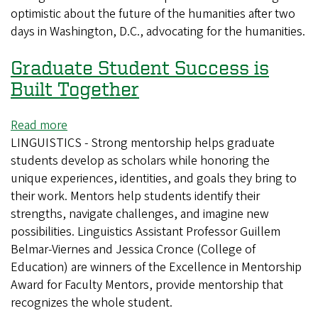
optimistic about the future of the humanities after two
to
days in Washington, D.C., advocating for the humanities.
Washington
to
Graduate Student Success is
advocate
for
Built Together
humanities
Read more
about
LINGUISTICS - Strong mentorship helps graduate
Graduate
students develop as scholars while honoring the
Student
unique experiences, identities, and goals they bring to
Success
their work. Mentors help students identify their
is
strengths, navigate challenges, and imagine new
Built
possibilities. Linguistics Assistant Professor Guillem
Together
Belmar-Viernes and Jessica Cronce (College of
Education) are winners of the Excellence in Mentorship
Award for Faculty Mentors, provide mentorship that
recognizes the whole student.