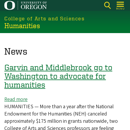
Skip
MENU
to
College of Arts and Sciences
main
Humanities
content
News
Garvin and Middlebrook go to
Washington to advocate for
humanities
Read more
about
HUMANITIES — More than a year after the National
Garvin
Endowment for the Humanities (NEH) canceled
and
approximately $175 million in grants nationwide, two
Middlebrook
College of Arts and Sciences professors are feeling
go