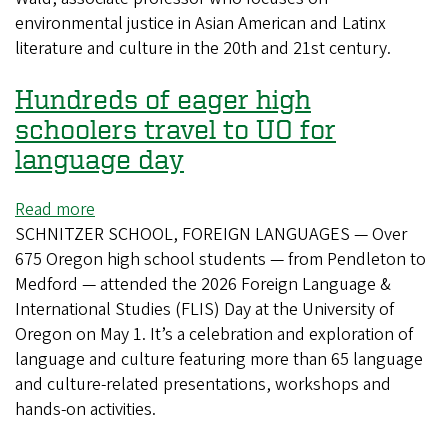
environmental justice in Asian American and Latinx
literature and culture in the 20th and 21st century.
Hundreds of eager high
schoolers travel to UO for
language day
Read more
about
SCHNITZER SCHOOL, FOREIGN LANGUAGES — Over
Hundreds
675 Oregon high school students — from Pendleton to
of
Medford — attended the 2026 Foreign Language &
eager
International Studies (FLIS) Day at the University of
high
Oregon on May 1. It’s a celebration and exploration of
schoolers
language and culture featuring more than 65 language
travel
and culture-related presentations, workshops and
to
hands-on activities.
UO
for