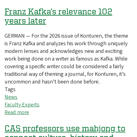
receive
Franz Kafka’s relevance 102
accolades
for
years later
exceptional
teaching
GERMAN — For the 2026 issue of Konturen, the theme
is Franz Kafka and analyzes his work through uniquely
modern lenses and acknowledges new and exciting
work being done on a writer as famous as Kafka. While
covering a specific writer could be considered a fairly
traditional way of theming a journal, for Konturen, it’s
uncommon and hasn’t been done before.
Tags
News
Faculty Experts
Read more
about
Franz
CAS professors use mahjong to
Kafka’s
relevance