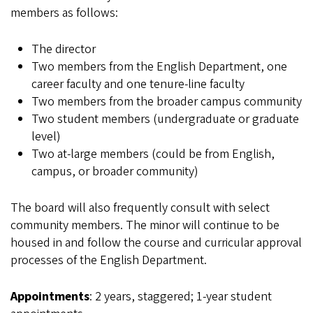
members as follows:
The director
Two members from the English Department, one
career faculty and one tenure-line faculty
Two members from the broader campus community
Two student members (undergraduate or graduate
level)
Two at-large members (could be from English,
campus, or broader community)
The board will also frequently consult with select
community members. The minor will continue to be
housed in and follow the course and curricular approval
processes of the English Department.
Appointments
: 2 years, staggered; 1-year student