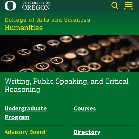
Skip
MENU
to
College of Arts and Sciences
main
Humanities
content
Writing, Public Speaking, and Critical
Reasoning
Undergraduate
Courses
Department
Program
Navigation
Advisory Board
Directory