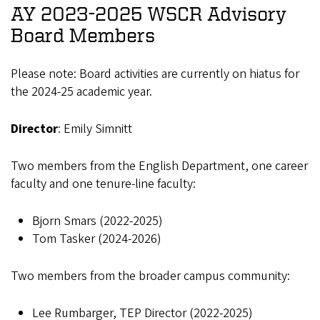
AY 2023-2025 WSCR Advisory
Board Members
Please note: Board activities are currently on hiatus for
the 2024-25 academic year.
Director
: Emily Simnitt
Two members from the English Department, one career
faculty and one tenure-line faculty:
Bjorn Smars (2022-2025)
Tom Tasker (2024-2026)
Two members from the broader campus community:
Lee Rumbarger, TEP Director (2022-2025)