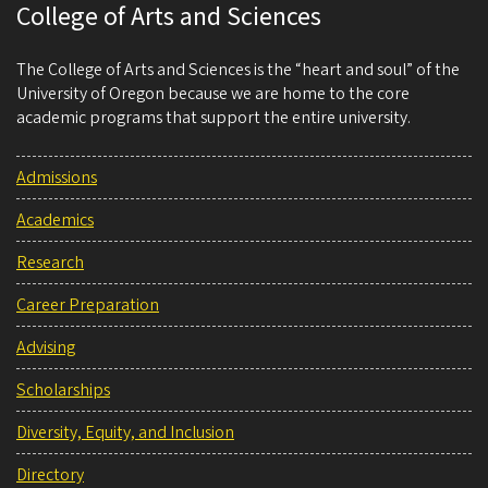
College of Arts and Sciences
The College of Arts and Sciences is the “heart and soul” of the
University of Oregon because we are home to the core
academic programs that support the entire university.
Admissions
Academics
Research
Career Preparation
Advising
Scholarships
Diversity, Equity, and Inclusion
Directory