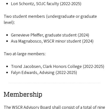
Lori Schontz, SOJC faculty (2022-2025)
Two student members (undergraduate or graduate
level):
Genevieve Pfeiffer, graduate student (2024)
Ava Magnabosco, WSCR minor student (2024)
Two at-large members:
Trond Jacobsen, Clark Honors College (2022-2025)
Falyn Edwards, Advising (2022-2025)
Membership
The WSCR Advisory Board shall consist of a total of nine