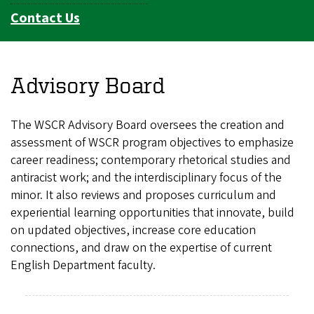
Contact Us
Advisory Board
The WSCR Advisory Board oversees the creation and
assessment of WSCR program objectives to emphasize
career readiness; contemporary rhetorical studies and
antiracist work; and the interdisciplinary focus of the
minor. It also reviews and proposes curriculum and
experiential learning opportunities that innovate, build
on updated objectives, increase core education
connections, and draw on the expertise of current
English Department faculty.