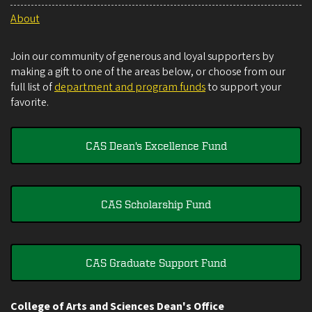
About
Join our community of generous and loyal supporters by
making a gift to one of the areas below, or choose from our
full list of
department and program funds
to support your
favorite.
CAS Dean's Excellence Fund
CAS Scholarship Fund
CAS Graduate Support Fund
College of Arts and Sciences Dean's Office