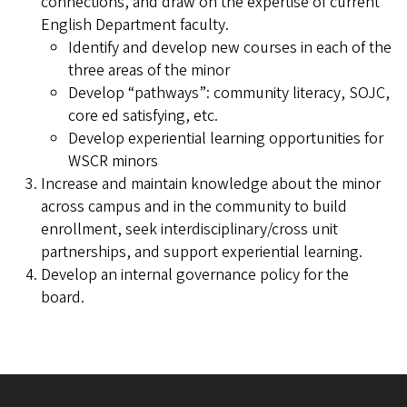
connections, and draw on the expertise of current
English Department faculty.
Identify and develop new courses in each of the
three areas of the minor
Develop “pathways”: community literacy, SOJC,
core ed satisfying, etc.
Develop experiential learning opportunities for
WSCR minors
Increase and maintain knowledge about the minor
across campus and in the community to build
enrollment, seek interdisciplinary/cross unit
partnerships, and support experiential learning.
Develop an internal governance policy for the
board.