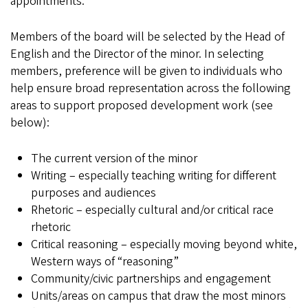
appointments.
Members of the board will be selected by the Head of
English and the Director of the minor. In selecting
members, preference will be given to individuals who
help ensure broad representation across the following
areas to support proposed development work (see
below):
The current version of the minor
Writing – especially teaching writing for different
purposes and audiences
Rhetoric – especially cultural and/or critical race
rhetoric
Critical reasoning – especially moving beyond white,
Western ways of “reasoning”
Community/civic partnerships and engagement
Units/areas on campus that draw the most minors