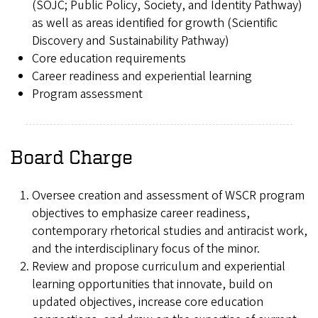
(SOJC; Public Policy, Society, and Identity Pathway)
as well as areas identified for growth (Scientific
Discovery and Sustainability Pathway)
Core education requirements
Career readiness and experiential learning
Program assessment
Board Charge
Oversee creation and assessment of WSCR program
objectives to emphasize career readiness,
contemporary rhetorical studies and antiracist work,
and the interdisciplinary focus of the minor.
Review and propose curriculum and experiential
learning opportunities that innovate, build on
updated objectives, increase core education