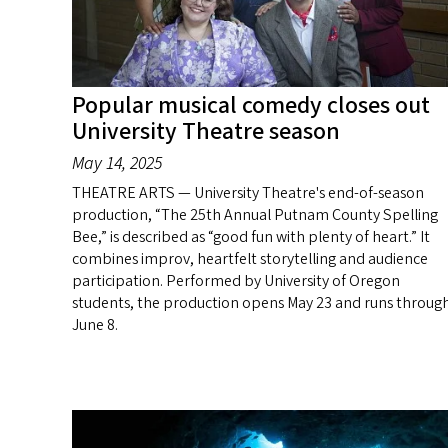
Popular musical comedy closes out
University Theatre season
May 14, 2025
THEATRE ARTS — University Theatre's end-of-season
production, “The 25th Annual Putnam County Spelling
Bee,” is described as “good fun with plenty of heart.” It
combines improv, heartfelt storytelling and audience
participation. Performed by University of Oregon
students, the production opens May 23 and runs throug
June 8.