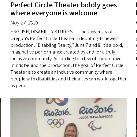
Perfect Circle Theater boldly goes
where everyone is welcome
May 27, 2025
ENGLISH, DISABILITY STUDIES — The University of
Oregon’s Perfect Circle Theater is debuting its newest
production, “Disabling Reality,” June 7 and 8. It’s a bold,
imaginative performance created by and for a truly
inclusive community. According to a few of the creative
minds behind the production, the goal of Perfect Circle
Theater is to create an inclusive community where
people with disabilities and their allies can work together
as peers.