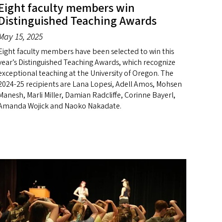
Eight faculty members win
Distinguished Teaching Awards
May 15, 2025
Eight faculty members have been selected to win this
year’s Distinguished Teaching Awards, which recognize
exceptional teaching at the University of Oregon. The
2024-25 recipients are Lana Lopesi, Adell Amos, Mohsen
Manesh, Marli Miller, Damian Radcliffe, Corinne Bayerl,
Amanda Wojick and Naoko Nakadate.