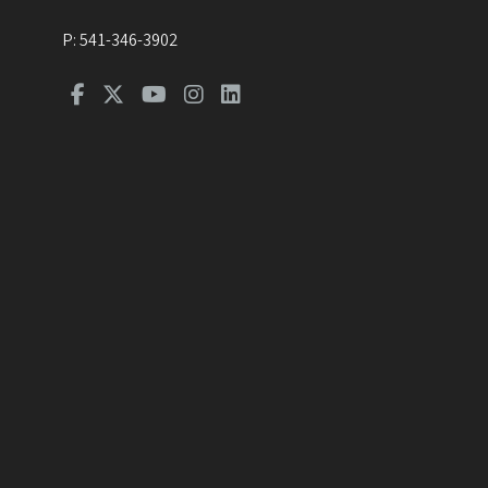
P:
541-346-3902