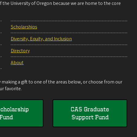
 of the University of Oregon because we are home to the core
Scholarships
Diversity, Equity, and Inclusion
Directory
About
making a gift to one of the areas below, or choose from our
r favorite.
cholarship
CAS Graduate
Fund
Support Fund