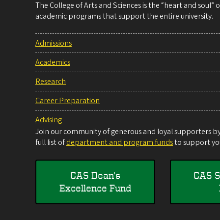
The College of Arts and Sciences is the “heart and soul”
academic programs that support the entire university.
Admissions
Academics
Research
Career Preparation
Advising
Join our community of generous and loyal supporters by 
full list of
department and program funds
to support you
CAS Dean's
CAS S
Excellence Fund