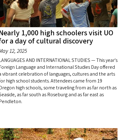
Nearly 1,000 high schoolers visit UO
for a day of cultural discovery
May 12, 2025
LANGUAGES AND INTERNATIONAL STUDIES — This year's
Foreign Language and International Studies Day offered
a vibrant celebration of languages, cultures and the arts
for high school students. Attendees came from 19
Oregon high schools, some traveling from as far north as
Seaside, as far south as Roseburg and as far east as
Pendleton.