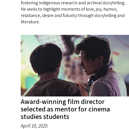
fostering Indigenous research and archival storytelling.
He seeks to highlight moments of love, joy, humor,
resistance, desire and futurity through storytelling and
literature.
Award-winning film director
selected as mentor for cinema
studies students
April 10, 2025