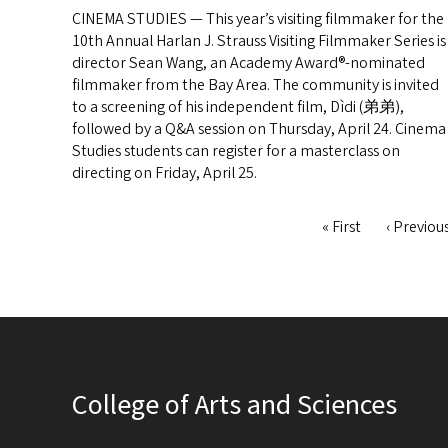
CINEMA STUDIES — This year’s visiting filmmaker for the
10th Annual Harlan J. Strauss Visiting Filmmaker Series is
director Sean Wang, an Academy Award®-nominated
filmmaker from the Bay Area. The community is invited
to a screening of his independent film, Dìdi (弟弟),
followed by a Q&A session on Thursday, April 24. Cinema
Studies students can register for a masterclass on
directing on Friday, April 25.
First
« First
Previous
‹ Previou
Pagination
page
page
College of Arts and Sciences