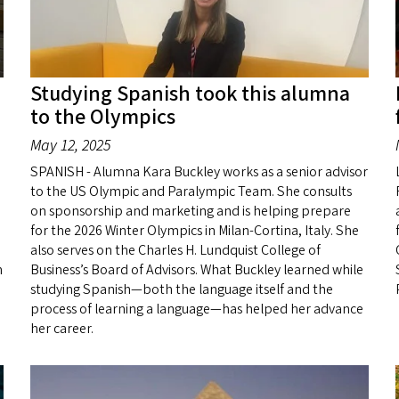
Studying Spanish took this alumna
to the Olympics
May 12, 2025
SPANISH - Alumna Kara Buckley works as a senior advisor
to the US Olympic and Paralympic Team. She consults
on sponsorship and marketing and is helping prepare
for the 2026 Winter Olympics in Milan-Cortina, Italy. She
also serves on the Charles H. Lundquist College of
h
Business’s Board of Advisors. What Buckley learned while
studying Spanish—both the language itself and the
process of learning a language—has helped her advance
her career.