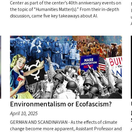
Center as part of the center’s 40th anniversary events on
the topic of “Humanities Matter(s).” From their in-depth
discussion, came five key takeaways about AI.
Environmentalism or Ecofascism?
April 10, 2025
GERMAN AND SCANDINAVIAN - As the effects of climate
change become more apparent, Assistant Professor and