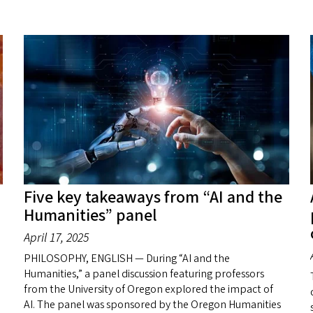
Five key takeaways from “AI and the
Humanities” panel
April 17, 2025
PHILOSOPHY, ENGLISH — During “AI and the
Humanities,” a panel discussion featuring professors
from the University of Oregon explored the impact of
AI. The panel was sponsored by the Oregon Humanities