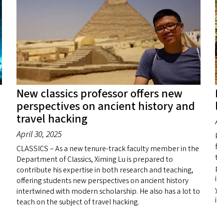
New classics professor offers new
perspectives on ancient history and
travel hacking
April 30, 2025
CLASSICS – As a new tenure-track faculty member in the
Department of Classics, Ximing Lu is prepared to
contribute his expertise in both research and teaching,
offering students new perspectives on ancient history
intertwined with modern scholarship. He also has a lot to
teach on the subject of travel hacking.