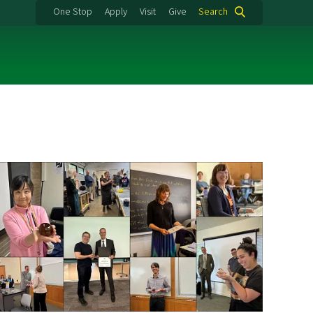
One Stop
Apply
Visit
Give
Search