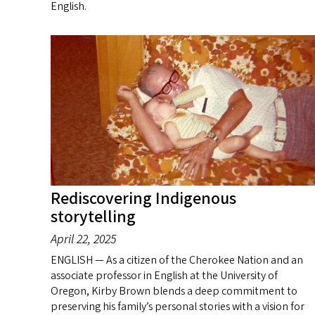
English.
Rediscovering Indigenous
storytelling
April 22, 2025
ENGLISH — As a citizen of the Cherokee Nation and an
associate professor in English at the University of
Oregon, Kirby Brown blends a deep commitment to
preserving his family’s personal stories with a vision for