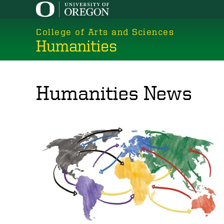
Skip
to
College of Arts and Sciences
main
Humanities
content
Humanities News