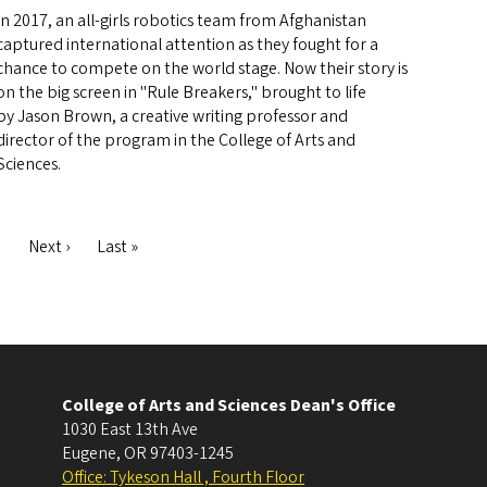
In 2017, an all-girls robotics team from Afghanistan
captured international attention as they fought for a
chance to compete on the world stage. Now their story is
on the big screen in "Rule Breakers," brought to life
by Jason Brown, a creative writing professor and
director of the program in the College of Arts and
Sciences.
ge
Next
Next ›
Last
Last »
page
page
College of Arts and Sciences Dean's Office
1030 East 13th Ave
Eugene
,
OR
97403-1245
Office: Tykeson Hall , Fourth Floor