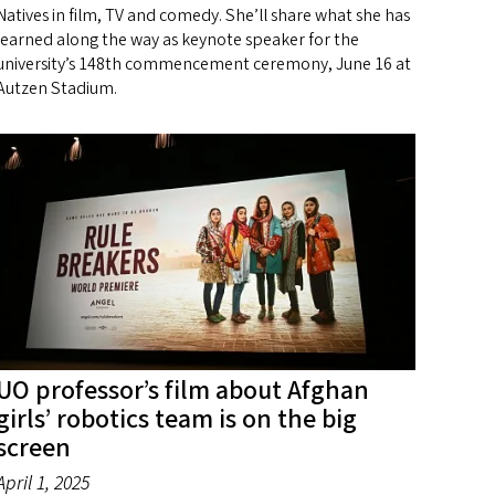
Natives in film, TV and comedy. She’ll share what she has
learned along the way as keynote speaker for the
university’s 148th commencement ceremony, June 16 at
Autzen Stadium.
UO professor’s film about Afghan
girls’ robotics team is on the big
screen
April 1, 2025