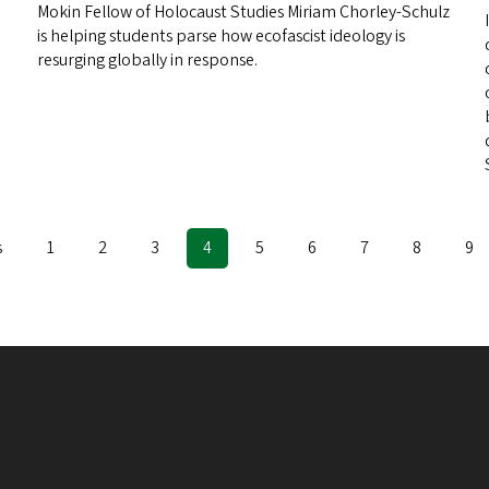
Mokin Fellow of Holocaust Studies Miriam Chorley-Schulz
is helping students parse how ecofascist ideology is
resurging globally in response.
s
Page
1
Page
2
Page
3
Current
4
Page
5
Page
6
Page
7
Page
8
Pa
9
page