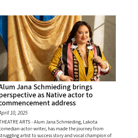
Alum Jana Schmieding brings
perspective as Native actor to
commencement address
April 10, 2025
THEATRE ARTS - Alum Jana Schmieding, Lakota
comedian-actor-writer, has made the journey from
struggling artist to success story and vocal champion of