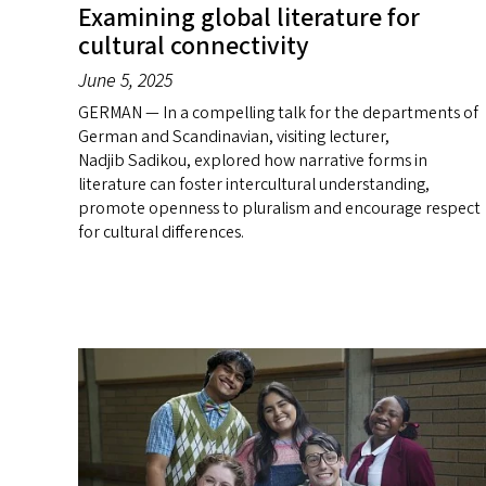
Examining global literature for
cultural connectivity
June 5, 2025
GERMAN — In a compelling talk for the departments of
German and Scandinavian, visiting lecturer,
Nadjib Sadikou, explored how narrative forms in
literature can foster intercultural understanding,
promote openness to pluralism and encourage respect
for cultural differences.