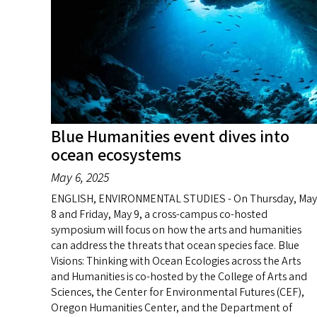
Blue Humanities event dives into
ocean ecosystems
May 6, 2025
ENGLISH, ENVIRONMENTAL STUDIES - On Thursday, May
8 and Friday, May 9, a cross-campus co-hosted
symposium will focus on how the arts and humanities
can address the threats that ocean species face. Blue
Visions: Thinking with Ocean Ecologies across the Arts
and Humanities is co-hosted by the College of Arts and
Sciences, the Center for Environmental Futures (CEF),
Oregon Humanities Center, and the Department of