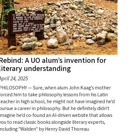
Rebind: A UO alum’s invention for
literary understanding
April 24, 2025
PHILOSOPHY — Sure, when alum John Kaag’s mother
forced him to take philosophy lessons from his Latin
teacher in high school, he might not have imagined he'd
pursue a career in philosophy. But he definitely didn't
imagine he'd co-found an AI-driven website that allows
you to read classic books alongside literary experts,
including "Walden" by Henry David Thoreau.