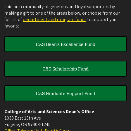
Join our community of generous and loyal supporters by
making a gift to one of the areas below, or choose from our
full list of
department and program funds
to support your
favorite.
CAS Dean's Excellence Fund
CAS Scholarship Fund
CAS Graduate Support Fund
College of Arts and Sciences Dean's Office
1030 East 13th Ave
Eugene
,
OR
97403-1245