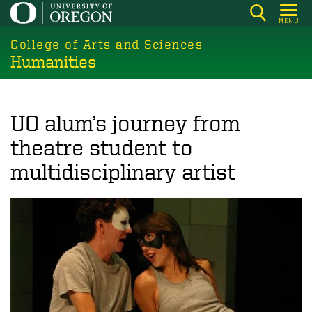
Skip
MENU
to
College of Arts and Sciences
main
Humanities
content
UO alum’s journey from
theatre student to
multidisciplinary artist