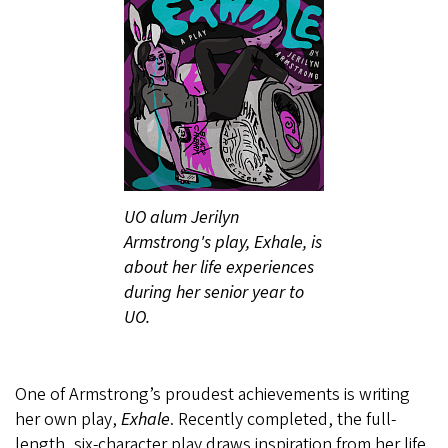
UO alum Jerilyn
Armstrong's play, Exhale, is
about her life experiences
during her senior year to
UO.
One of Armstrong’s proudest achievements is writing
her own play,
Exhale
. Recently completed, the full-
length, six-character play draws inspiration from her life