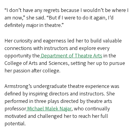
“I don’t have any regrets because I wouldn’t be where I
am now,” she said. “But if I were to do it again, I’d
definitely major in theatre.”
Her curiosity and eagerness led her to build valuable
connections with instructors and explore every
opportunity the
Department of Theatre Arts
in the
College of Arts and Sciences, setting her up to pursue
her passion after college.
Armstrong’s undergraduate theatre experience was
defined by inspiring directors and instructors. She
performed in three plays directed by theatre arts
professor
Michael Malek Najjar
, who continually
motivated and challenged her to reach her full
potential.