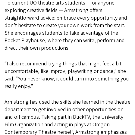
To current UO theatre arts students — or anyone
exploring creative fields — Armstrong offers
straightforward advice: embrace every opportunity and
don’t hesitate to create your own work from the start.
She encourages students to take advantage of the
Pocket Playhouse, where they can write, perform and
direct their own productions.
“I also recommend trying things that might feel a bit
uncomfortable, like improv, playwriting or dance,” she
said. “You never know; it could turn into something you
really enjoy.”
Armstrong has used the skills she learned in the theatre
department to get involved in other opportunities on
and off campus. Taking part in DuckTV, the University
Film Organization and acting in plays at Oregon
Contemporary Theatre herself, Armstrong emphasizes