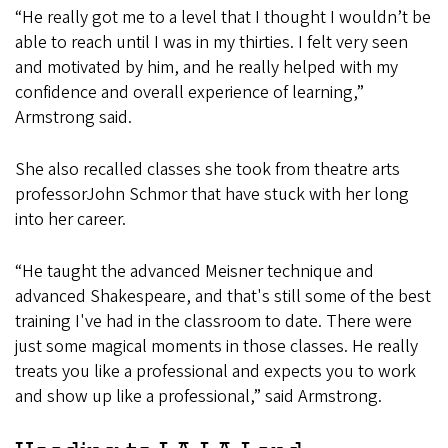
“He really got me to a level that I thought I wouldn’t be
able to reach until I was in my thirties. I felt very seen
and motivated by him, and he really helped with my
confidence and overall experience of learning,”
Armstrong said.
She also recalled classes she took from theatre arts
professorJohn Schmor that have stuck with her long
into her career.
“He taught the advanced Meisner technique and
advanced Shakespeare, and that's still some of the best
training I've had in the classroom to date. There were
just some magical moments in those classes. He really
treats you like a professional and expects you to work
and show up like a professional,” said Armstrong.