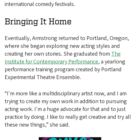
international comedy festivals.
Bringing It Home
Eventually, Armstrong returned to Portland, Oregon,
where she began exploring new acting styles and
creating her own stories. She graduated from
The
Institute for Contemporary Performance
, a yearlong
performance training program created by Portland
Experimental Theatre Ensemble.
“I'm more like a multidisciplinary artist now, and I am
trying to create my own work in addition to pursuing
acting work. I'm a huge advocate for that and to just
practice by doing. I like to really get creative and try all
these new things,” she said.