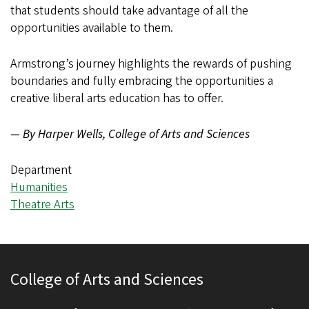
that students should take advantage of all the
opportunities available to them.
Armstrong’s journey highlights the rewards of pushing
boundaries and fully embracing the opportunities a
creative liberal arts education has to offer.
— By Harper Wells, College of Arts and Sciences
Department
Humanities
Theatre Arts
College of Arts and Sciences