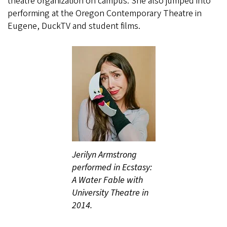
theatre organization on campus. She also jumped into
performing at the Oregon Contemporary Theatre in
Eugene, DuckTV and student films.
Jerilyn Armstrong
performed in Ecstasy:
A Water Fable with
University Theatre in
2014.