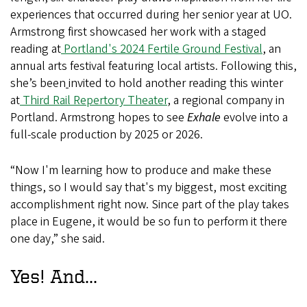
experiences
that occurred during her senior year at UO.
Armstrong first showcased her work with a staged
reading at
Portland's 2024 Fertile Ground Festival
, an
annual arts festival featuring local artists. Following this,
she’s been
invited to hold another reading this winter
at
Third Rail Repertory Theater
, a regional company in
Portland. Armstrong hopes to see
Exhale
evolve into a
full-scale production by 2025 or 2026.
“Now I'm learning how to produce and make these
things, so I would say that's my biggest, most exciting
accomplishment right now. Since part of the play takes
place in Eugene, it would be so fun to perform it there
one day,” she said.
Yes! And...