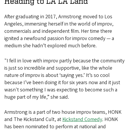
Heading to LA LA Land
After graduating in 2017, Armstrong moved to Los
Angeles, immersing herself in the world of improv,
commercials and independent film. Her time there
ignited a newfound passion for improv comedy — a
medium she hadn’t explored much before.
"I fell in love with improv partly because the community
is just so incredible and supportive, like the whole
nature of improv is about ‘saying yes.’ It’s so cool
because I’ve been doing it for six years now and it just
wasn't something I was expecting to become such a
huge part of my life,” she said.
Armstrong is a part of two house improv teams, HONK
and The Kickstand Cult, at
Kickstand Comedy
. HONK
has been nominated to perform at national and