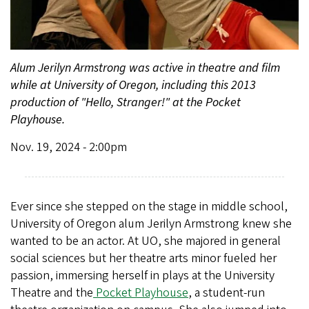
Alum Jerilyn Armstrong was active in theatre and film
while at University of Oregon, including this 2013
production of "Hello, Stranger!" at the Pocket
Playhouse.
Nov. 19, 2024 - 2:00pm
Ever since she stepped on the stage in middle school,
University of Oregon alum Jerilyn Armstrong knew she
wanted to be an actor. At UO, she majored in general
social sciences but her theatre arts minor fueled her
passion, immersing herself in plays at the University
Theatre and the
Pocket Playhouse
, a student-run