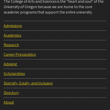
The College of Arts and Sciences is the “heart and soul” of the
University of Oregon because we are home to the core
academic programs that support the entire university.
Admissions
Academics
Research
Career Preparation
Advising
Scholarships
Diversity, Equity, and Inclusion
Directory
About