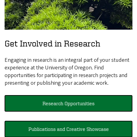
Get Involved in Research
Engaging in research is an integral part of your student
experience at the University of Oregon. Find
opportunities for participating in research projects and
presenting or publishing your academic work.
Research Opportunities
Publications and Creative Showcase