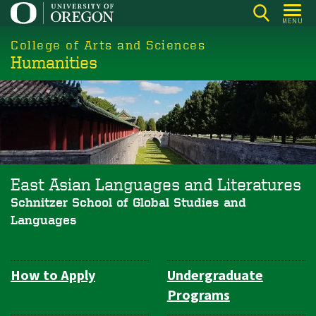
Skip
MENU
to
College of Arts and Sciences
main
Humanities
content
East Asian Languages and Literatures
Schnitzer School of Global Studies and
Languages
How to Apply
Undergraduate
Department
Programs
Navigation