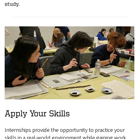
study.
Apply Your Skills
Internships provide the opportunity to practice your
skills in a real-world environment while gaining work