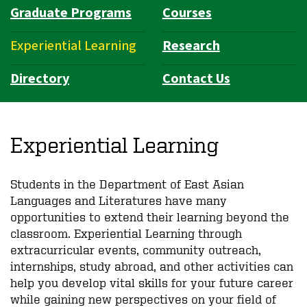
Graduate Programs
Courses
Experiential Learning
Research
Directory
Contact Us
Experiential Learning
Students in the Department of East Asian
Languages and Literatures have many
opportunities to extend their learning beyond the
classroom. Experiential Learning through
extracurricular events, community outreach,
internships, study abroad, and other activities can
help you develop vital skills for your future career
while gaining new perspectives on your field of