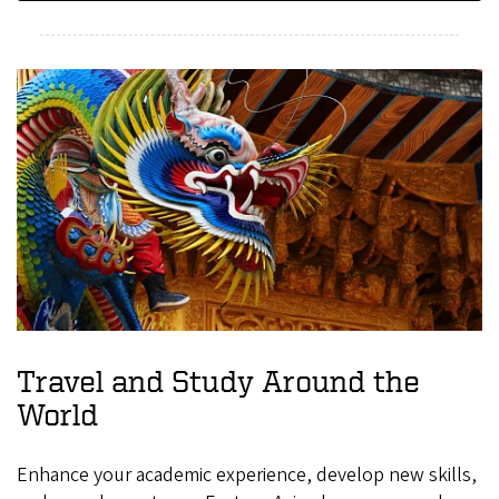
Travel and Study Around the
World
Enhance your academic experience, develop new skills,