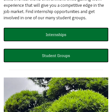
experience that will give you a competitive edge in the
job market. Find internship opportunities and get
involved in one of our many student groups.
Internships
Student Groups