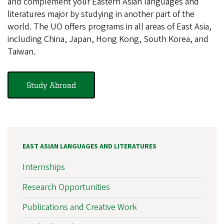
and complement your Eastern Asian languages and
literatures major by studying in another part of the
world. The UO offers programs in all areas of East Asia,
including China, Japan, Hong Kong, South Korea, and
Taiwan.
Study Abroad
EAST ASIAN LANGUAGES AND LITERATURES
Internships
Research Opportunities
Publications and Creative Work