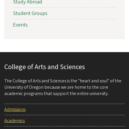
Study Abroad
Student Groups
Events
College of Arts and Sciences
The College of Arts and Sciences is the “heart and soul” of the
University of Oregon because we are home to the core
academic programs that support the entire university.
Admissions
Academics