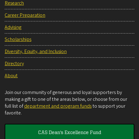
Research
Career Preparation
Advising
Scholarships
Diversity, Equity, and Inclusion
Directory
About
Join our community of generous and loyal supporters by
making a gift to one of the areas below, or choose from our
full list of
department and program funds
to support your
favorite.
CAS Dean's Excellence Fund