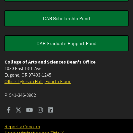
CAS Scholarship Fund
CAS Graduate Support Fund
College of Arts and Sciences Dean's Office
1030 East 13th Ave
Eugene
,
OR
97403-1245
Office: Tykeson Hall , Fourth Floor
P:
541-346-3902
Report a Concern