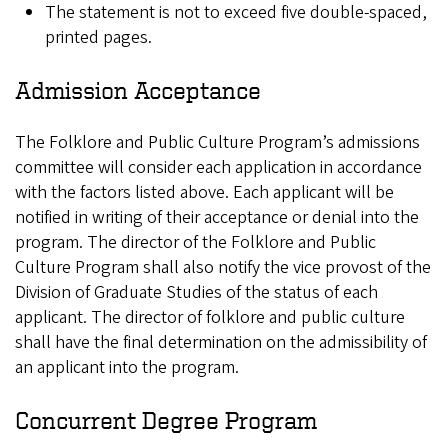
The statement is not to exceed five double-spaced,
printed pages.
Admission Acceptance
The Folklore and Public Culture Program’s admissions
committee will consider each application in accordance
with the factors listed above. Each applicant will be
notified in writing of their acceptance or denial into the
program. The director of the Folklore and Public
Culture Program shall also notify the vice provost of the
Division of Graduate Studies of the status of each
applicant. The director of folklore and public culture
shall have the final determination on the admissibility of
an applicant into the program.
Concurrent Degree Program