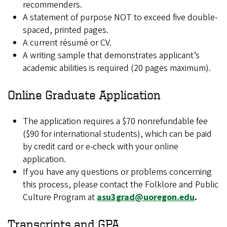
recommenders.
A statement of purpose NOT to exceed five double-
spaced, printed pages.
A current résumé or CV.
A writing sample that demonstrates applicant’s
academic abilities is required (20 pages maximum).
Online Graduate Application
The application requires a $70 nonrefundable fee
($90 for international students), which can be paid
by credit card or e-check with your online
application.
If you have any questions or problems concerning
this process, please contact the Folklore and Public
Culture Program at
asu3grad@uoregon.edu
.
Transcripts and GPA