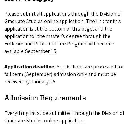
Please submit all applications through the Division of
Graduate Studies online application. The link for this
application is at the bottom of this page, and the
application for the master’s degree through the
Folklore and Public Culture Program will become
available September 15.
Application deadline
: Applications are processed for
fall term (September) admission only and must be
received by January 15.
Admission Requirements
Everything must be submitted through the Division of
Graduate Studies online application.