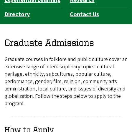
Experiential Learning
Research
Directory
Contact Us
Graduate Admissions
Graduate courses in folklore and public culture cover an
extensive range of interdisciplinary topics: cultural
heritage, ethnicity, subcultures, popular culture,
performance, gender, film, religion, community arts
administration, local culture, and issues of diversity and
globalization. Follow the steps below to apply to the
program.
How to Apply