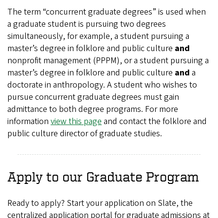
The term “concurrent graduate degrees” is used when
a graduate student is pursuing two degrees
simultaneously, for example, a student pursuing a
master’s degree in folklore and
public culture
and
nonprofit management (PPPM), or a student pursuing a
master’s degree in folklore and public culture
and
a
doctorate in anthropology. A student who wishes to
pursue concurrent graduate degrees must gain
admittance to both degree programs. For more
information
view this page
and contact the folklore and
public culture director of graduate studies.
Apply to our Graduate Program
Ready to apply? Start your application on Slate, the
centralized application portal for graduate admissions at