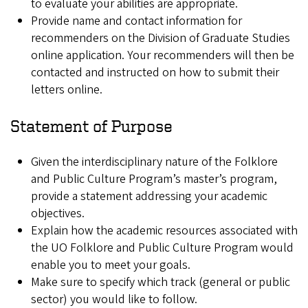
to evaluate your abilities are appropriate.
Provide name and contact information for
recommenders on the Division of Graduate Studies
online application. Your recommenders will then be
contacted and instructed on how to submit their
letters online.
Statement of Purpose
Given the interdisciplinary nature of the Folklore
and Public Culture Program’s master’s program,
provide a statement addressing your academic
objectives.
Explain how the academic resources associated with
the UO Folklore and Public Culture Program would
enable you to meet your goals.
Make sure to specify which track (general or public
sector) you would like to follow.