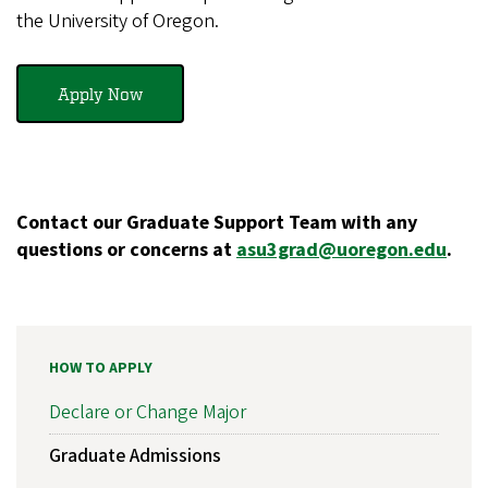
the University of Oregon.
Apply Now
Contact our Graduate Support Team with any
questions or concerns at
asu3grad@uoregon.edu
.
HOW TO APPLY
Declare or Change Major
Graduate Admissions