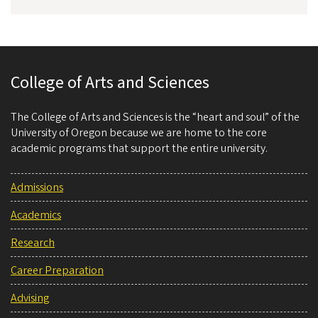
College of Arts and Sciences
The College of Arts and Sciences is the “heart and soul” of the
University of Oregon because we are home to the core
academic programs that support the entire university.
Admissions
Academics
Research
Career Preparation
Advising