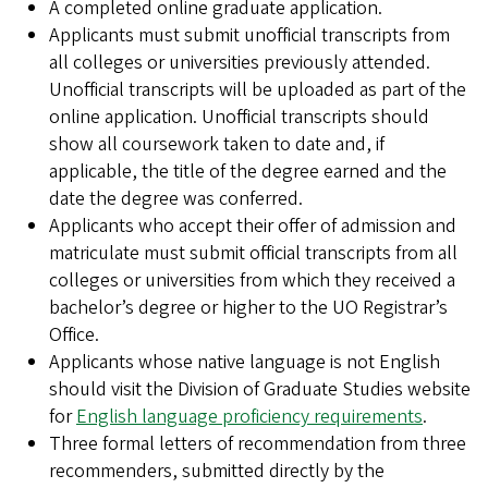
A completed online graduate application.
Applicants must submit unofficial transcripts from
all colleges or universities previously attended.
Unofficial transcripts will be uploaded as part of the
online application. Unofficial transcripts should
show all coursework taken to date and, if
applicable, the title of the degree earned and the
date the degree was conferred.
Applicants who accept their offer of admission and
matriculate must submit official transcripts from all
colleges or universities from which they received a
bachelor’s degree or higher to the UO Registrar’s
Office.
Applicants whose native language is not English
should visit the Division of Graduate Studies website
for
English language proficiency requirements
.
Three formal letters of recommendation from three
recommenders, submitted directly by the