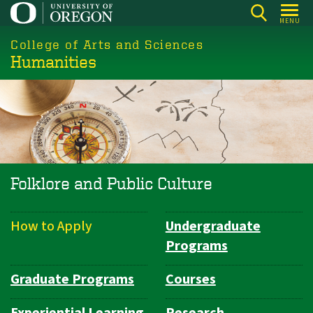
Skip
MENU
to
College of Arts and Sciences
main
Humanities
content
Folklore and Public Culture
How to Apply
Undergraduate
Department
Programs
Navigation
Graduate Programs
Courses