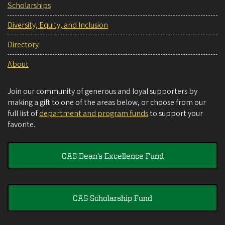
Scholarships
Diversity, Equity, and Inclusion
Directory
About
Join our community of generous and loyal supporters by
making a gift to one of the areas below, or choose from our
full list of
department and program funds
to support your
favorite.
CAS Dean's Excellence Fund
CAS Scholarship Fund