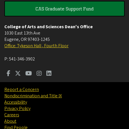
CAS Graduate Support Fund
College of Arts and Sciences Dean's Office
1030 East 13th Ave
Eugene
,
OR
97403-1245
Office: Tykeson Hall , Fourth Floor
P:
541-346-3902
Report a Concern
Nondiscrimination and Title IX
Accessibility
Privacy Policy
Careers
About
Find People