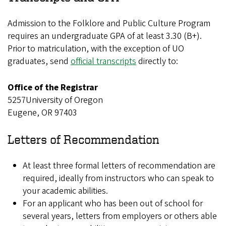
Admission to the Folklore and Public Culture Program
requires an undergraduate GPA of at least 3.30 (B+).
Prior to matriculation, with the exception of UO
graduates, send
official transcripts
directly to:
Office of the Registrar
5257University of Oregon
Eugene, OR 97403
Letters of Recommendation
At least three formal letters of recommendation are
required, ideally from instructors who can speak to
your academic abilities.
For an applicant who has been out of school for
several years, letters from employers or others able