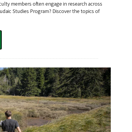
 faculty members often engage in research across
 Judaic Studies Program? Discover the topics of