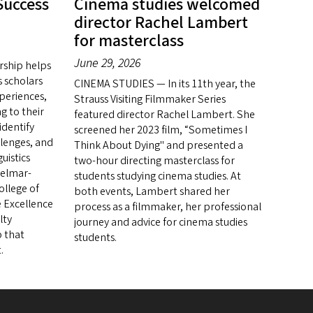
Success
Cinema studies welcomed
director Rachel Lambert
for masterclass
June 29, 2026
rship helps
 scholars
CINEMA STUDIES — In its 11th year, the
periences,
Strauss Visiting Filmmaker Series
ng to their
featured director Rachel Lambert. She
identify
screened her 2023 film, “Sometimes I
llenges, and
Think About Dying" and presented a
uistics
two-hour directing masterclass for
Belmar-
students studying cinema studies. At
ollege of
both events, Lambert shared her
e Excellence
process as a filmmaker, her professional
lty
journey and advice for cinema studies
 that
students.
.