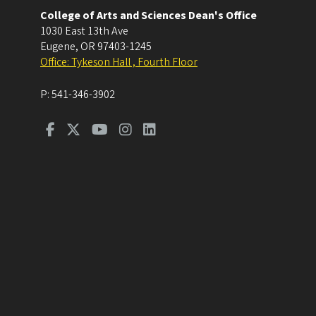
College of Arts and Sciences Dean's Office
1030 East 13th Ave
Eugene
,
OR
97403-1245
Office: Tykeson Hall , Fourth Floor
P:
541-346-3902