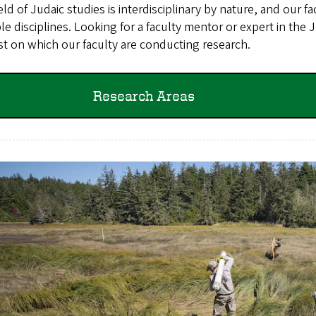
eld of Judaic studies is interdisciplinary by nature, and our
le disciplines. Looking for a faculty mentor or expert in the
st on which our faculty are conducting research.
Research Areas