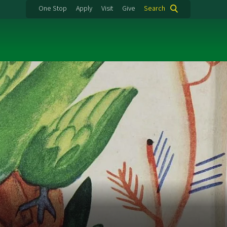
One Stop
Apply
Visit
Give
Search