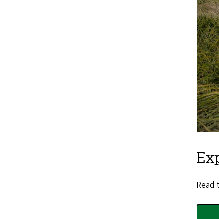
Ex
Read t