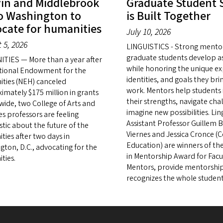
in and Middlebrook
Graduate Student 
o Washington to
is Built Together
cate for humanities
July 10, 2026
 5, 2026
LINGUISTICS - Strong mento
graduate students develop as
TIES — More than a year after
while honoring the unique ex
tional Endowment for the
identities, and goals they bri
ties (NEH) canceled
work. Mentors help students 
imately $175 million in grants
their strengths, navigate cha
wide, two College of Arts and
imagine new possibilities. Ling
es professors are feeling
Assistant Professor Guillem 
stic about the future of the
Viernes and Jessica Cronce (C
ties after two days in
Education) are winners of th
gton, D.C., advocating for the
in Mentorship Award for Facu
ties.
Mentors, provide mentorship
recognizes the whole student