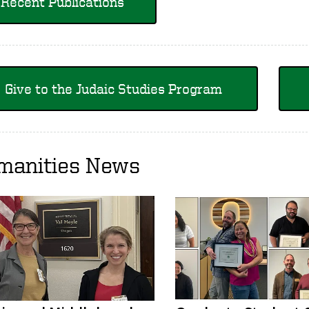
Recent Publications
Give to the Judaic Studies Program
manities News