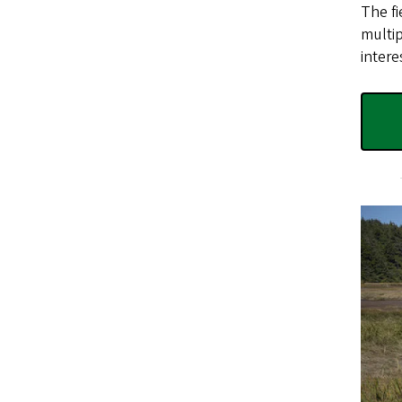
The fi
multip
intere