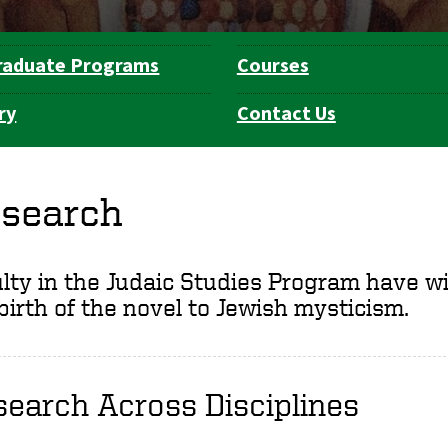
raduate Programs
Courses
ry
Contact Us
search
lty in the Judaic Studies Program have wid
birth of the novel to Jewish mysticism.
earch Across Disciplines