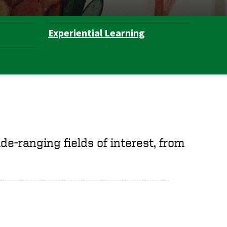
Experiential Learning
e-ranging fields of interest, from