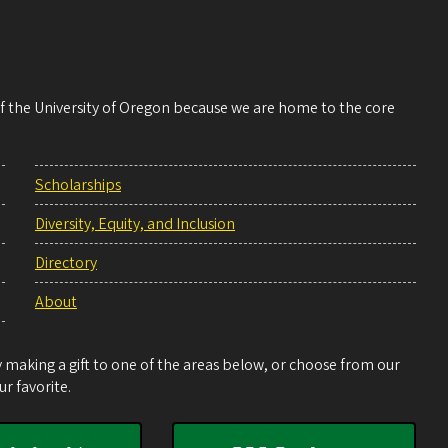
 of the University of Oregon because we are home to the core
Scholarships
Diversity, Equity, and Inclusion
Directory
About
making a gift to one of the areas below, or choose from our
r favorite.