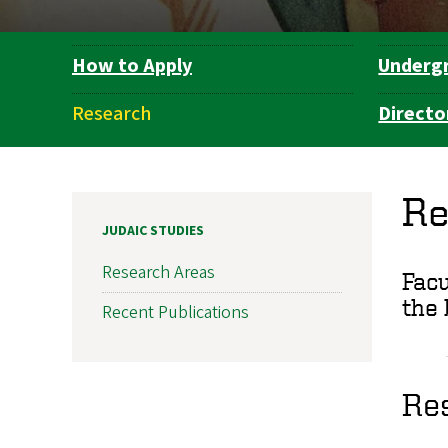
How to Apply
Underg
Department
Navigation
Research
Directo
Re
JUDAIC STUDIES
Research Areas
Facu
the 
Recent Publications
Res