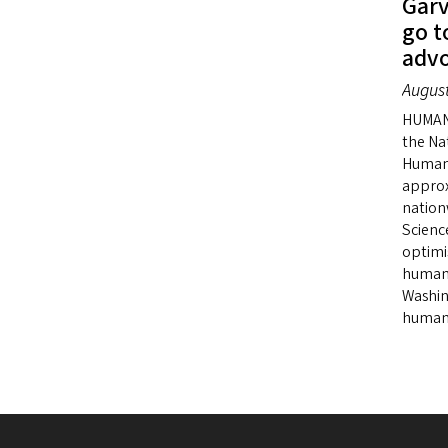
Garv
go t
advo
August
HUMANI
the Na
Humani
approx
nation
Scienc
optimi
humani
Washin
humani