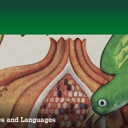
ies and Languages