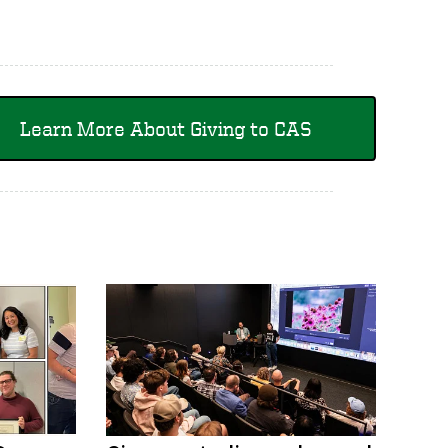
Learn More About Giving to CAS