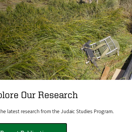
plore Our Research
he latest research from the Judaic Studies Program.