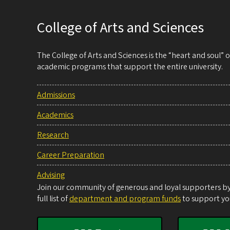
College of Arts and Sciences
The College of Arts and Sciences is the “heart and soul”
academic programs that support the entire university.
Admissions
Academics
Research
Career Preparation
Advising
Join our community of generous and loyal supporters by 
full list of
department and program funds
to support you