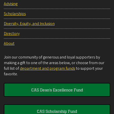
Advising
Scholarships
Diversity, Equity, and Inclusion
Directory
About
Join our community of generous and loyal supporters by
making a gift to one of the areas below, or choose from our
full list of
department and program funds
to support your
favorite.
CAS Dean's Excellence Fund
CAS Scholarship Fund