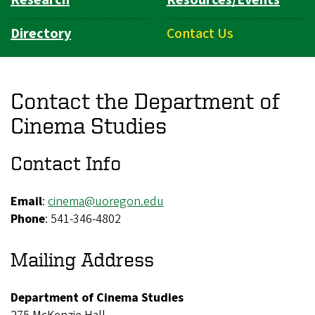
Directory
Contact Us
Contact the Department of
Cinema Studies
Contact Info
Email
:
cinema@uoregon.edu
Phone
: 541-346-4802
Mailing Address
Department of Cinema Studies