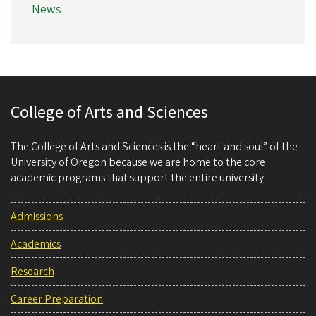
News
College of Arts and Sciences
The College of Arts and Sciences is the “heart and soul” of the
University of Oregon because we are home to the core
academic programs that support the entire university.
Admissions
Academics
Research
Career Preparation