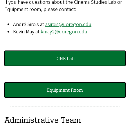
If you have questions about the Cinema Studies Lab or
Equipment room, please contact:
André Sirois at
asirois@uoregon.edu
Kevin May at
kmay2@uoregon.edu
CINE Lab
Equipment Room
Administrative Team