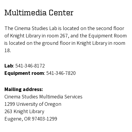
Multimedia Center
The Cinema Studies Lab is located on the second floor
of Knight Library in room 267, and the Equipment Room
is located on the ground floor in Knight Library in room
18.
Lab
: 541-346-8172
Equipment room
: 541-346-7820
Mailing address:
Cinema Studies Multimedia Services
1299 University of Oregon
263 Knight Library
Eugene, OR 97403-1299