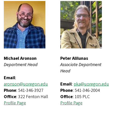
Michael Aronson
Peter Alilunas
Department Head
Associate Department
Head
Email
:
aronson@uoregon.edu
Email
:
pka@uoregon.edu
Phone
: 541-346-3927
Phone
: 541-346-2004
Office
: 322 Fenton Hall
Office
: 105 PLC
Profile Page
Profile Page