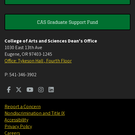
CAS Graduate Support Fund
College of Arts and Sciences Dean's Office
1030 East 13th Ave
Eugene
,
OR
97403-1245
Office: Tykeson Hall , Fourth Floor
P:
541-346-3902
Report a Concern
Nondiscrimination and Title IX
Accessibility
Privacy Policy
Careers