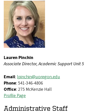
Lauren Pinchin
Associate Director, Academic Support Unit 5
Email
:
lpinchin@uoregon.edu
Phone
: 541-346-4806
Office
: 275 McKenzie Hall
Profile Page
Administrative Staff