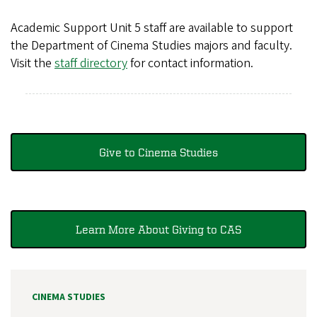
Academic Support Unit 5 staff are available to support
the Department of Cinema Studies majors and faculty.
Visit the
staff directory
for contact information.
Give to Cinema Studies
Learn More About Giving to CAS
CINEMA STUDIES