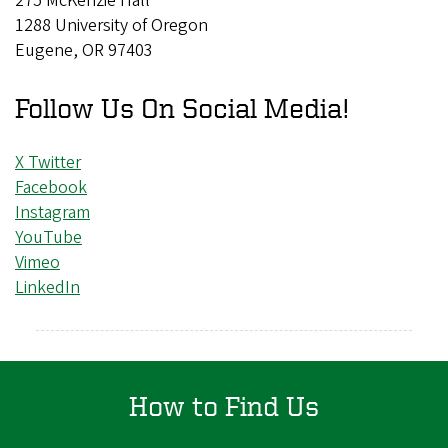
275 McKenzie Hall
1288 University of Oregon
Eugene, OR 97403
Follow Us On Social Media!
X Twitter
Facebook
Instagram
YouTube
Vimeo
LinkedIn
How to Find Us