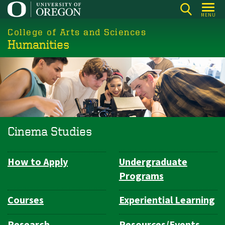
Skip
MENU
to
College of Arts and Sciences
main
Humanities
content
Cinema Studies
How to Apply
Undergraduate
Department
Programs
Navigation
Courses
Experiential Learning
Research
Resources/Events