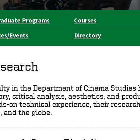
raduate Programs
Courses
ces/Events
Directory
search
lty in the Department of Cinema Studies h
ory, critical analysis, aesthetics, and pro
s-on technical experience, their research
, and the globe.