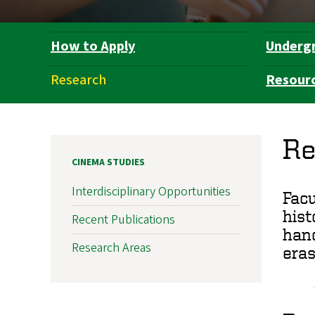
How to Apply
Underg
Department
Navigation
Research
Resour
Re
CINEMA STUDIES
Interdisciplinary Opportunities
Facu
hist
Recent Publications
hand
Research Areas
eras