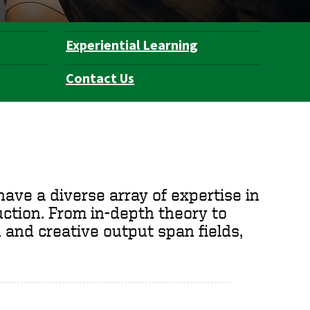
Experiential Learning
Contact Us
ave a diverse array of expertise in
duction. From in-depth theory to
 and creative output span fields,