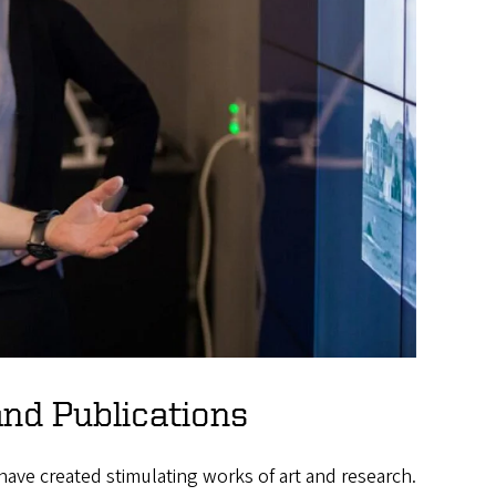
and Publications
have created stimulating works of art and research.