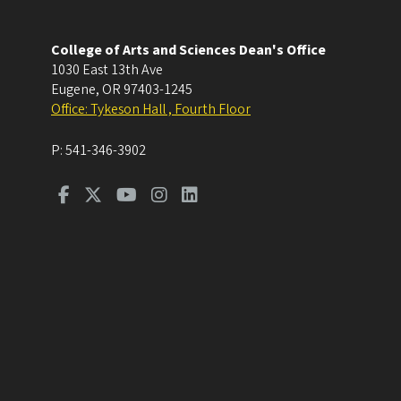
College of Arts and Sciences Dean's Office
1030 East 13th Ave
Eugene
,
OR
97403-1245
Office: Tykeson Hall , Fourth Floor
P:
541-346-3902