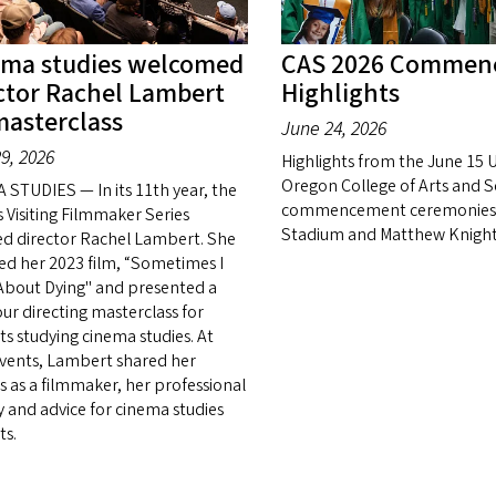
ema studies welcomed
CAS 2026 Commen
ctor Rachel Lambert
Highlights
masterclass
June 24, 2026
9, 2026
Highlights from the June 15 U
Oregon College of Arts and S
 STUDIES — In its 11th year, the
commencement ceremonies 
s Visiting Filmmaker Series
Stadium and Matthew Knight
ed director Rachel Lambert. She
ed her 2023 film, “Sometimes I
About Dying" and presented a
ur directing masterclass for
ts studying cinema studies. At
vents, Lambert shared her
s as a filmmaker, her professional
y and advice for cinema studies
ts.