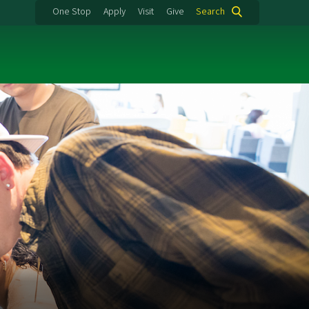
One Stop
Apply
Visit
Give
Search