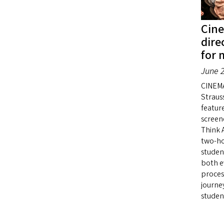
Cin
dire
for 
June 2
CINEMA
Straus
featur
screen
Think 
two-ho
studen
both e
proces
journe
studen