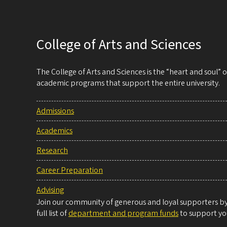
College of Arts and Sciences
The College of Arts and Sciences is the “heart and soul”
academic programs that support the entire university.
Admissions
Academics
Research
Career Preparation
Advising
Join our community of generous and loyal supporters by 
full list of
department and program funds
to support you