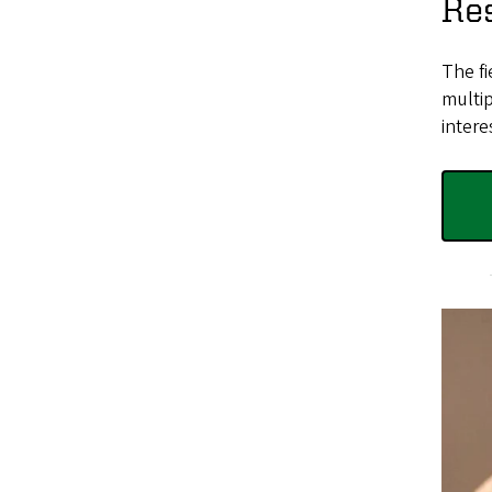
Res
The fi
multip
intere