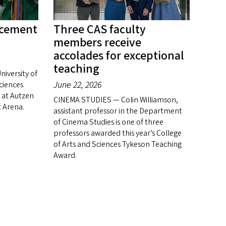
cement
Three CAS faculty
members receive
accolades for exceptional
teaching
niversity of
June 22, 2026
ciences
at Autzen
CINEMA STUDIES — Colin Williamson,
 Arena.
assistant professor in the Department
of Cinema Studies is one of three
professors awarded this year’s College
of Arts and Sciences Tykeson Teaching
Award.