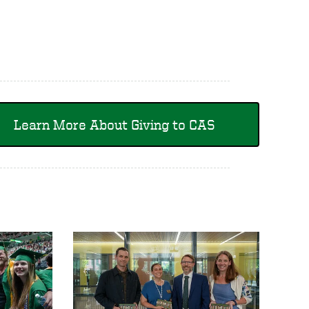
Learn More About Giving to CAS