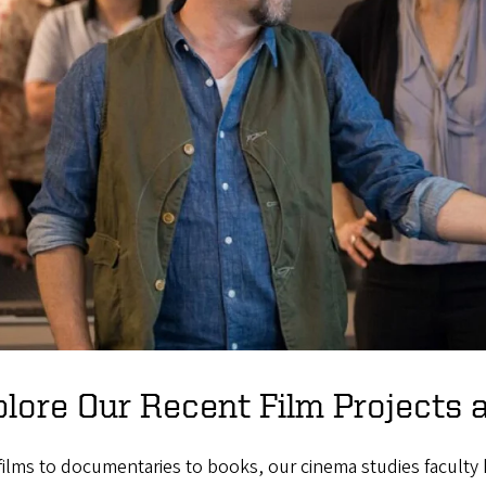
lore Our Recent Film Projects 
ilms to documentaries to books, our cinema studies faculty 