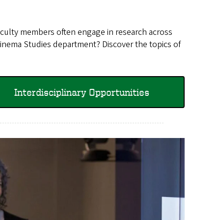
 faculty members often engage in research across
 Cinema Studies department? Discover the topics of
Interdisciplinary Opportunities