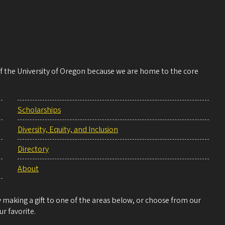
 of the University of Oregon because we are home to the core
Scholarships
Diversity, Equity, and Inclusion
Directory
About
making a gift to one of the areas below, or choose from our
r favorite.