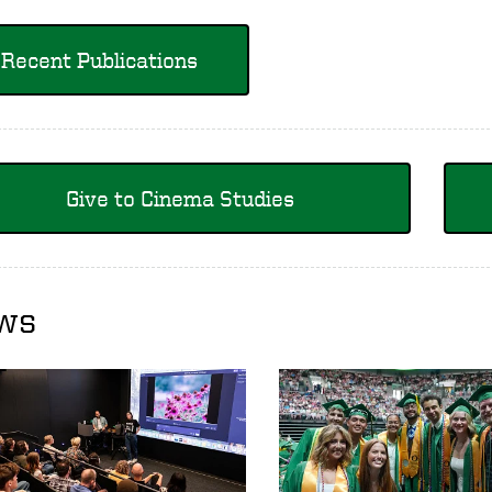
Recent Publications
Give to Cinema Studies
ws