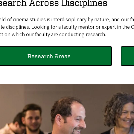
earch Across Disciplines
eld of cinema studies is interdisciplinary by nature, and our
le disciplines. Looking for a faculty mentor or expert in the
st on which our faculty are conducting research.
Research Areas