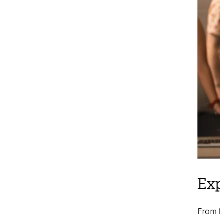
Exp
From f