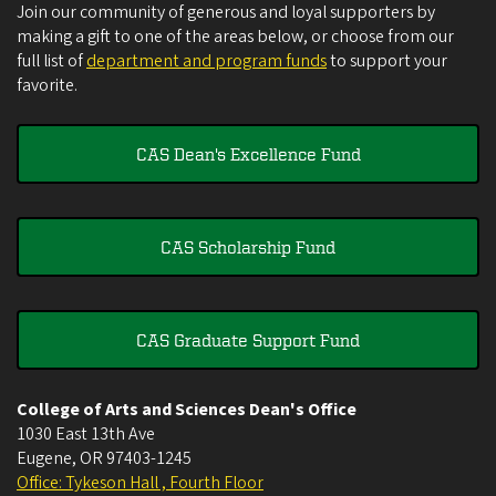
Join our community of generous and loyal supporters by
making a gift to one of the areas below, or choose from our
full list of
department and program funds
to support your
favorite.
CAS Dean's Excellence Fund
CAS Scholarship Fund
CAS Graduate Support Fund
College of Arts and Sciences Dean's Office
1030 East 13th Ave
Eugene
,
OR
97403-1245
Office: Tykeson Hall , Fourth Floor