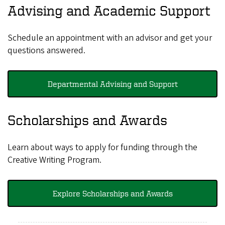
Advising and Academic Support
Schedule an appointment with an advisor and get your
questions answered.
Departmental Advising and Support
Scholarships and Awards
Learn about ways to apply for funding through the
Creative Writing Program.
Explore Scholarships and Awards