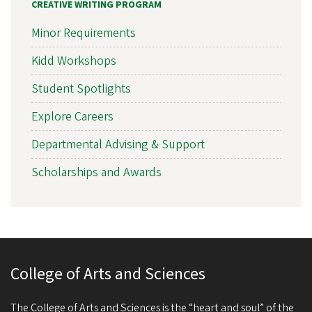
CREATIVE WRITING PROGRAM
Minor Requirements
Kidd Workshops
Student Spotlights
Explore Careers
Departmental Advising & Support
Scholarships and Awards
College of Arts and Sciences
The College of Arts and Sciences is the “heart and soul” of the