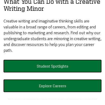
What You Can Do with a Creative
Writing Minor
Creative writing and imaginative thinking skills are
valuable in a broad range of careers, from editing and
publishing to marketing and research. Find out why our
undergraduate students are minoring in creative writing,
and discover resources to help you plan your career
path.
Student Spotlights
Explore Careers