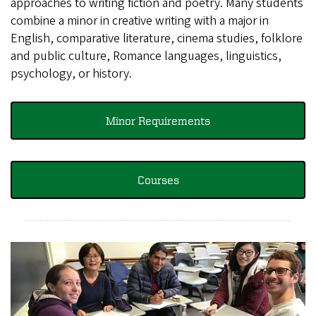
approaches to writing fiction and poetry. Many students
combine a minor in creative writing with a major in
English, comparative literature, cinema studies, folklore
and public culture, Romance languages, linguistics,
psychology, or history.
Minor Requirements
Courses