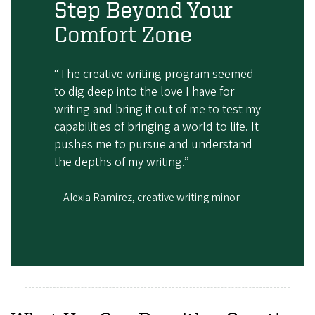
Step Beyond Your
Comfort Zone
“The creative writing program seemed
to dig deep into the love I have for
writing and bring it out of me to test my
capabilities of bringing a world to life. It
pushes me to pursue and understand
the depths of my writing.”
—Alexia Ramirez, creative writing minor