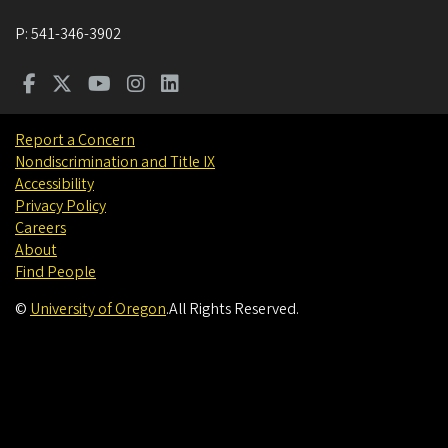
P:
541-346-3902
Report a Concern
Nondiscrimination and Title IX
Accessibility
Privacy Policy
Careers
About
Find People
©
University of Oregon
.
All Rights Reserved.