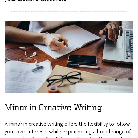
Minor in Creative Writing
A minor in creative writing offers the flexibility to follow
your own interests while experiencing a broad range of