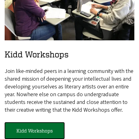
Kidd Workshops
Join like-minded peers in a learning community with the
shared mission of deepening your intellectual lives and
developing yourselves as literary artists over an entire
year. Nowhere else on campus do undergraduate
students receive the sustained and close attention to
their creative writing that the Kidd Workshops offer.
Kidd Workshops