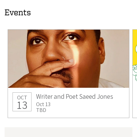
Events
Writer and Poet Saeed Jones
OCT
13
Oct 13
TBD