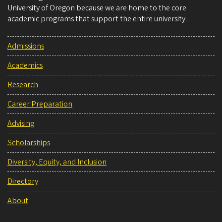
University of Oregon because we are home to the core
academic programs that support the entire university.
Admissions
Academics
Research
Career Preparation
Advising
Scholarships
Diversity, Equity, and Inclusion
Directory
About