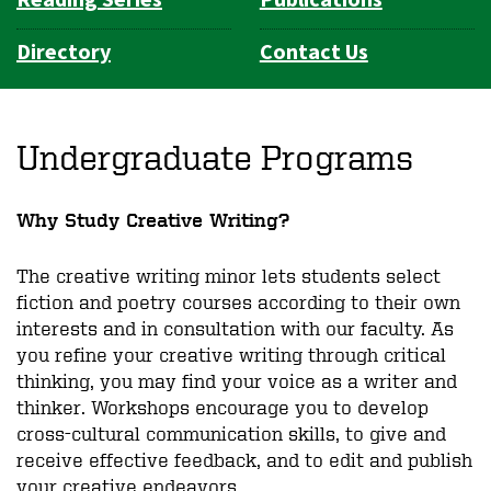
Directory
Contact Us
Undergraduate Programs
Why Study Creative Writing?
The creative writing minor lets students select
fiction and poetry courses according to their own
interests and in consultation with our faculty. As
you refine your creative writing through critical
thinking, you may find your voice as a writer and
thinker. Workshops encourage you to develop
cross-cultural communication skills, to give and
receive effective feedback, and to edit and publish
your creative endeavors.