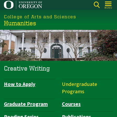
Skip
MENU
to
College of Arts and Sciences
main
Humanities
content
Creative Writing
How to Apply
Undergraduate
Department
Programs
Navigation
Graduate Program
Courses
Reading Series
Publications