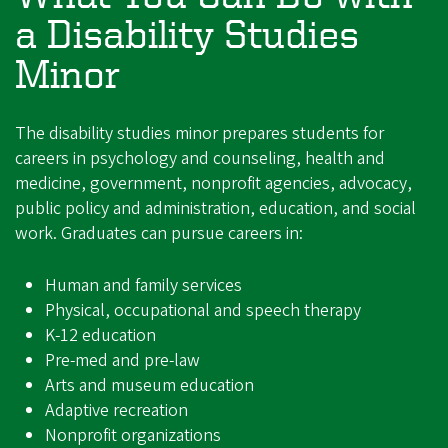
a Disability Studies
Minor
The disability studies minor prepares students for
careers in psychology and counseling, health and
medicine, government, nonprofit agencies, advocacy,
public policy and administration, education, and social
work. Graduates can pursue careers in:
Human and family services
Physical, occupational and speech therapy
K-12 education
Pre-med and pre-law
Arts and museum education
Adaptive recreation
Nonprofit organizations