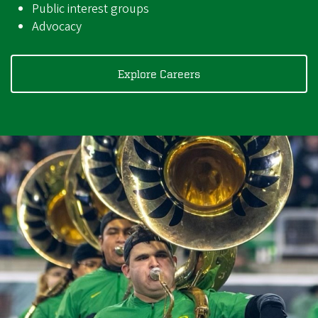
Public interest groups
Advocacy
Explore Careers