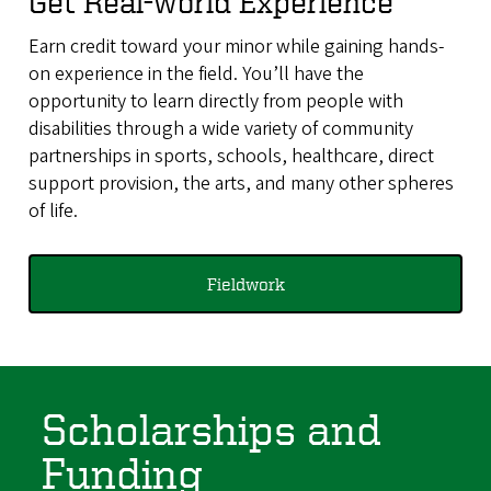
Get Real-world Experience
Earn credit toward your minor while gaining hands-
on experience in the field. You’ll have the
opportunity to learn directly from people with
disabilities through a wide variety of community
partnerships in sports, schools, healthcare, direct
support provision, the arts, and many other spheres
of life.
Fieldwork
Scholarships and
Funding