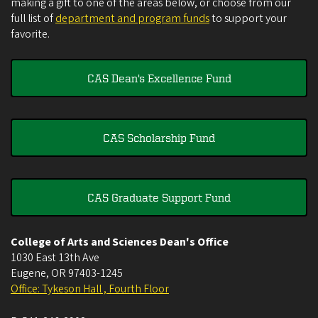
making a gift to one of the areas below, or choose from our
full list of
department and program funds
to support your
favorite.
CAS Dean's Excellence Fund
CAS Scholarship Fund
CAS Graduate Support Fund
College of Arts and Sciences Dean's Office
1030 East 13th Ave
Eugene
,
OR
97403-1245
Office: Tykeson Hall , Fourth Floor