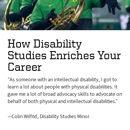
How Disability
Studies Enriches Your
Career
"As someone with an intellectual disability, I got to
learn a lot about people with physical disabilities. It
gave me a lot of broad advocacy skills to advocate on
behalf of both physical and intellectual disabilities."
—Colin Wilfrid, Disability Studies Minor