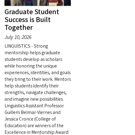
Graduate Student
Success is Built
Together
July 10, 2026
LINGUISTICS - Strong
mentorship helps graduate
students develop as scholars
while honoring the unique
experiences, identities, and goals
they bring to their work. Mentors
help students identify their
strengths, navigate challenges,
and imagine new possibilities.
Linguistics Assistant Professor
Guillem Belmar-Viernes and
Jessica Cronce (College of
Education) are winners of the
Excellence in Mentorship Award