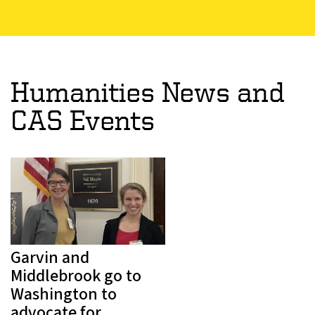
Humanities News and
CAS Events
Garvin and
Middlebrook go to
Washington to
advocate for