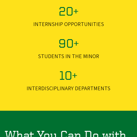
20+
INTERNSHIP OPPORTUNITIES
90+
STUDENTS IN THE MINOR
10+
INTERDISCIPLINARY DEPARTMENTS
What You Can Do with