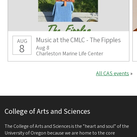
Music at the CMLC - The Fipples
AUG
8
Aug 8
Charleston Marine Life Center
All CAS events
»
College of Arts and Sciences
The College of Arts and Sciences is the “heart and soul” of the
University of Oregon because we are home to the core