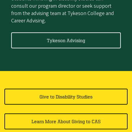
consult our program director or seek support
from the advising team at Tykeson College and
Career Advising.
Tykeson Advising
Give to Disability Studies
Learn More About Giving to CAS