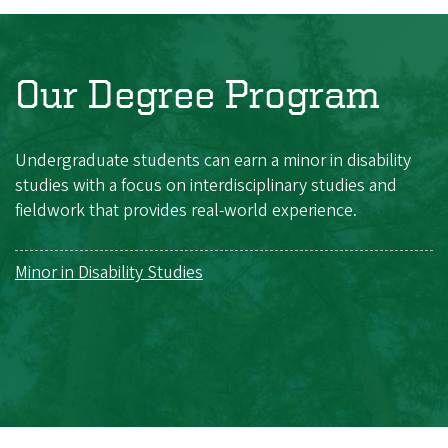
Our Degree Program
Undergraduate students can earn a minor in disability
studies with a focus on interdisciplinary studies and
fieldwork that provides real-world experience.
Minor in Disability Studies