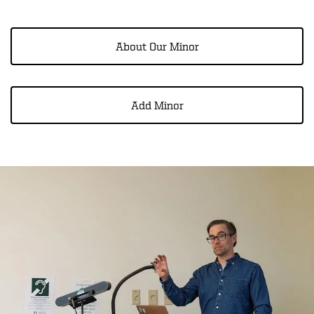
About Our Minor
Add Minor