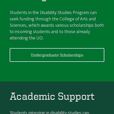
Students in the Disability Studies Program can
seek funding through the College of Arts and
Sciences, which awards various scholarships both
to incoming students and to those already
attending the UO.
Undergraduate Scholarships
Academic Support
Students minoring in disability studies can