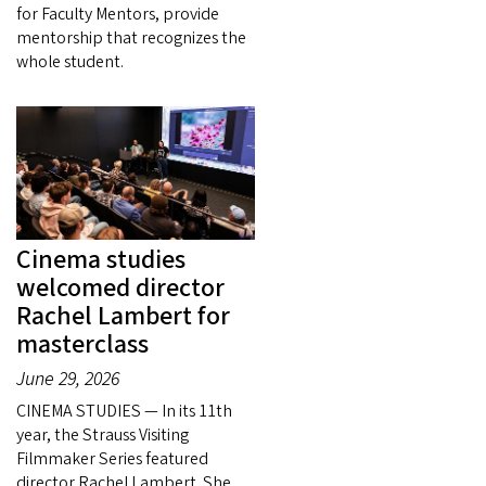
for Faculty Mentors, provide
mentorship that recognizes the
whole student.
Cinema studies
welcomed director
Rachel Lambert for
masterclass
June 29, 2026
CINEMA STUDIES — In its 11th
year, the Strauss Visiting
Filmmaker Series featured
director Rachel Lambert. She