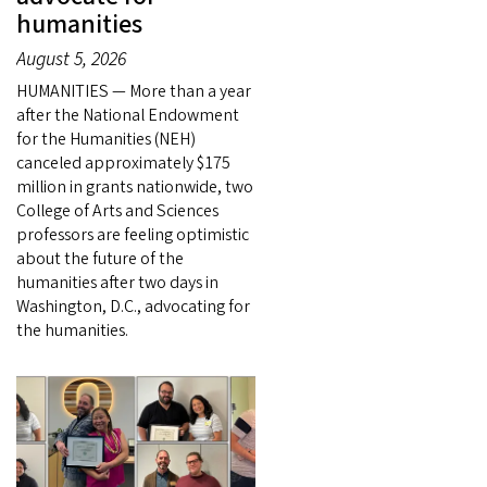
humanities
August 5, 2026
HUMANITIES — More than a year
after the National Endowment
for the Humanities (NEH)
canceled approximately $175
million in grants nationwide, two
College of Arts and Sciences
professors are feeling optimistic
about the future of the
humanities after two days in
Washington, D.C., advocating for
the humanities.