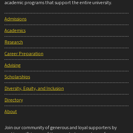
academic programs that support the entire university.
Admissions
Academics
Research
Career Preparation
Advising
Scholarships
Diversity, Equity, and Inclusion
Directory
About
Join our community of generous and loyal supporters by