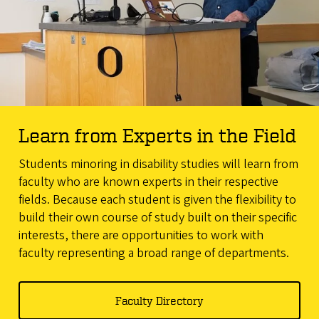
Learn from Experts in the Field
Students minoring in disability studies will learn from
faculty who are known experts in their respective
fields. Because each student is given the flexibility to
build their own course of study built on their specific
interests, there are opportunities to work with
faculty representing a broad range of departments.
Faculty Directory