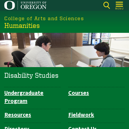
Skip
MENU
to
College of Arts and Sciences
main
Humanities
content
Disability Studies
Undergraduate
Courses
Department
Program
Navigation
Resources
Fieldwork
Directory
Contact Us