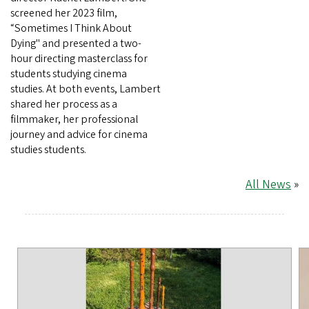
screened her 2023 film,
“Sometimes I Think About
Dying" and presented a two-
hour directing masterclass for
students studying cinema
studies. At both events, Lambert
shared her process as a
filmmaker, her professional
journey and advice for cinema
studies students.
All News
»