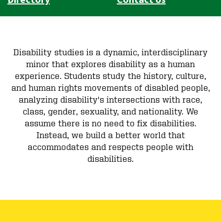
Disability studies is a dynamic, interdisciplinary
minor that explores disability as a human
experience. Students study the history, culture,
and human rights movements of disabled people,
analyzing disability's intersections with race,
class, gender, sexuality, and nationality. We
assume there is no need to fix disabilities.
Instead, we build a better world that
accommodates and respects people with
disabilities.