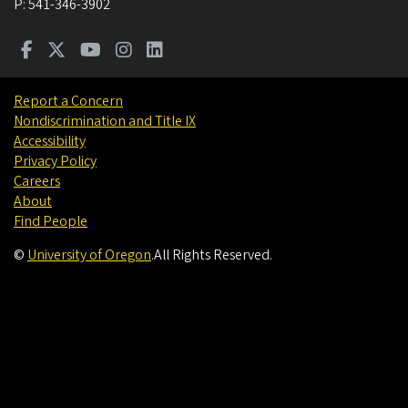
P:
541-346-3902
Report a Concern
Nondiscrimination and Title IX
Accessibility
Privacy Policy
Careers
About
Find People
©
University of Oregon
.
All Rights Reserved.