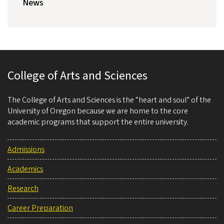
News
College of Arts and Sciences
The College of Arts and Sciences is the “heart and soul” of the
University of Oregon because we are home to the core
academic programs that support the entire university.
Admissions
Academics
Research
Career Preparation