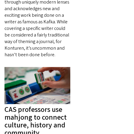
through uniquely modern lenses
and acknowledges new and
exciting work being done on a
writer as famous as Kafka. While
covering a specific writer could
be considered a fairly traditional
way of theming a journal, for
Konturen, it’s uncommon and
hasn’t been done before.
CAS professors use
mahjong to connect
culture, history and
community