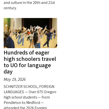
and culture in the 20th and 21st
century.
Hundreds of eager
high schoolers travel
to UO for language
day
May 19, 2026
SCHNITZER SCHOOL, FOREIGN
LANGUAGES — Over 675 Oregon
high school students — from
Pendleton to Medford —
attended the 2026 Foreign