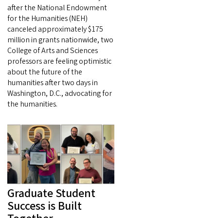
after the National Endowment
for the Humanities (NEH)
canceled approximately $175
million in grants nationwide, two
College of Arts and Sciences
professors are feeling optimistic
about the future of the
humanities after two days in
Washington, D.C., advocating for
the humanities.
Graduate Student
Success is Built