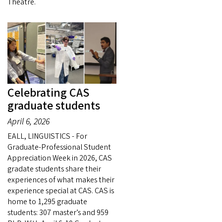
Theatre.
Celebrating CAS
graduate students
April 6, 2026
EALL, LINGUISTICS - For
Graduate-Professional Student
Appreciation Week in 2026, CAS
gradate students share their
experiences of what makes their
experience special at CAS. CAS is
home to 1,295 graduate
students: 307 master’s and 959