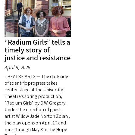
“Radium Girls” tells a
timely story of
justice and resistance
April 9, 2026
THEATRE ARTS — The dark side
of scientific progress takes
center stage at the University
Theatre’s spring production,
“Radium Girls” by D.W. Gregory.
Under the direction of guest
artist Willow Jade Norton Zolan ,
the play opens on April 17 and
runs through May 3 in the Hope