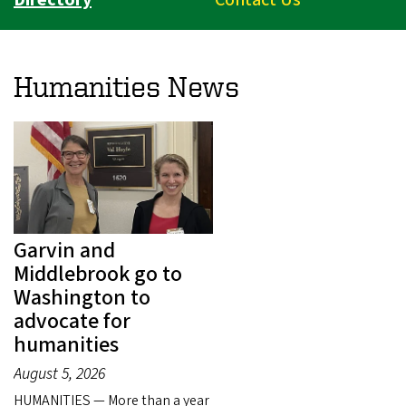
Humanities News
Garvin and
Middlebrook go to
Washington to
advocate for
humanities
August 5, 2026
HUMANITIES — More than a year