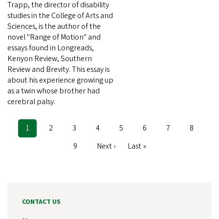
Trapp, the director of disability
studies in the College of Arts and
Sciences, is the author of the
novel "Range of Motion" and
essays found in Longreads,
Kenyon Review, Southern
Review and Brevity. This essay is
about his experience growing up
as a twin whose brother had
cerebral palsy.
Current
1
Page
2
Page
3
Page
4
Page
5
Page
6
Page
7
Page
8
Pagination
page
Page
9
Next
Next ›
Last
Last »
page
page
CONTACT US