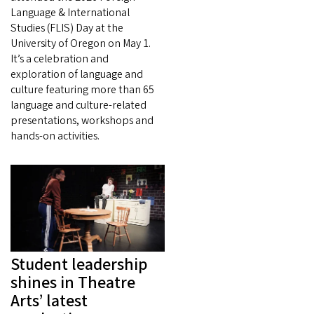
Language & International
Studies (FLIS) Day at the
University of Oregon on May 1.
It’s a celebration and
exploration of language and
culture featuring more than 65
language and culture-related
presentations, workshops and
hands-on activities.
Student leadership
shines in Theatre
Arts’ latest