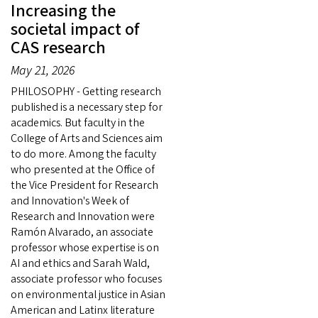
Increasing the
societal impact of
CAS research
May 21, 2026
PHILOSOPHY - Getting research
published is a necessary step for
academics. But faculty in the
College of Arts and Sciences aim
to do more. Among the faculty
who presented at the Office of
the Vice President for Research
and Innovation's Week of
Research and Innovation were
Ramón Alvarado, an associate
professor whose expertise is on
AI and ethics and Sarah Wald,
associate professor who focuses
on environmental justice in Asian
American and Latinx literature