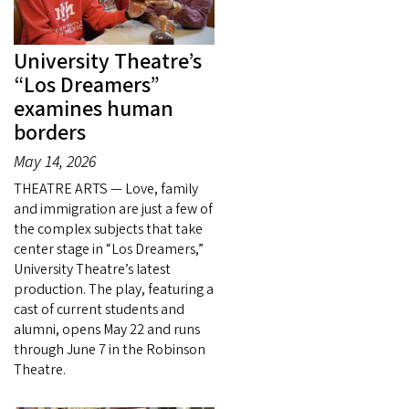
University Theatre’s
“Los Dreamers”
examines human
borders
May 14, 2026
THEATRE ARTS — Love, family
and immigration are just a few of
the complex subjects that take
center stage in “Los Dreamers,”
University Theatre’s latest
production. The play, featuring a
cast of current students and
alumni, opens May 22 and runs
through June 7 in the Robinson
Theatre.