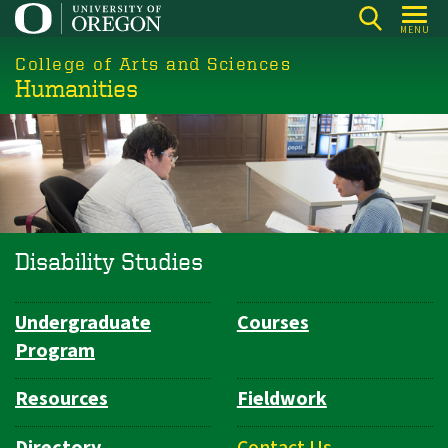
Skip
MENU
to
College of Arts and Sciences
main
Humanities
content
Disability Studies
Undergraduate
Courses
Department
Program
Navigation
Resources
Fieldwork
Directory
Contact Us