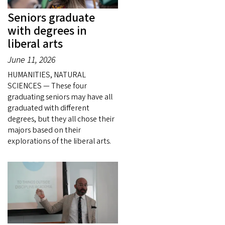
Seniors graduate
with degrees in
liberal arts
June 11, 2026
HUMANITIES, NATURAL
SCIENCES — These four
graduating seniors may have all
graduated with different
degrees, but they all chose their
majors based on their
explorations of the liberal arts.