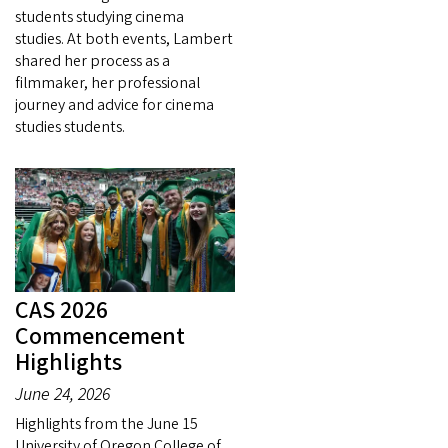
students studying cinema
studies. At both events, Lambert
shared her process as a
filmmaker, her professional
journey and advice for cinema
studies students.
CAS 2026
Commencement
Highlights
June 24, 2026
Highlights from the June 15
University of Oregon College of