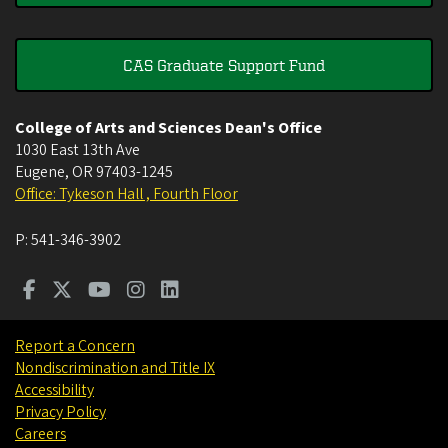
CAS Graduate Support Fund
College of Arts and Sciences Dean's Office
1030 East 13th Ave
Eugene
,
OR
97403-1245
Office: Tykeson Hall , Fourth Floor
P:
541-346-3902
Report a Concern
Nondiscrimination and Title IX
Accessibility
Privacy Policy
Careers