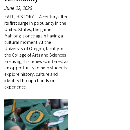
June 22, 2026
EALL, HISTORY — A century after
its first surge in popularity in the
United States, the game
Mahjong is once again having a
cultural moment. At the
University of Oregon, faculty in
the College of Arts and Sciences
are using this renewed interest as
an opportunity to help students
explore history, culture and
identity through hands-on
experience.