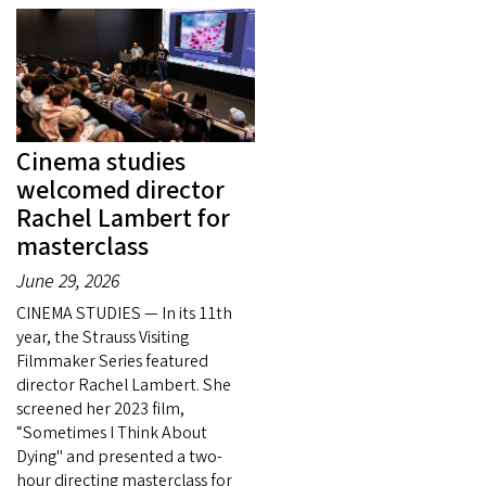
Cinema studies
welcomed director
Rachel Lambert for
masterclass
June 29, 2026
CINEMA STUDIES — In its 11th
year, the Strauss Visiting
Filmmaker Series featured
director Rachel Lambert. She
screened her 2023 film,
“Sometimes I Think About
Dying" and presented a two-
hour directing masterclass for