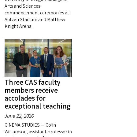
Arts and Sciences
commencement ceremonies at
Autzen Stadium and Matthew
Knight Arena.
Three CAS faculty
members receive
accolades for
exceptional teaching
June 22, 2026
CINEMA STUDIES — Colin
Williamson, assistant professor in