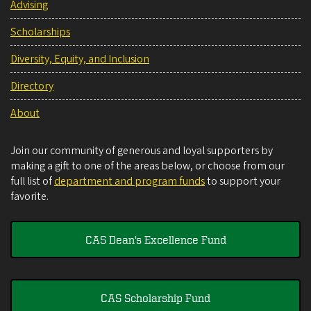
Advising
Scholarships
Diversity, Equity, and Inclusion
Directory
About
Join our community of generous and loyal supporters by
making a gift to one of the areas below, or choose from our
full list of
department and program funds
to support your
favorite.
CAS Dean's Excellence Fund
CAS Scholarship Fund