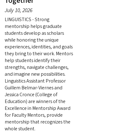
Together
July 10, 2026
LINGUISTICS - Strong
mentorship helps graduate
students develop as scholars
while honoring the unique
experiences, identities, and goals
they bring to their work. Mentors
help students identify their
strengths, navigate challenges,
and imagine new possibilities.
Linguistics Assistant Professor
Guillem Belmar-Viernes and
Jessica Cronce (College of
Education) are winners of the
Excellence in Mentorship Award
for Faculty Mentors, provide
mentorship that recognizes the
whole student.