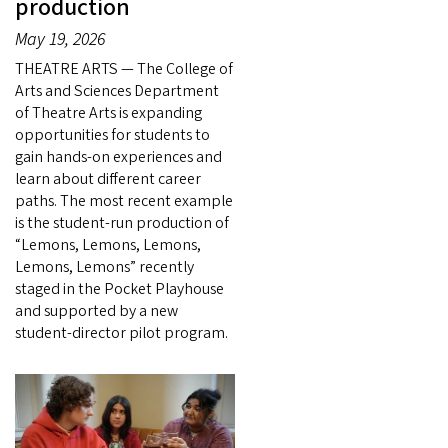
production
May 19, 2026
THEATRE ARTS — The College of
Arts and Sciences Department
of Theatre Arts is expanding
opportunities for students to
gain hands-on experiences and
learn about different career
paths. The most recent example
is the student-run production of
“Lemons, Lemons, Lemons,
Lemons, Lemons” recently
staged in the Pocket Playhouse
and supported by a new
student-director pilot program.