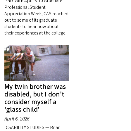
PhD. With April 6-10 Graduate-
Professional Student
Appreciation Week, CAS reached
out to some of its graduate
students to hear how about
their experiences at the college.
My twin brother was
disabled, but I don't
consider myself a
'glass child'
April 6, 2026
DISABILITY STUDIES — Brian