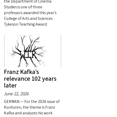
the Department of Cinema
Studies is one of three
professors awarded this year’s
College of Arts and Sciences
Tykeson Teaching Award.
Franz Kafka’s
relevance 102 years
later
June 22, 2026
GERMAN — For the 2026 issue of
Konturen, the theme is Franz
Kafka and analyzes his work