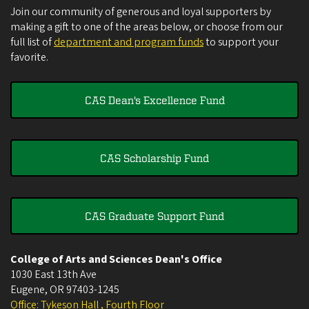
Join our community of generous and loyal supporters by
making a gift to one of the areas below, or choose from our
full list of
department and program funds
to support your
favorite.
CAS Dean's Excellence Fund
CAS Scholarship Fund
CAS Graduate Support Fund
College of Arts and Sciences Dean's Office
1030 East 13th Ave
Eugene
,
OR
97403-1245
Office: Tykeson Hall , Fourth Floor