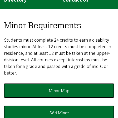
Minor Requirements
Students must complete 24 credits to earn a disability
studies minor. At least 12 credits must be completed in
residence, and at least 12 must be taken at the upper-
division level. All courses except internships must be
taken for a grade and passed with a grade of mid-C or
better.
Minor Map
Add Minor