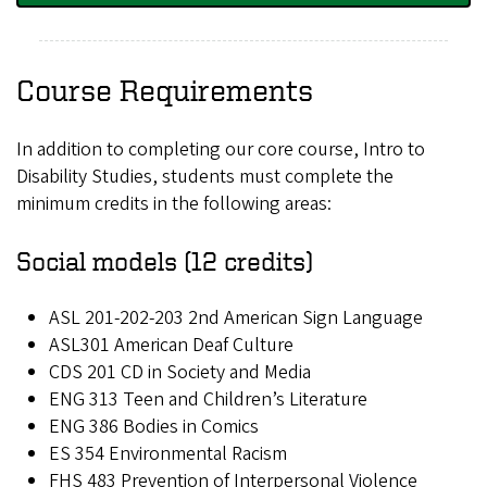
Course Requirements
In addition to completing our core course, Intro to
Disability Studies, students must complete the
minimum credits in the following areas:
Social models (12 credits)
ASL 201-202-203 2nd American Sign Language
ASL301 American Deaf Culture
CDS 201 CD in Society and Media
ENG 313 Teen and Children’s Literature
ENG 386 Bodies in Comics
ES 354 Environmental Racism
FHS 483 Prevention of Interpersonal Violence