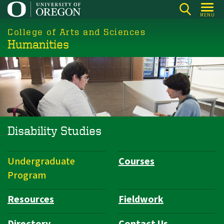
Skip
MENU
to
College of Arts and Sciences
main
Humanities
content
Disability Studies
Undergraduate
Courses
Department
Program
Navigation
Resources
Fieldwork
Directory
Contact Us