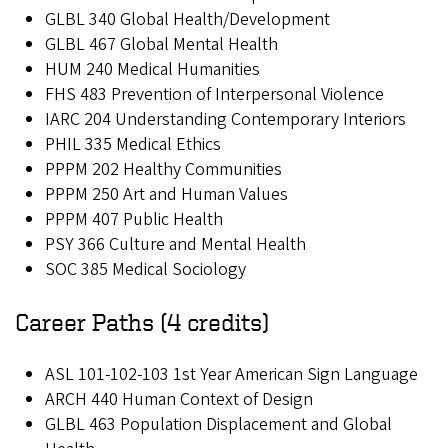
GLBL 340 Global Health/Development
GLBL 467 Global Mental Health
HUM 240 Medical Humanities
FHS 483 Prevention of Interpersonal Violence
IARC 204 Understanding Contemporary Interiors
PHIL 335 Medical Ethics
PPPM 202 Healthy Communities
PPPM 250 Art and Human Values
PPPM 407 Public Health
PSY 366 Culture and Mental Health
SOC 385 Medical Sociology
Career Paths (4 credits)
ASL 101-102-103 1st Year American Sign Language
ARCH 440 Human Context of Design
GLBL 463 Population Displacement and Global