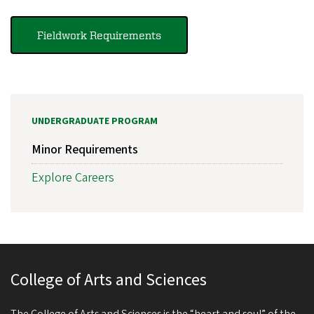
Fieldwork Requirements
UNDERGRADUATE PROGRAM
Minor Requirements
Explore Careers
College of Arts and Sciences