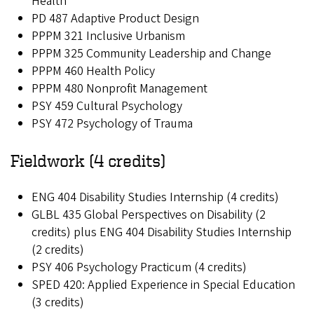
Health
PD 487 Adaptive Product Design
PPPM 321 Inclusive Urbanism
PPPM 325 Community Leadership and Change
PPPM 460 Health Policy
PPPM 480 Nonprofit Management
PSY 459 Cultural Psychology
PSY 472 Psychology of Trauma
Fieldwork (4 credits)
ENG 404 Disability Studies Internship (4 credits)
GLBL 435 Global Perspectives on Disability (2
credits) plus ENG 404 Disability Studies Internship
(2 credits)
PSY 406 Psychology Practicum (4 credits)
SPED 420: Applied Experience in Special Education
(3 credits)