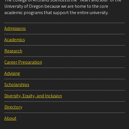
The College of Arts and Sciences is the “heart and soul” of the
University of Oregon because we are home to the core
academic programs that support the entire university.
Admissions
Academics
Research
Career Preparation
Advising
Scholarships
Diversity, Equity, and Inclusion
Directory
About