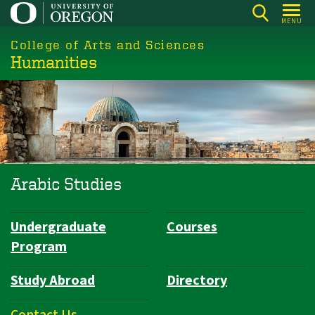
Skip
MENU
to
College of Arts and Sciences
main
Humanities
content
Arabic Studies
Undergraduate
Courses
Department
Program
Navigation
Study Abroad
Directory
Contact Us