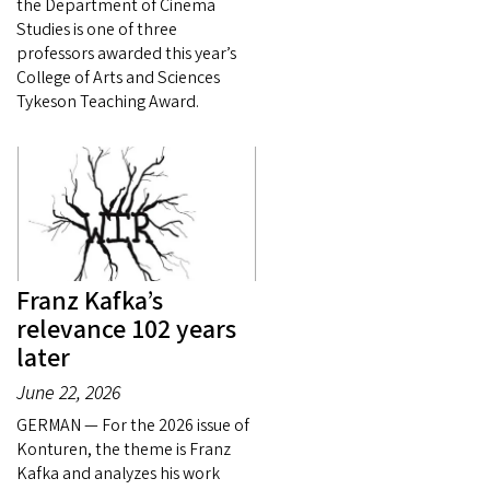
the Department of Cinema
Studies is one of three
professors awarded this year’s
College of Arts and Sciences
Tykeson Teaching Award.
Franz Kafka’s
relevance 102 years
later
June 22, 2026
GERMAN — For the 2026 issue of
Konturen, the theme is Franz
Kafka and analyzes his work