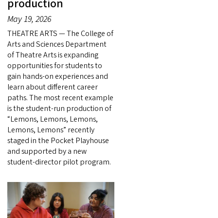
production
May 19, 2026
THEATRE ARTS — The College of
Arts and Sciences Department
of Theatre Arts is expanding
opportunities for students to
gain hands-on experiences and
learn about different career
paths. The most recent example
is the student-run production of
“Lemons, Lemons, Lemons,
Lemons, Lemons” recently
staged in the Pocket Playhouse
and supported by a new
student-director pilot program.