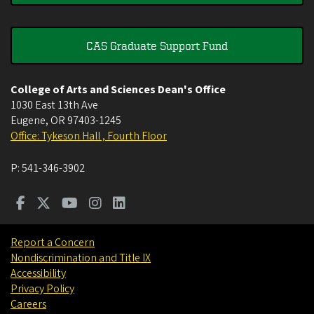
CAS Graduate Support Fund
College of Arts and Sciences Dean's Office
1030 East 13th Ave
Eugene
,
OR
97403-1245
Office: Tykeson Hall , Fourth Floor
P:
541-346-3902
Report a Concern
Nondiscrimination and Title IX
Accessibility
Privacy Policy
Careers