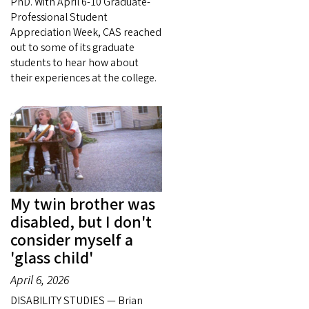
PhD. With April 6-10 Graduate-
Professional Student
Appreciation Week, CAS reached
out to some of its graduate
students to hear how about
their experiences at the college.
My twin brother was
disabled, but I don't
consider myself a
'glass child'
April 6, 2026
DISABILITY STUDIES — Brian