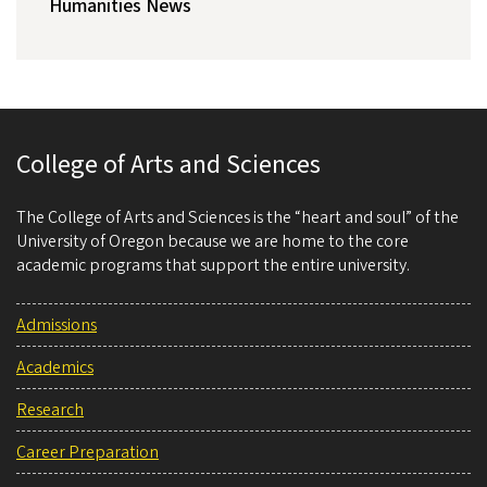
Humanities News
College of Arts and Sciences
The College of Arts and Sciences is the “heart and soul” of the
University of Oregon because we are home to the core
academic programs that support the entire university.
Admissions
Academics
Research
Career Preparation