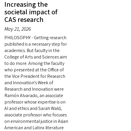
Increasing the
societal impact of
CAS research
May 21, 2026
PHILOSOPHY - Getting research
published is a necessary step for
academics. But faculty in the
College of Arts and Sciences aim
to do more. Among the faculty
who presented at the Office of
the Vice President for Research
and Innovation's Week of
Research and Innovation were
Ramón Alvarado, an associate
professor whose expertise is on
AI and ethics and Sarah Wald,
associate professor who focuses
on environmental justice in Asian
American and Latinx literature