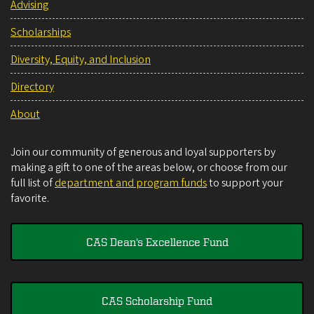
Advising
Scholarships
Diversity, Equity, and Inclusion
Directory
About
Join our community of generous and loyal supporters by
making a gift to one of the areas below, or choose from our
full list of
department and program funds
to support your
favorite.
CAS Dean's Excellence Fund
CAS Scholarship Fund