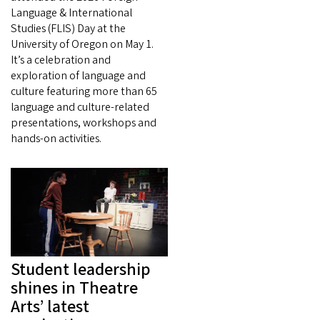
Language & International
Studies (FLIS) Day at the
University of Oregon on May 1.
It’s a celebration and
exploration of language and
culture featuring more than 65
language and culture-related
presentations, workshops and
hands-on activities.
Student leadership
shines in Theatre
Arts’ latest