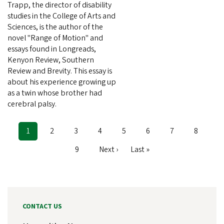
Trapp, the director of disability
studies in the College of Arts and
Sciences, is the author of the
novel "Range of Motion" and
essays found in Longreads,
Kenyon Review, Southern
Review and Brevity. This essay is
about his experience growing up
as a twin whose brother had
cerebral palsy.
Current
1
Page
2
Page
3
Page
4
Page
5
Page
6
Page
7
Page
8
Pagination
page
Page
9
Next
Next ›
Last
Last »
page
page
CONTACT US