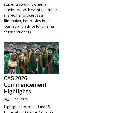
students studying cinema
studies. At both events, Lambert
shared her process as a
filmmaker, her professional
journey and advice for cinema
studies students.
CAS 2026
Commencement
Highlights
June 24, 2026
Highlights from the June 15
University of Oregon College of