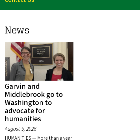
News
Garvin and
Middlebrook go to
Washington to
advocate for
humanities
August 5, 2026
HUMANITIES — More than a year