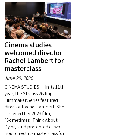
Cinema studies
welcomed director
Rachel Lambert for
masterclass
June 29, 2026
CINEMA STUDIES — In its 11th
year, the Strauss Visiting
Filmmaker Series featured
director Rachel Lambert. She
screened her 2023 film,
“Sometimes I Think About
Dying" and presented a two-
hour directing masterclass for