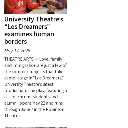
University Theatre’s
“Los Dreamers”
examines human
borders
May 14, 2026
THEATRE ARTS — Love, family
and immigration are just a few of
the complex subjects that take
center stage in “Los Dreamers,”
University Theatre’s latest
production. The play, featuring a
cast of current students and
alumni, opens May 22 and runs
through June 7 in the Robinson
Theatre.