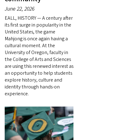
June 22, 2026
EALL, HISTORY — A century after
its first surge in popularity in the
United States, the game
Mahjong is once again having a
cultural moment. At the
University of Oregon, faculty in
the College of Arts and Sciences
are using this renewed interest as
an opportunity to help students
explore history, culture and
identity through hands-on
experience.