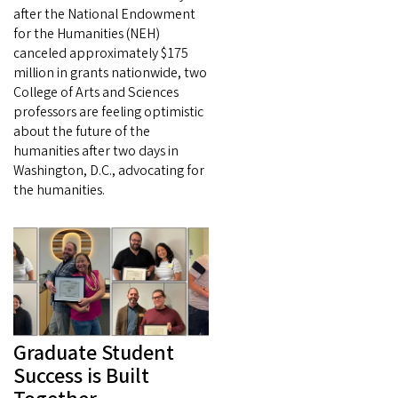
after the National Endowment
for the Humanities (NEH)
canceled approximately $175
million in grants nationwide, two
College of Arts and Sciences
professors are feeling optimistic
about the future of the
humanities after two days in
Washington, D.C., advocating for
the humanities.
Graduate Student
Success is Built