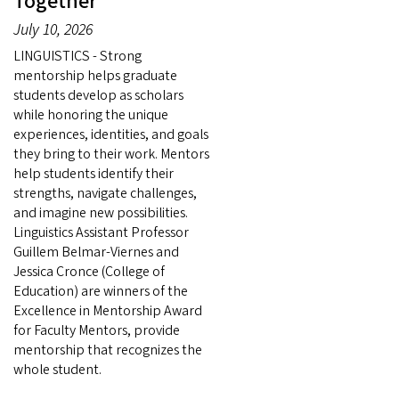
Together
July 10, 2026
LINGUISTICS - Strong
mentorship helps graduate
students develop as scholars
while honoring the unique
experiences, identities, and goals
they bring to their work. Mentors
help students identify their
strengths, navigate challenges,
and imagine new possibilities.
Linguistics Assistant Professor
Guillem Belmar-Viernes and
Jessica Cronce (College of
Education) are winners of the
Excellence in Mentorship Award
for Faculty Mentors, provide
mentorship that recognizes the
whole student.