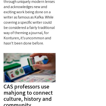
through uniquely modern lenses
and acknowledges new and
exciting work being done on a
writer as famous as Kafka. While
covering a specific writer could
be considered a fairly traditional
way of theming a journal, for
Konturen, it’s uncommon and
hasn’t been done before.
CAS professors use
mahjong to connect
culture, history and
community