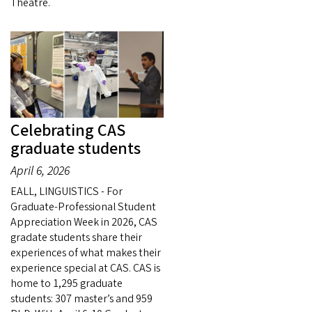
Theatre.
Celebrating CAS
graduate students
April 6, 2026
EALL, LINGUISTICS - For
Graduate-Professional Student
Appreciation Week in 2026, CAS
gradate students share their
experiences of what makes their
experience special at CAS. CAS is
home to 1,295 graduate
students: 307 master’s and 959