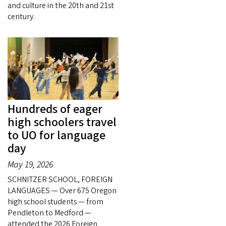
and culture in the 20th and 21st
century.
Hundreds of eager
high schoolers travel
to UO for language
day
May 19, 2026
SCHNITZER SCHOOL, FOREIGN
LANGUAGES — Over 675 Oregon
high school students — from
Pendleton to Medford —
attended the 2026 Foreign