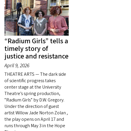
“Radium Girls” tells a
timely story of
justice and resistance
April 9, 2026
THEATRE ARTS — The dark side
of scientific progress takes
center stage at the University
Theatre’s spring production,
“Radium Girls” by D.W. Gregory.
Under the direction of guest
artist Willow Jade Norton Zolan ,
the play opens on April 17 and
runs through May 3 in the Hope