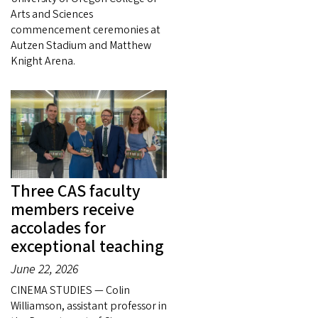
Arts and Sciences
commencement ceremonies at
Autzen Stadium and Matthew
Knight Arena.
Three CAS faculty
members receive
accolades for
exceptional teaching
June 22, 2026
CINEMA STUDIES — Colin
Williamson, assistant professor in