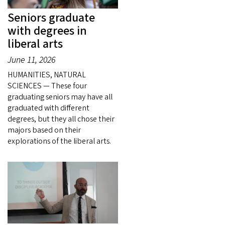
Seniors graduate
with degrees in
liberal arts
June 11, 2026
HUMANITIES, NATURAL
SCIENCES — These four
graduating seniors may have all
graduated with different
degrees, but they all chose their
majors based on their
explorations of the liberal arts.