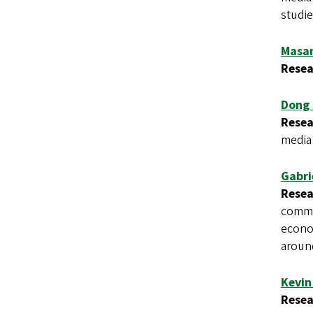
studie
Masa
Resea
Dong
Resea
media
Gabri
Resea
commun
econo
aroun
Kevin
Resea