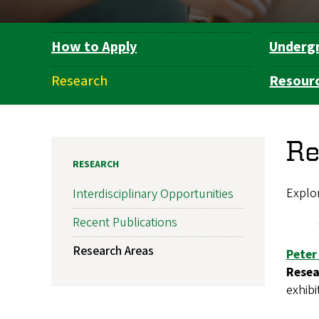
How to Apply
Underg
Department
Navigation
Research
Resour
Re
RESEARCH
Explor
Interdisciplinary Opportunities
Recent Publications
Research Areas
Peter
Resea
exhibi