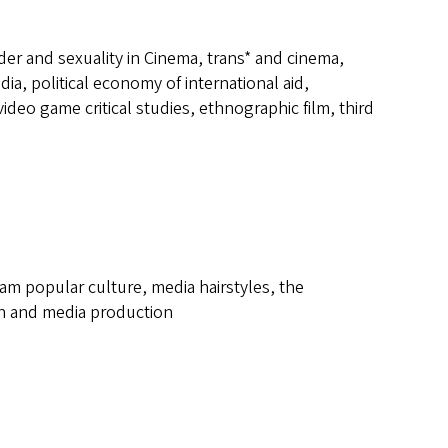
der and sexuality in Cinema, trans* and cinema,
a, political economy of international aid,
ideo game critical studies, ethnographic film, third
eam popular culture, media hairstyles, the
rch and media production