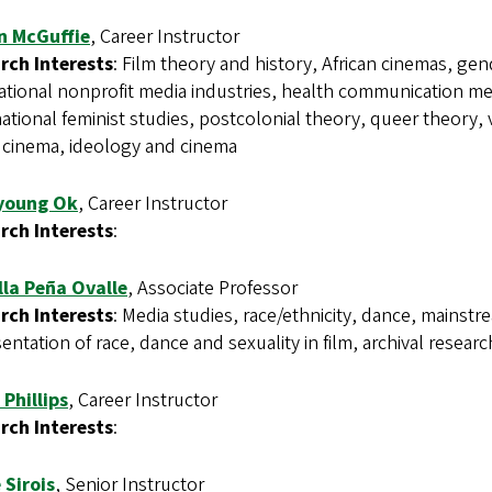
on McGuffie
, Career Instructor
rch Interests
: Film theory and history, African cinemas, gen
ational nonprofit media industries, health communication medi
ational feminist studies, postcolonial theory, queer theory, v
 cinema, ideology and cinema
young Ok
, Career Instructor
rch Interests
:
illa Peña Ovalle
, Associate Professor
rch Interests
: Media studies, race/ethnicity, dance, mainstr
entation of race, dance and sexuality in film, archival resea
 Phillips
, Career Instructor
rch Interests
:
 Sirois
, Senior Instructor