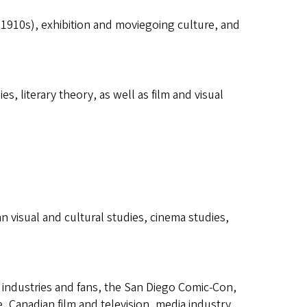
he 1910s), exhibition and moviegoing culture, and
es, literary theory, as well as film and visual
an visual and cultural studies, cinema studies,
 industries and fans, the San Diego Comic-Con,
, Canadian film and television, media industry