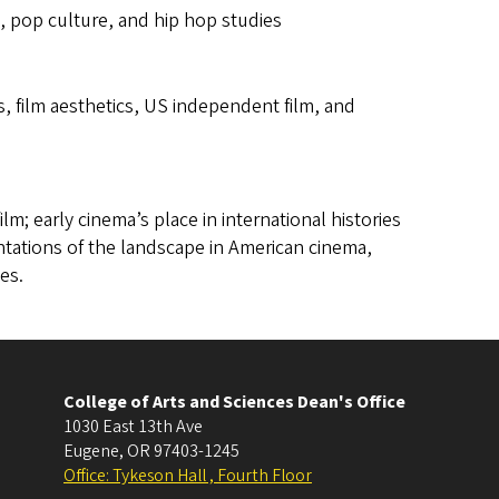
s, pop culture, and hip hop studies
, film aesthetics, US independent film, and
ilm; early cinema’s place in international histories
entations of the landscape in American cinema,
es.
College of Arts and Sciences Dean's Office
1030 East 13th Ave
Eugene
,
OR
97403-1245
Office: Tykeson Hall , Fourth Floor