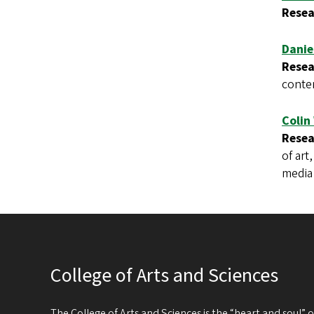
Resea
Danie
Resea
conte
Colin
Resea
of art
media 
College of Arts and Sciences
The College of Arts and Sciences is the “heart and soul”