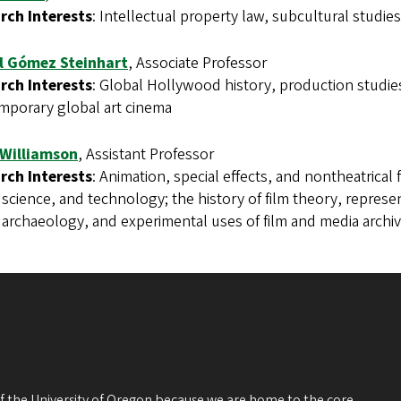
rch Interests
: Intellectual property law, subcultural studie
l Gómez Steinhart
, Associate Professor
rch Interests
: Global Hollywood history, production studies
mporary global art cinema
 Williamson
, Assistant Professor
rch Interests
: Animation, special effects, and nontheatrical f
, science, and technology; the history of film theory, repres
archaeology, and experimental uses of film and media archiv
 of the University of Oregon because we are home to the core