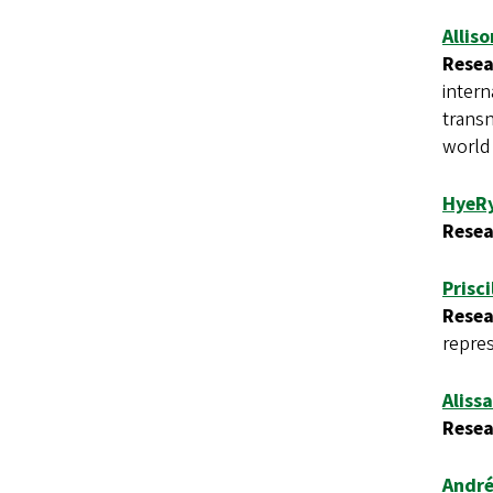
Allis
Resea
intern
transn
world
HyeR
Resea
Prisc
Resea
repres
Alissa
Resea
André