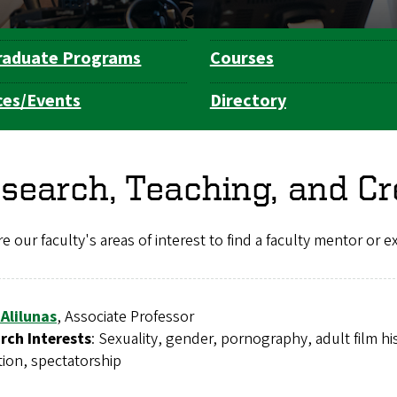
raduate Programs
Courses
ces/Events
Directory
search, Teaching, and Cr
e our faculty's areas of interest to find a faculty mentor or 
 Alilunas
, Associate Professor
rch Interests
: Sexuality, gender, pornography, adult film h
tion, spectatorship