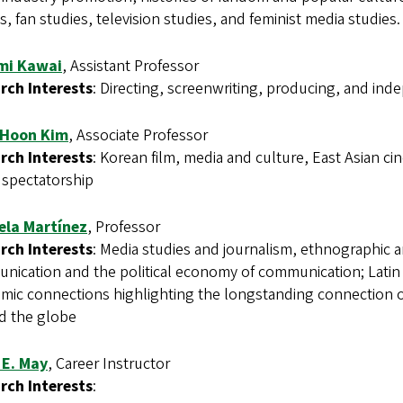
s, fan studies, television studies, and feminist media studies.
mi Kawai
, Assistant Professor
rch Interests
: Directing, screenwriting, producing, and in
 Hoon Kim
, Associate Professor
rch Interests
: Korean film, media and culture, East Asian ci
 spectatorship
ela Martínez
, Professor
rch Interests
: Media studies and journalism, ethnographic a
ication and the political economy of communication; Latin Am
mic connections highlighting the longstanding connection of
d the globe
 E. May
, Career Instructor
rch Interests
: