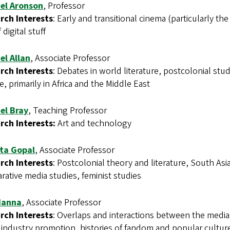
el Aronson
, Professor
rch Interests
: Early and transitional cinema (particularly t
 digital stuff
el Allan
, Associate Professor
rch Interests
: Debates in world literature, postcolonial studi
e, primarily in Africa and the Middle East
el Bray
, Teaching Professor
rch Interests:
Art and technology
ta Gopal
, Associate Professor
rch Interests
: Postcolonial theory and literature, South Asi
ative media studies, feminist studies
Hanna
, Associate Professor
rch Interests
: Overlaps and interactions between the media
industry promotion, histories of fandom and popular culture