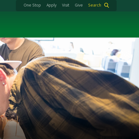
One Stop
Apply
Visit
Give
Search