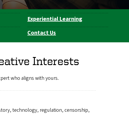
Experiential Learning
Contact Us
eative Interests
expert who aligns with yours.
istory, technology, regulation, censorship,