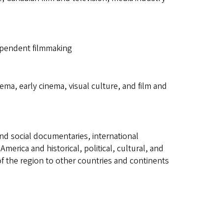
dependent filmmaking
nema, early cinema, visual culture, and film and
nd social documentaries, international
erica and historical, political, cultural, and
 the region to other countries and continents