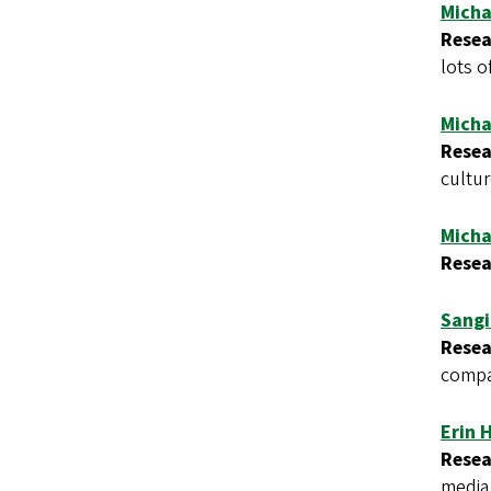
Micha
Resea
lots of
Micha
Resea
cultur
Micha
Resea
Sangi
Resea
compar
Erin 
Resea
media 