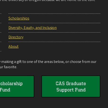
Scholarships
Diversity, Equity, and Inclusion
Directory
About
making a gift to one of the areas below, or choose from our
r favorite.
cholarship
CAS Graduate
Fund
Support Fund