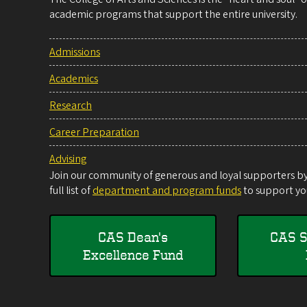
academic programs that support the entire university.
Admissions
Academics
Research
Career Preparation
Advising
Join our community of generous and loyal supporters by 
full list of
department and program funds
to support you
CAS Dean's
CAS S
Excellence Fund