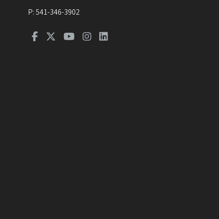
P:
541-346-3902