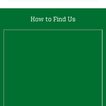
How to Find Us