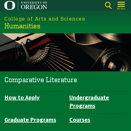
Skip
MENU
to
College of Arts and Sciences
main
Humanities
content
Comparative Literature
How to Apply
Undergraduate
Department
Programs
Navigation
Graduate Programs
Courses