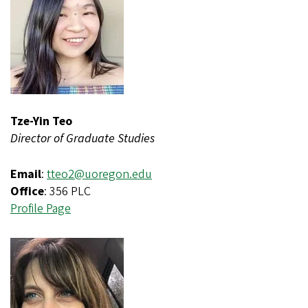
Tze-Yin Teo
Director of Graduate Studies
Email
:
tteo2@uoregon.edu
Office
: 356 PLC
Profile Page