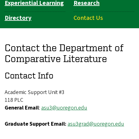
Experiential Learning
Research
Directory
Contact Us
Contact the Department of
Comparative Literature
Contact Info
Academic Support Unit #3
118 PLC
General Email
:
asu3@uoregon.edu
Graduate Support Email:
asu3grad@uoregon.edu