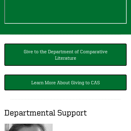
Give to the Department of Comparative
Literature
Learn More About Giving to CAS
Departmental Support