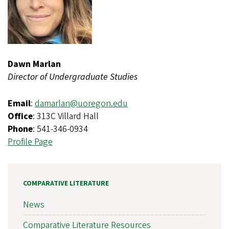
Dawn Marlan
Director of Undergraduate Studies
Email
:
damarlan@uoregon.edu
Office
: 313C Villard Hall
Phone
: 541-346-0934
Profile Page
COMPARATIVE LITERATURE
News
Comparative Literature Resources