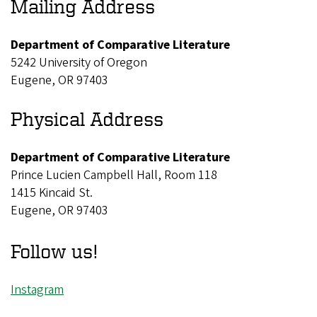
Mailing Address
Department of Comparative Literature
5242 University of Oregon
Eugene, OR 97403
Physical Address
Department of Comparative Literature
Prince Lucien Campbell Hall, Room 118
1415 Kincaid St.
Eugene, OR 97403
Follow us!
Instagram