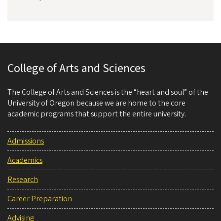
College of Arts and Sciences
The College of Arts and Sciences is the “heart and soul” of the
University of Oregon because we are home to the core
academic programs that support the entire university.
Admissions
Academics
Research
Career Preparation
Advising