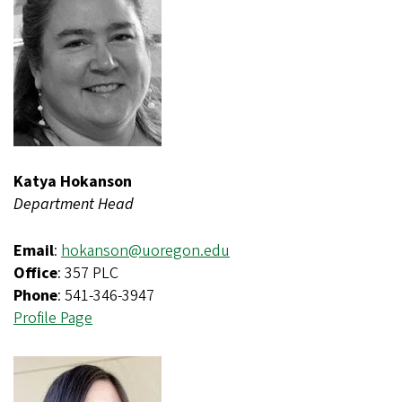
Katya Hokanson
Department Head
Email
:
hokanson@uoregon.edu
Office
: 357 PLC
Phone
: 541-346-3947
Profile Page