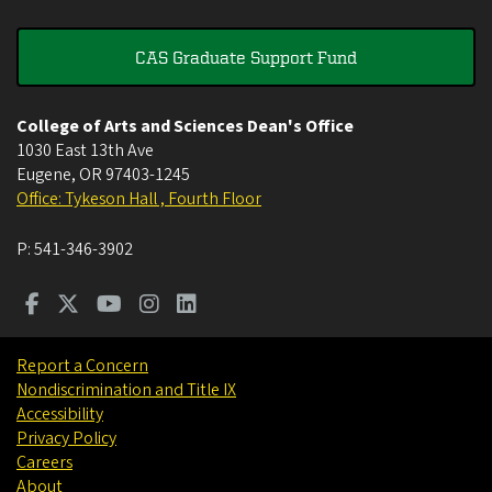
CAS Graduate Support Fund
College of Arts and Sciences Dean's Office
1030 East 13th Ave
Eugene
,
OR
97403-1245
Office: Tykeson Hall , Fourth Floor
P:
541-346-3902
Report a Concern
Nondiscrimination and Title IX
Accessibility
Privacy Policy
Careers
About