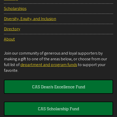
Scholarships
Diversity, Equity, and Inclusion
Directory
About
Join our community of generous and loyal supporters by
making a gift to one of the areas below, or choose from our
full list of
department and program funds
to support your
favorite.
CAS Dean's Excellence Fund
CAS Scholarship Fund