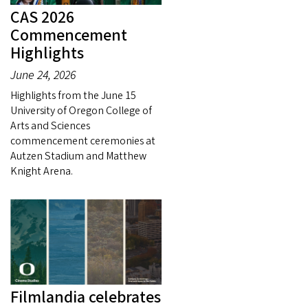
CAS 2026
Commencement
Highlights
June 24, 2026
Highlights from the June 15
University of Oregon College of
Arts and Sciences
commencement ceremonies at
Autzen Stadium and Matthew
Knight Arena.
Filmlandia celebrates