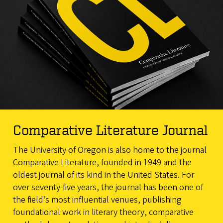
Comparative Literature Journal
The University of Oregon is also home to the journal
Comparative Literature, founded in 1949 and the
oldest journal of its kind in the United States. For
over seventy-five years, the journal has been one of
the field’s most influential venues, publishing
foundational work in literary theory, comparative