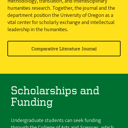
methodology, translation, and interdisciplinary
humanities research. Together, the journal and the
department position the University of Oregon as a
vital center for scholarly exchange and intellectual
leadership in the humanities.
Comparative Literature Journal
Scholarships and
Funding
Undergraduate students can seek funding
through the College of Arts and Sciences, which