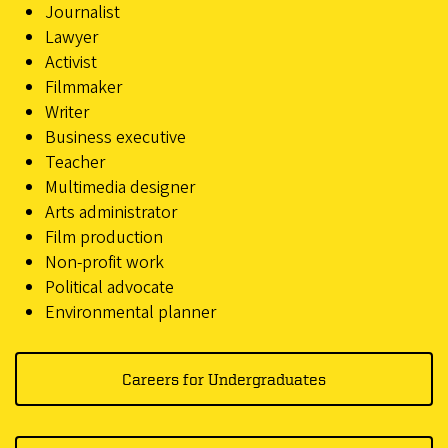
Journalist
Lawyer
Activist
Filmmaker
Writer
Business executive
Teacher
Multimedia designer
Arts administrator
Film production
Non-profit work
Political advocate
Environmental planner
Careers for Undergraduates