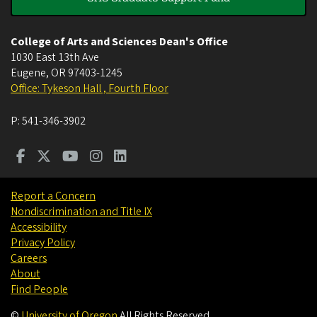
College of Arts and Sciences Dean's Office
1030 East 13th Ave
Eugene
,
OR
97403-1245
Office: Tykeson Hall , Fourth Floor
P:
541-346-3902
Report a Concern
Nondiscrimination and Title IX
Accessibility
Privacy Policy
Careers
About
Find People
©
University of Oregon
.
All Rights Reserved.