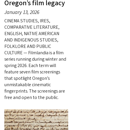
Oregon’s film legacy
January 13, 2026
CINEMA STUDIES, IRES,
COMPARATIVE LITERATURE,
ENGLISH, NATIVE AMERICAN
AND INDIGENOUS STUDIES,
FOLKLORE AND PUBLIC
CULTURE — Filmlandia is a film
series running during winter and
spring 2026. Each term will
feature seven film screenings
that spotlight Oregon’s
unmistakable cinematic
fingerprints. The screenings are
free and open to the public.