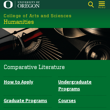
Skip
MENU
to
College of Arts and Sciences
main
Humanities
content
Comparative Literature
How to Apply
Undergraduate
Department
Programs
Navigation
Graduate Programs
Courses