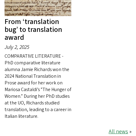
From ‘translation
bug’ to translation
award
July 2, 2025
COMPARATIVE LITERATURE -
PhD comparative literature
alumna Jamie Richards won the
2024 National Translation in
Prose award for her work on
Mariosa Castaldi’s “The Hunger of
Women.” During her PhD studies
at the UO, Richards studied
translation, leading to a career in
Italian literature.
All news
»