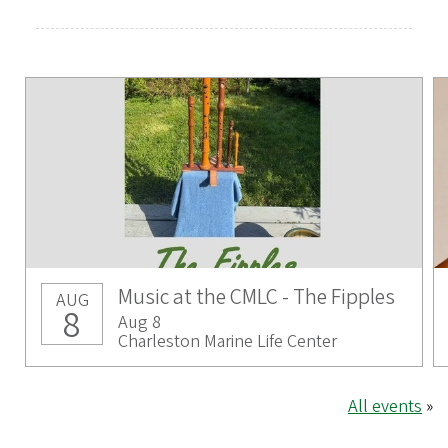
Music at the CMLC - The Fipples
AUG
8
Aug 8
Charleston Marine Life Center
All events
»