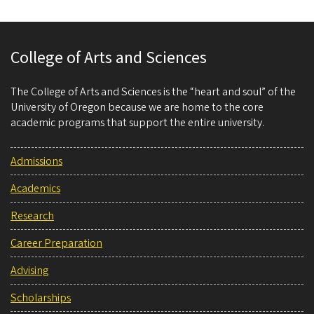
College of Arts and Sciences
The College of Arts and Sciences is the “heart and soul” of the
University of Oregon because we are home to the core
academic programs that support the entire university.
Admissions
Academics
Research
Career Preparation
Advising
Scholarships