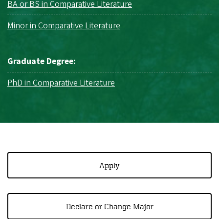
BA or BS in Comparative Literature
Minor in Comparative Literature
Graduate Degree:
PhD in Comparative Literature
Apply
Declare or Change Major