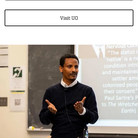
Visit UO