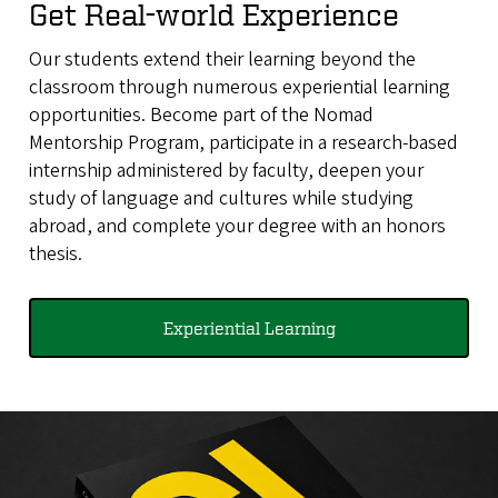
Get Real-world Experience
Our students extend their learning beyond the
classroom through numerous experiential learning
opportunities. Become part of the Nomad
Mentorship Program, participate in a research-based
internship administered by faculty, deepen your
study of language and cultures while studying
abroad, and complete your degree with an honors
thesis.
Experiential Learning