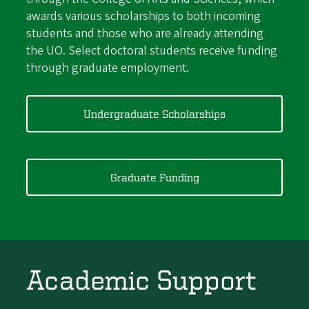
awards various scholarships to both incoming
students and those who are already attending
the UO. Select doctoral students receive funding
through graduate employment.
Undergraduate Scholarships
Graduate Funding
Academic Support