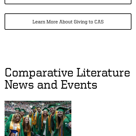
Learn More About Giving to CAS
Comparative Literature
News and Events