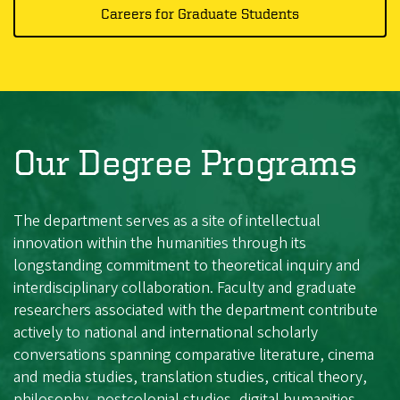
Careers for Graduate Students
Our Degree Programs
The department serves as a site of intellectual
innovation within the humanities through its
longstanding commitment to theoretical inquiry and
interdisciplinary collaboration. Faculty and graduate
researchers associated with the department contribute
actively to national and international scholarly
conversations spanning comparative literature, cinema
and media studies, translation studies, critical theory,
philosophy, postcolonial studies, digital humanities,