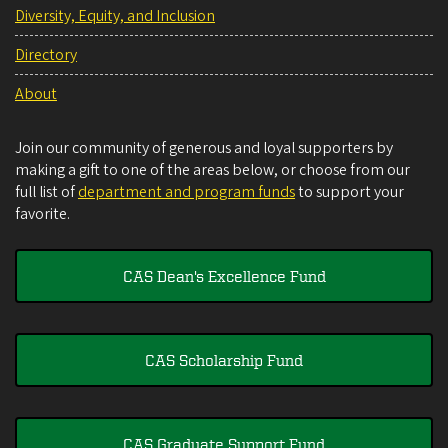
Diversity, Equity, and Inclusion
Directory
About
Join our community of generous and loyal supporters by
making a gift to one of the areas below, or choose from our
full list of
department and program funds
to support your
favorite.
CAS Dean's Excellence Fund
CAS Scholarship Fund
CAS Graduate Support Fund