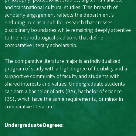
and transnational cultural studies. This breadth of
scholarly engagement reflects the department’s
enduring role as a hub for research that crosses
disciplinary boundaries while remaining deeply attentive
to the methodological traditions that define
comparative literary scholarship.
The comparative literature major is an individualized
program of study with a high degree of flexibility and a
supportive community of faculty and students with
shared interests and values. Undergraduate students
can earn a bachelor of arts (BA), bachelor of science
(BS), which have the same requirements, or minor in
comparative literature.
Undergraduate Degrees: