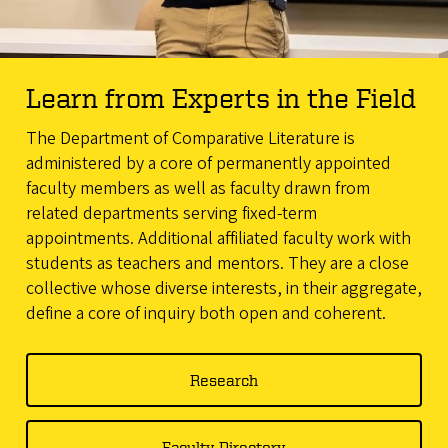
Learn from Experts in the Field
The Department of Comparative Literature is
administered by a core of permanently appointed
faculty members as well as faculty drawn from
related departments serving fixed-term
appointments. Additional affiliated faculty work with
students as teachers and mentors. They are a close
collective whose diverse interests, in their aggregate,
define a core of inquiry both open and coherent.
Research
Faculty Directory