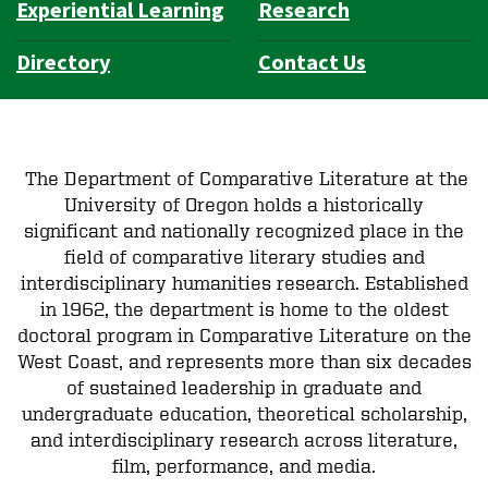
Experiential Learning
Research
Directory
Contact Us
The Department of Comparative Literature at the
University of Oregon holds a historically
significant and nationally recognized place in the
field of comparative literary studies and
interdisciplinary humanities research. Established
in 1962, the department is home to the oldest
doctoral program in Comparative Literature on the
West Coast, and represents more than six decades
of sustained leadership in graduate and
undergraduate education, theoretical scholarship,
and interdisciplinary research across literature,
film, performance, and media.