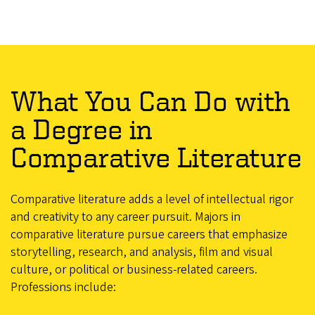
What You Can Do with
a Degree in
Comparative Literature
Comparative literature adds a level of intellectual rigor
and creativity to any career pursuit. Majors in
comparative literature pursue careers that emphasize
storytelling, research, and analysis, film and visual
culture, or political or business-related careers.
Professions include: