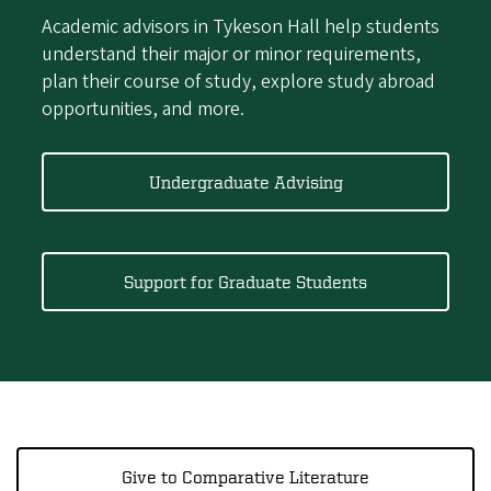
Academic advisors in Tykeson Hall help students
understand their major or minor requirements,
plan their course of study, explore study abroad
opportunities, and more.
Undergraduate Advising
Support for Graduate Students
Give to Comparative Literature