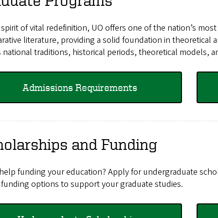
aduate Programs
 spirit of vital redefinition, UO offers one of the nation’s mo
ative literature, providing a solid foundation in theoretical
 national traditions, historical periods, theoretical models, 
Admissions Requirements
holarships and Funding
help funding your education? Apply for undergraduate schola
 funding options to support your graduate studies.