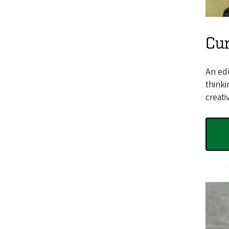
Cu
An edu
thinki
creati