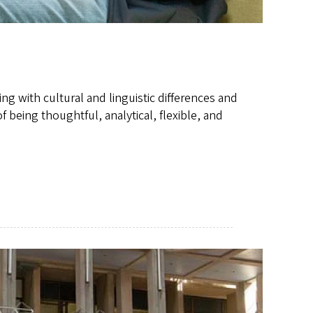
ng with cultural and linguistic differences and
 being thoughtful, analytical, flexible, and