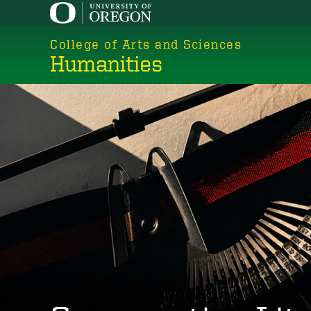
Skip
to
College of Arts and Sciences
main
Humanities
content