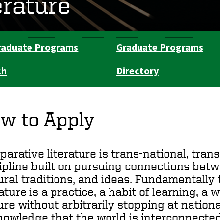
erature
raduate Programs
Graduate Programs
ch
Directory
w to Apply
arative literature is trans-national, trans-
ipline built on pursuing connections betw
ural traditions, and ideas. Fundamentally 
rature is a practice, a habit of learning, a 
ure without arbitrarily stopping at nationa
owledge that the world is interconnected