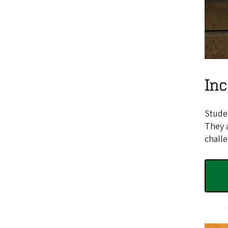
In
Studen
They a
challe