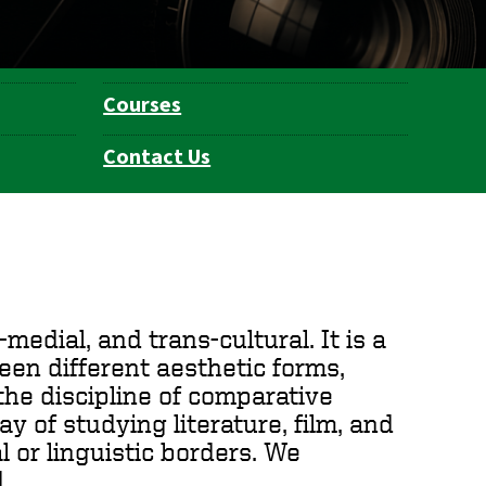
Courses
Contact Us
medial, and trans-cultural. It is a
een different aesthetic forms,
the discipline of comparative
way of studying literature, film, and
l or linguistic borders. We
.