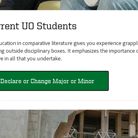
rrent UO Students
cation in comparative literature gives you experience grappli
ng outside disciplinary boxes. It emphasizes the importance of
ve in all that you undertake.
Declare or Change Major or Minor