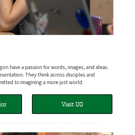
egon have a passion for words, images, and ideas.
sentation. They think across disciples and
mitted to imagining a more just world.
jor
Visit UO