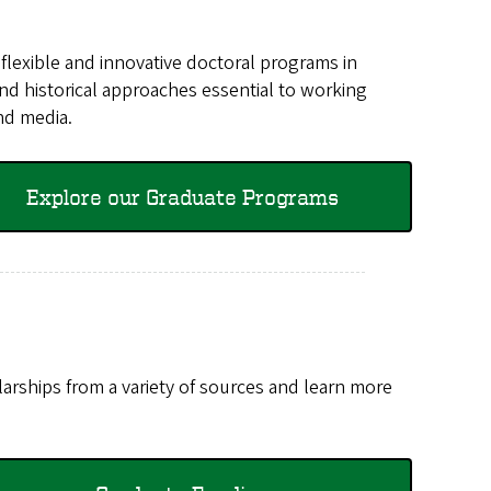
st flexible and innovative doctoral programs in
 and historical approaches essential to working
and media.
Explore our Graduate Programs
rships from a variety of sources and learn more