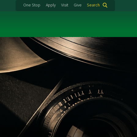
One Stop
Apply
Visit
Give
Search