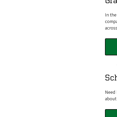
Gr
In the
compar
across
Sc
Need 
about