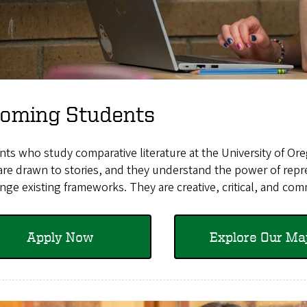
coming Students
ts who study comparative literature at the University of Or
re drawn to stories, and they understand the power of repre
nge existing frameworks. They are creative, critical, and com
Apply Now
Explore Our Ma