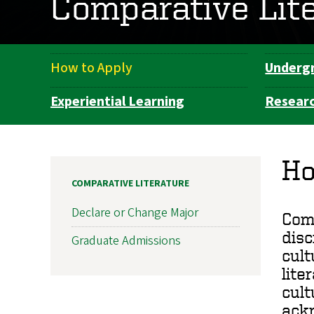
Comparative Lit
How to Apply
Underg
Department
Navigation
Experiential Learning
Resear
Ho
COMPARATIVE LITERATURE
Declare or Change Major
Comp
disc
Graduate Admissions
cult
lite
cult
ackn