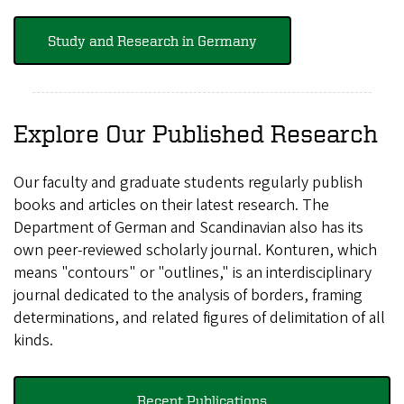
Study and Research in Germany
Explore Our Published Research
Our faculty and graduate students regularly publish
books and articles on their latest research. The
Department of German and Scandinavian also has its
own peer-reviewed scholarly journal. Konturen, which
means "contours" or "outlines," is an interdisciplinary
journal dedicated to the analysis of borders, framing
determinations, and related figures of delimitation of all
kinds.
Recent Publications