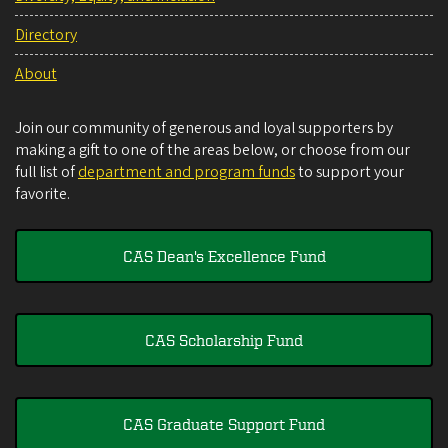
Directory
About
Join our community of generous and loyal supporters by
making a gift to one of the areas below, or choose from our
full list of
department and program funds
to support your
favorite.
CAS Dean's Excellence Fund
CAS Scholarship Fund
CAS Graduate Support Fund