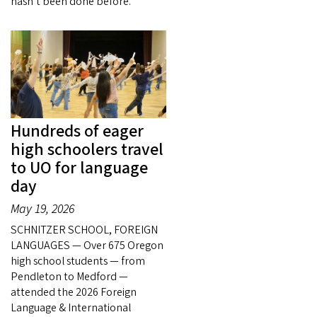
hasn’t been done before.
Hundreds of eager
high schoolers travel
to UO for language
day
May 19, 2026
SCHNITZER SCHOOL, FOREIGN
LANGUAGES — Over 675 Oregon
high school students — from
Pendleton to Medford —
attended the 2026 Foreign
Language & International