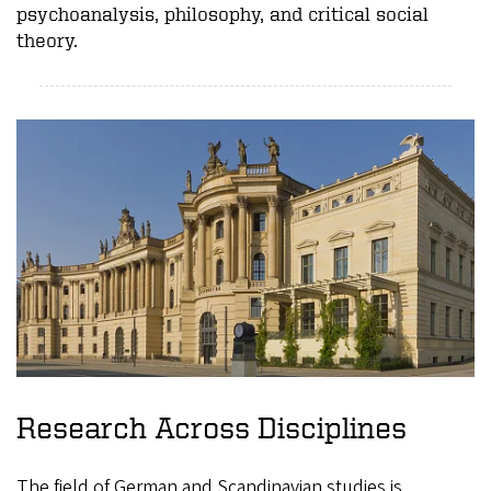
psychoanalysis, philosophy, and critical social
theory.
Research Across Disciplines
The field of German and Scandinavian studies is