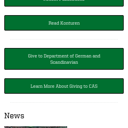
Read Konturen
Give to Department of German and
Scandinavian
Learn More About Giving to CAS
News