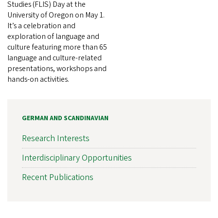
Studies (FLIS) Day at the
University of Oregon on May 1.
It’s a celebration and
exploration of language and
culture featuring more than 65
language and culture-related
presentations, workshops and
hands-on activities.
GERMAN AND SCANDINAVIAN
Research Interests
Interdisciplinary Opportunities
Recent Publications