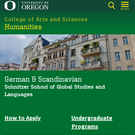
Skip
MENU
to
College of Arts and Sciences
main
Humanities
content
German & Scandinavian
Schnitzer School of Global Studies and
Languages
How to Apply
Undergraduate
Department
Programs
Navigation