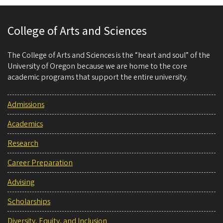
College of Arts and Sciences
The College of Arts and Sciences is the “heart and soul” of the
University of Oregon because we are home to the core
academic programs that support the entire university.
Admissions
Academics
Research
Career Preparation
Advising
Scholarships
Diversity, Equity, and Inclusion