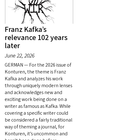
Franz Kafka’s
relevance 102 years
later
June 22, 2026
GERMAN — For the 2026 issue of
Konturen, the theme is Franz
Kafka and analyzes his work
through uniquely modern lenses
and acknowledges new and
exciting work being done on a
writer as famous as Kafka. While
covering a specific writer could
be considered a fairly traditional
way of theming a journal, for
Konturen, it’s uncommon and