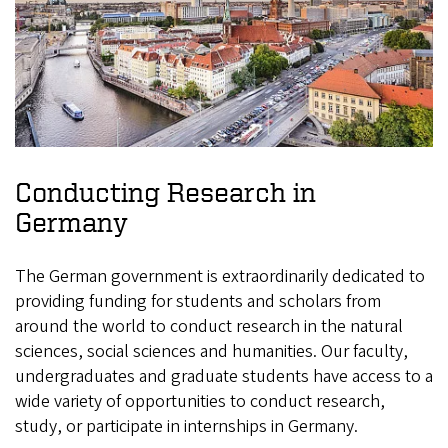
Conducting Research in
Germany
The German government is extraordinarily dedicated to
providing funding for students and scholars from
around the world to conduct research in the natural
sciences, social sciences and humanities. Our faculty,
undergraduates and graduate students have access to a
wide variety of opportunities to conduct research,
study, or participate in internships in Germany.