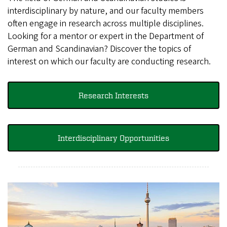
interdisciplinary by nature, and our faculty members
often engage in research across multiple disciplines.
Looking for a mentor or expert in the Department of
German and Scandinavian? Discover the topics of
interest on which our faculty are conducting research.
Research Interests
Interdisciplinary Opportunities