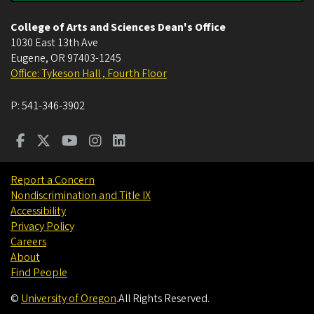
College of Arts and Sciences Dean's Office
1030 East 13th Ave
Eugene
,
OR
97403-1245
Office: Tykeson Hall , Fourth Floor
P:
541-346-3902
Report a Concern
Nondiscrimination and Title IX
Accessibility
Privacy Policy
Careers
About
Find People
©
University of Oregon
.
All Rights Reserved.