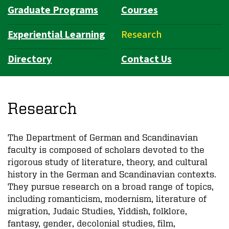
Graduate Programs
Courses
Experiential Learning
Research
Directory
Contact Us
Research
The Department of German and Scandinavian
faculty is composed of scholars devoted to the
rigorous study of literature, theory, and cultural
history in the German and Scandinavian contexts.
They pursue research on a broad range of topics,
including romanticism, modernism, literature of
migration, Judaic Studies, Yiddish, folklore,
fantasy, gender, decolonial studies, film,