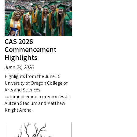
CAS 2026
Commencement
Highlights
June 24, 2026
Highlights from the June 15
University of Oregon College of
Arts and Sciences
commencement ceremonies at
Autzen Stadium and Matthew
Knight Arena.