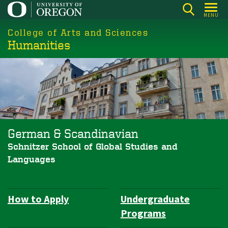
Skip
MENU
to
College of Arts and Sciences
main
Humanities
content
German & Scandinavian
Schnitzer School of Global Studies and
Languages
How to Apply
Undergraduate
Department
Programs
Navigation