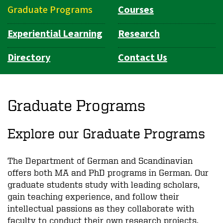
Graduate Programs
Courses
Experiential Learning
Research
Directory
Contact Us
Graduate Programs
Explore our Graduate Programs
The Department of German and Scandinavian
offers both MA and PhD programs in German. Our
graduate students study with leading scholars,
gain teaching experience, and follow their
intellectual passions as they collaborate with
faculty to conduct their own research projects.