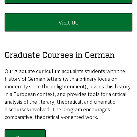
Visit UO
Graduate Courses in German
Our graduate curriculum acquaints students with the
history of German letters (with a primary focus on
modernity since the enlightenment), places this history
in a European context, and provides tools for a critical
analysis of the literary, theoretical, and cinematic
discourses involved. The program encourages
comparative, theoretically-oriented work.