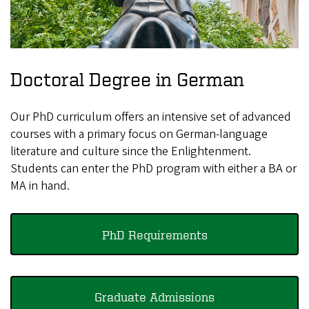
Doctoral Degree in German
Our PhD curriculum offers an intensive set of advanced
courses with a primary focus on German-language
literature and culture since the Enlightenment.
Students can enter the PhD program with either a BA or
MA in hand.
PhD Requirements
Graduate Admissions