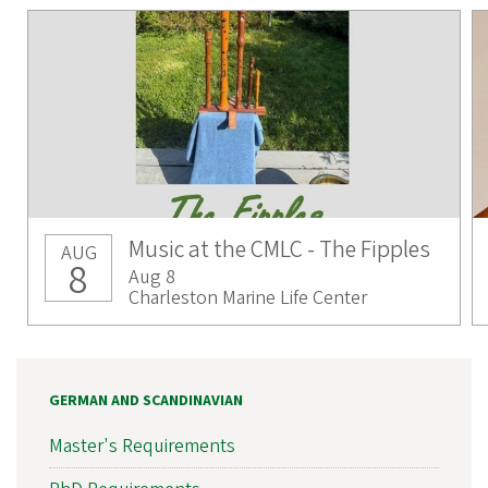
Music at the CMLC - The Fipples
AUG
8
Aug 8
Charleston Marine Life Center
GERMAN AND SCANDINAVIAN
Master's Requirements