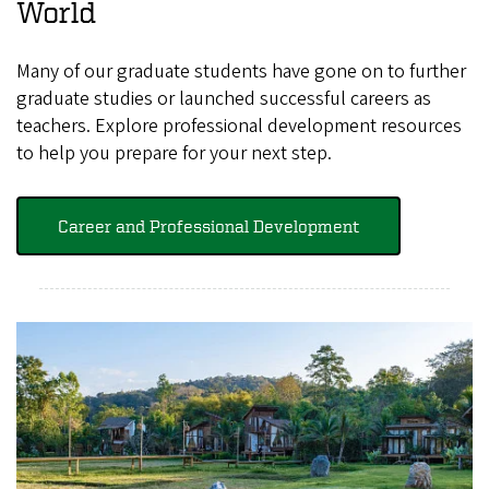
World
Many of our graduate students have gone on to further
graduate studies or launched successful careers as
teachers. Explore professional development resources
to help you prepare for your next step.
Career and Professional Development