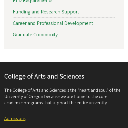
PhD Requirements
Funding and Research Support
Career and Professional Development
Graduate Community
College of Arts and Sciences
The College of Arts and Sciences is the “heart and soul” of the
University of Oregon because we are home to the core
academic programs that support the entire university.
Admissions