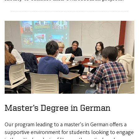
Master’s Degree in German
Our program leading to a master's in German offers a
supportive environment for students looking to engage