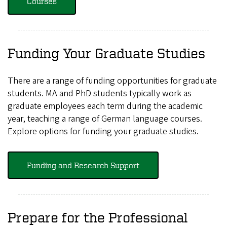
Courses
Funding Your Graduate Studies
There are a range of funding opportunities for graduate
students. MA and PhD students typically work as
graduate employees each term during the academic
year, teaching a range of German language courses.
Explore options for funding your graduate studies.
Funding and Research Support
Prepare for the Professional