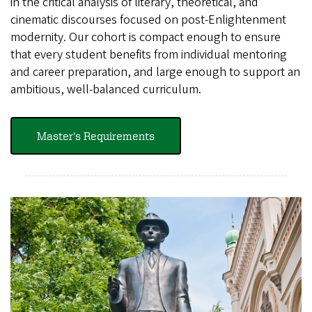
in the critical analysis of literary, theoretical, and
cinematic discourses focused on post-Enlightenment
modernity. Our cohort is compact enough to ensure
that every student benefits from individual mentoring
and career preparation, and large enough to support an
ambitious, well-balanced curriculum.
Master's Requirements