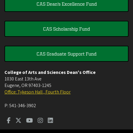
CAS Dean's Excellence Fund
CAS Scholarship Fund
CAS Graduate Support Fund
College of Arts and Sciences Dean's Office
1030 East 13th Ave
Eugene
,
OR
97403-1245
Office: Tykeson Hall , Fourth Floor
P:
541-346-3902