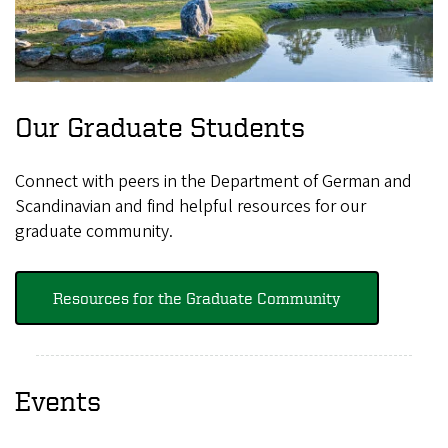
Our Graduate Students
Connect with peers in the Department of German and
Scandinavian and find helpful resources for our
graduate community.
Resources for the Graduate Community
Events