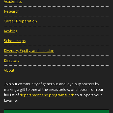
Academics
Research
Career Preparation
Advising
Scholarships
Diversity, Equity, and Inclusion
Directory
About
Join our community of generous and loyal supporters by
making a gift to one of the areas below, or choose from our
full list of
department and program funds
to support your
favorite.