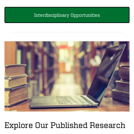
Interdisciplinary Opportunities
Explore Our Published Research