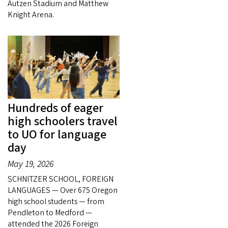
Autzen Stadium and Matthew
Knight Arena.
Hundreds of eager
high schoolers travel
to UO for language
day
May 19, 2026
SCHNITZER SCHOOL, FOREIGN
LANGUAGES — Over 675 Oregon
high school students — from
Pendleton to Medford —
attended the 2026 Foreign