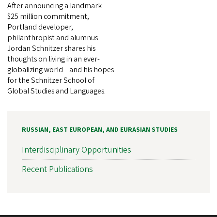
After announcing a landmark
$25 million commitment,
Portland developer,
philanthropist and alumnus
Jordan Schnitzer shares his
thoughts on living in an ever-
globalizing world—and his hopes
for the Schnitzer School of
Global Studies and Languages.
RUSSIAN, EAST EUROPEAN, AND EURASIAN STUDIES
Interdisciplinary Opportunities
Recent Publications