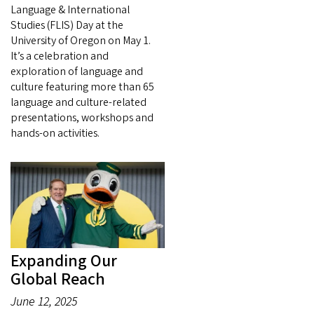
Language & International
Studies (FLIS) Day at the
University of Oregon on May 1.
It’s a celebration and
exploration of language and
culture featuring more than 65
language and culture-related
presentations, workshops and
hands-on activities.
Expanding Our
Global Reach
June 12, 2025