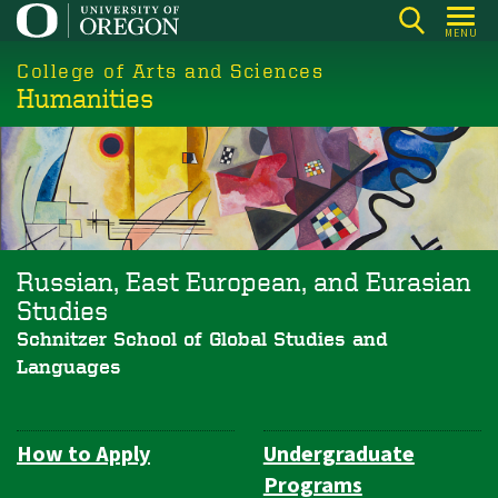
Skip
MENU
to
College of Arts and Sciences
main
Humanities
content
Russian, East European, and Eurasian
Studies
Schnitzer School of Global Studies and
Languages
How to Apply
Undergraduate
Department
Programs
Navigation