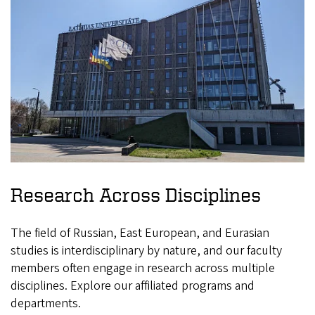
Research Across Disciplines
The field of Russian, East European, and Eurasian
studies is interdisciplinary by nature, and our faculty
members often engage in research across multiple
disciplines. Explore our affiliated programs and
departments.