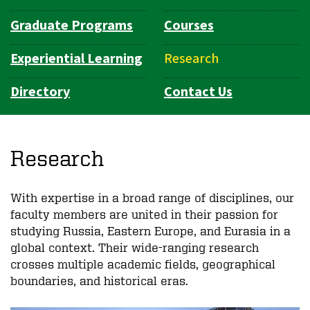
Graduate Programs
Courses
Experiential Learning
Research
Directory
Contact Us
Research
With expertise in a broad range of disciplines, our
faculty members are united in their passion for
studying Russia, Eastern Europe, and Eurasia in a
global context. Their wide-ranging research
crosses multiple academic fields, geographical
boundaries, and historical eras.