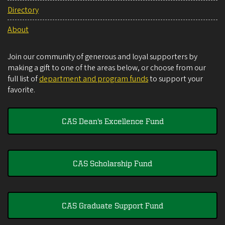
Directory
About
Join our community of generous and loyal supporters by
making a gift to one of the areas below, or choose from our
full list of
department and program funds
to support your
favorite.
CAS Dean's Excellence Fund
CAS Scholarship Fund
CAS Graduate Support Fund