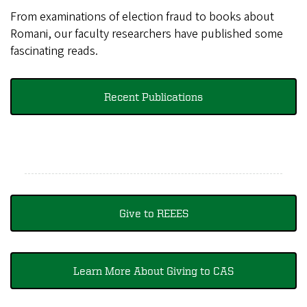
From examinations of election fraud to books about
Romani, our faculty researchers have published some
fascinating reads.
Recent Publications
Give to REEES
Learn More About Giving to CAS