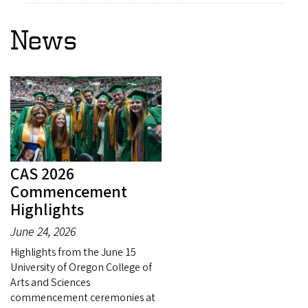
News
CAS 2026
Commencement
Highlights
June 24, 2026
Highlights from the June 15
University of Oregon College of
Arts and Sciences
commencement ceremonies at