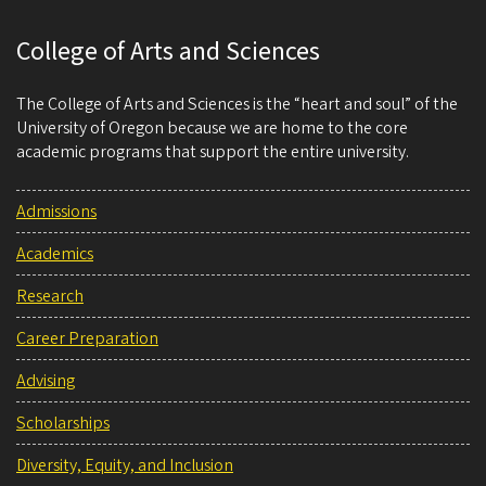
College of Arts and Sciences
The College of Arts and Sciences is the “heart and soul” of the
University of Oregon because we are home to the core
academic programs that support the entire university.
Admissions
Academics
Research
Career Preparation
Advising
Scholarships
Diversity, Equity, and Inclusion