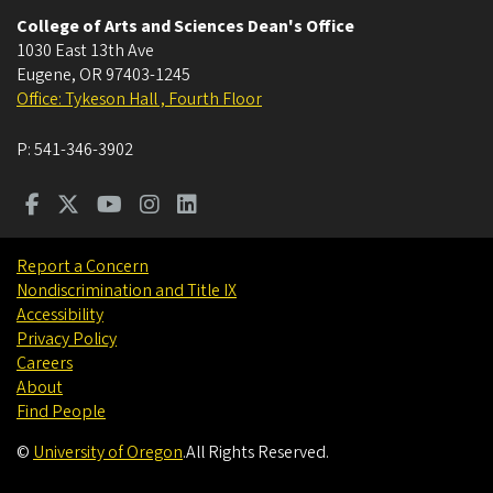
College of Arts and Sciences Dean's Office
1030 East 13th Ave
Eugene
,
OR
97403-1245
Office: Tykeson Hall , Fourth Floor
P:
541-346-3902
Report a Concern
Nondiscrimination and Title IX
Accessibility
Privacy Policy
Careers
About
Find People
©
University of Oregon
.
All Rights Reserved.