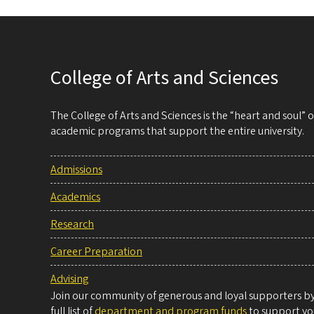
College of Arts and Sciences
The College of Arts and Sciences is the “heart and soul”
academic programs that support the entire university.
Admissions
Academics
Research
Career Preparation
Advising
Join our community of generous and loyal supporters by 
full list of
department and program funds
to support you