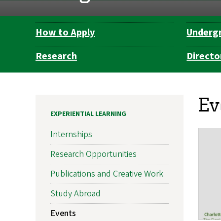
How to Apply
Underg
Department
Navigation
Research
Directo
Ev
EXPERIENTIAL LEARNING
Internships
Research Opportunities
Publications and Creative Work
Study Abroad
Events