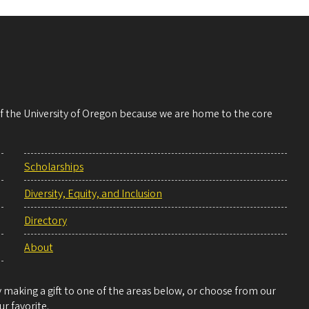
 of the University of Oregon because we are home to the core
Scholarships
Diversity, Equity, and Inclusion
Directory
About
making a gift to one of the areas below, or choose from our
r favorite.