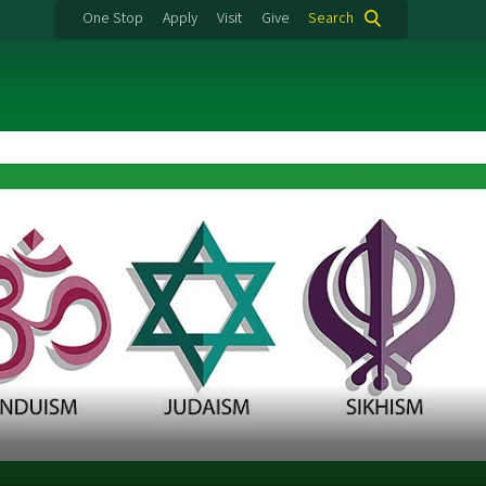
One Stop
Apply
Visit
Give
Search