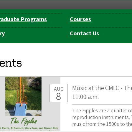
raduate Programs
Courses
ry
Contact Us
ents
Music at the CMLC - Th
AUG
8
11:00 a.m.
The Fipples are a quartet 
reproduction instruments. T
music from the 1500s to the