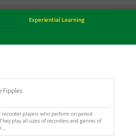
Experiential Learning
e Fipples
of recorder players who perform on period
hey play all sizes of recorders and genres of
...