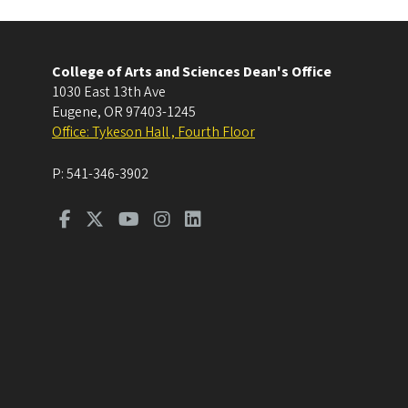
College of Arts and Sciences Dean's Office
1030 East 13th Ave
Eugene
,
OR
97403-1245
Office: Tykeson Hall , Fourth Floor
P:
541-346-3902