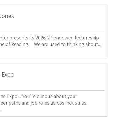
 Jones
ter presents its 2026-27 endowed lectureship
me of Reading. We are used to thinking about...
p Expo
s Expo... You're curious about your
reer paths and job roles across industries.
..