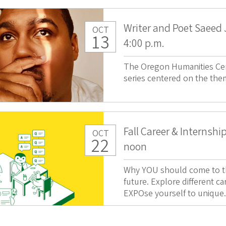
Writer and Poet Saeed
OCT
13
4:00 p.m.
The Oregon Humanities Cen
series centered on the the
Fall Career & Internshi
OCT
22
noon
Why YOU should come to thi
future. Explore different ca
EXPOse yourself to unique.