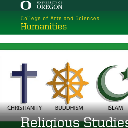
Skip
to
College of Arts and Sciences
main
Humanities
content
Religious Studie