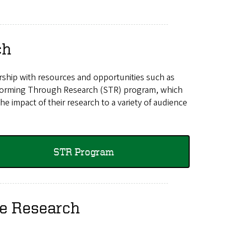
ch
ship with resources and opportunities such as
nsforming Through Research (STR) program, which
 impact of their research to a variety of audience
STR Program
te Research