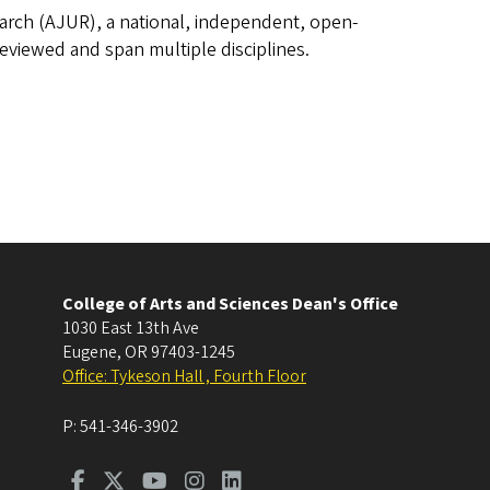
rch (AJUR), a national, independent, open-
reviewed and span multiple disciplines.
College of Arts and Sciences Dean's Office
1030 East 13th Ave
Eugene
,
OR
97403-1245
Office: Tykeson Hall , Fourth Floor
P:
541-346-3902