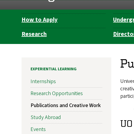
How to Apply
Underg
Department
Navigation
Research
Directo
Pu
EXPERIENTIAL LEARNING
Univer
Internships
creat
Research Opportunities
partic
Publications and Creative Work
Study Abroad
UO
Events