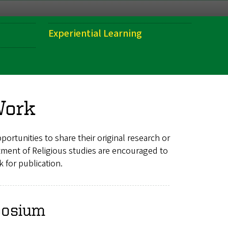
Experiential Learning
Work
ortunities to share their original research or
ment of Religious studies are encouraged to
 for publication.
posium