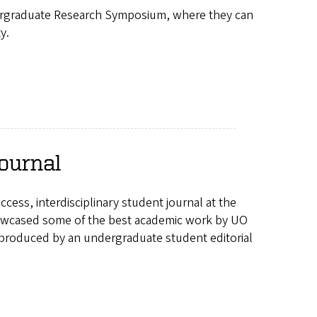
dergraduate Research Symposium, where they can
y.
ournal
ss, interdisciplinary student journal at the
howcased some of the best academic work by UO
 produced by an undergraduate student editorial