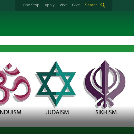
One Stop
Apply
Visit
Give
Search