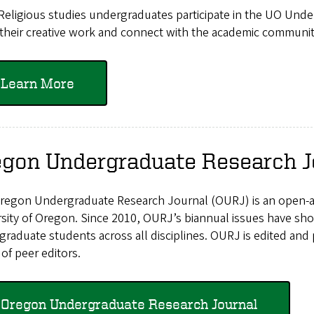
Religious studies undergraduates participate in the UO Un
their creative work and connect with the academic communit
Learn More
egon Undergraduate Research J
egon Undergraduate Research Journal (OURJ) is an open-acce
rsity of Oregon. Since 2010, OURJ’s biannual issues have s
raduate students across all disciplines. OURJ is edited and
of peer editors.
Oregon Undergraduate Research Journal