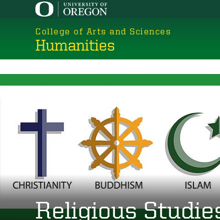
Skip
to
College of Arts and Sciences
main
Humanities
content
Religious Studie