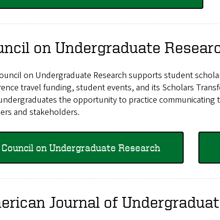
uncil on Undergraduate Resear
ouncil on Undergraduate Research supports student scholar
rence travel funding, student events, and its Scholars Tra
undergraduates the opportunity to practice communicating the
rs and stakeholders.
Council on Undergraduate Research
erican Journal of Undergradua