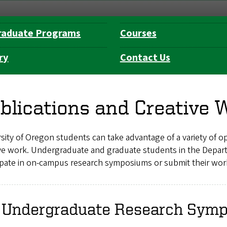
raduate Programs
Courses
ry
Contact Us
blications and Creative 
sity of Oregon students can take advantage of a variety of opp
ive work. Undergraduate and graduate students in the Depart
ipate in on-campus research symposiums or submit their work
 Undergraduate Research Sym