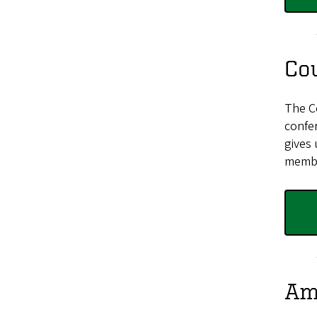
Co
The C
confe
gives 
membe
Am