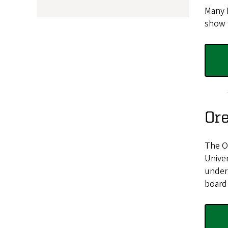
Many 
show 
Or
The Or
Unive
underg
board 