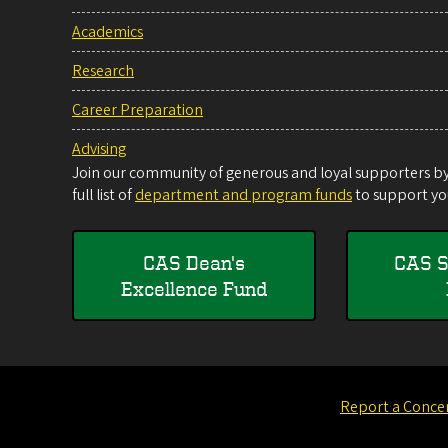
Academics
Research
Career Preparation
Advising
Join our community of generous and loyal supporters by 
full list of
department and program funds
to support you
CAS Dean's
CAS S
Excellence Fund
Report a Conce