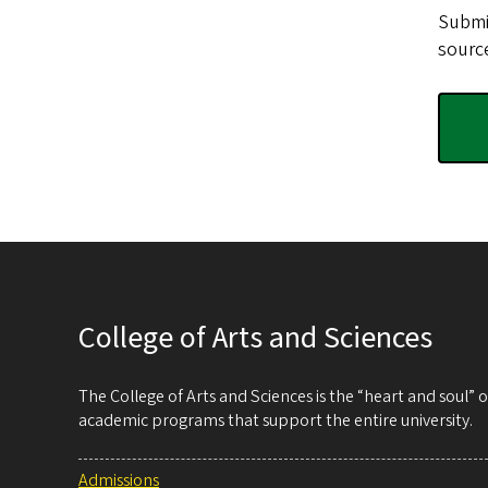
Submi
source
College of Arts and Sciences
The College of Arts and Sciences is the “heart and soul”
academic programs that support the entire university.
Admissions