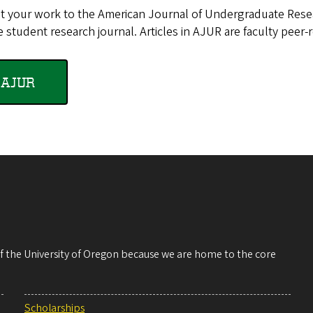
t your work to the American Journal of Undergraduate Resea
 student research journal. Articles in AJUR are faculty peer-
AJUR
 of the University of Oregon because we are home to the core
Scholarships