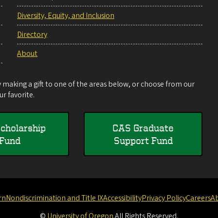
Diversity, Equity, and Inclusion
Directory
About
making a gift to one of the areas below, or choose from our
r favorite.
cholarship
CAS Graduate
Fund
Support Fund
rn
Nondiscrimination and Title IX
Accessibility
Privacy Policy
Careers
A
©
University of Oregon
.
All Rights Reserved.