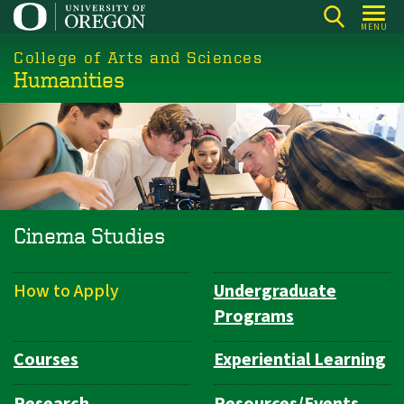
Skip
MENU
to
College of Arts and Sciences
main
Humanities
content
Cinema Studies
How to Apply
Undergraduate
Department
Programs
Navigation
Courses
Experiential Learning
Research
Resources/Events