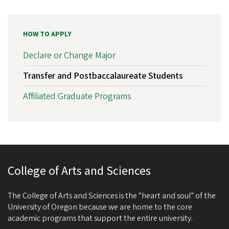
HOW TO APPLY
Declare or Change Major
Transfer and Postbaccalaureate Students
Affiliated Graduate Programs
College of Arts and Sciences
The College of Arts and Sciences is the “heart and soul” of the
University of Oregon because we are home to the core
academic programs that support the entire university.