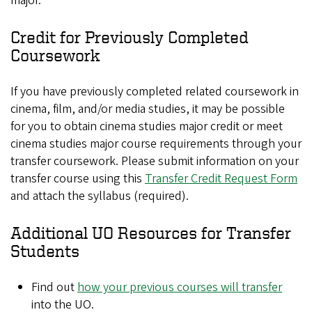
major.
Credit for Previously Completed
Coursework
If you have previously completed related coursework in
cinema, film, and/or media studies, it may be possible
for you to obtain cinema studies major credit or meet
cinema studies major course requirements through your
transfer coursework. Please submit information on your
transfer course using this
Transfer Credit Request Form
and attach the syllabus (required).
Additional UO Resources for Transfer
Students
Find out
how your previous courses will transfer
into the UO.