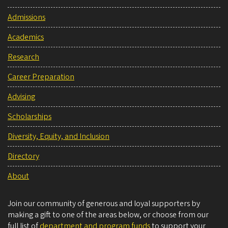
Admissions
Academics
Research
Career Preparation
Advising
Scholarships
Diversity, Equity, and Inclusion
Directory
About
Join our community of generous and loyal supporters by
making a gift to one of the areas below, or choose from our
full list of
department and program funds
to support your