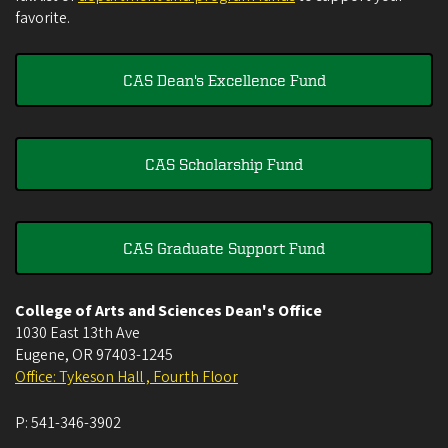
favorite.
CAS Dean's Excellence Fund
CAS Scholarship Fund
CAS Graduate Support Fund
College of Arts and Sciences Dean's Office
1030 East 13th Ave
Eugene
,
OR
97403-1245
Office: Tykeson Hall , Fourth Floor
P:
541-346-3902