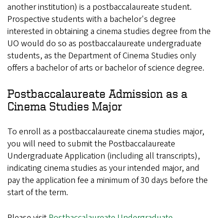
another institution) is a postbaccalaureate student.
Prospective students with a bachelor's degree
interested in obtaining a cinema studies degree from the
UO would do so as postbaccalaureate undergraduate
students, as the Department of Cinema Studies only
offers a bachelor of arts or bachelor of science degree.
Postbaccalaureate Admission as a
Cinema Studies Major
To enroll as a postbaccalaureate cinema studies major,
you will need to submit the Postbaccalaureate
Undergraduate Application (including all transcripts),
indicating cinema studies as your intended major, and
pay the application fee a minimum of 30 days before the
start of the term.
Please visit
Postbaccalaureate Undergraduate