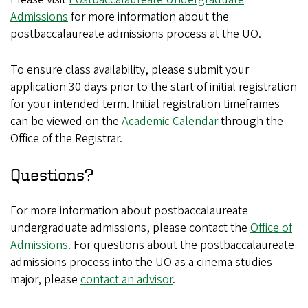
Admissions
for more information about the
postbaccalaureate admissions process at the UO.
To ensure class availability, please submit your
application 30 days prior to the start of initial registration
for your intended term. Initial registration timeframes
can be viewed on the
Academic Calendar
through the
Office of the Registrar.
Questions?
For more information about postbaccalaureate
undergraduate admissions, please contact the
Office of
Admissions
. For questions about the postbaccalaureate
admissions process into the UO as a cinema studies
major, please
contact an advisor
.