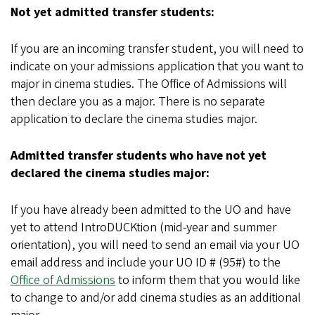
Not yet admitted transfer students:
If you are an incoming transfer student, you will need to
indicate on your admissions application that you want to
major in cinema studies. The Office of Admissions will
then declare you as a major. There is no separate
application to declare the cinema studies major.
Admitted transfer students who have not yet
declared the cinema studies major:
If you have already been admitted to the UO and have
yet to attend IntroDUCKtion (mid-year and summer
orientation), you will need to send an email via your UO
email address and include your UO ID # (95#) to the
Office of Admissions
to inform them that you would like
to change to and/or add cinema studies as an additional