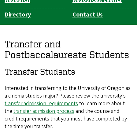
Directory
Contact Us
Transfer and
Postbaccalaureate Students
Transfer Students
Interested in transferring to the University of Oregon as
a cinema studies major? Please review the university’s
transfer admission requirements
to learn more about
the
transfer admission process
and the course and
credit requirements that you must have completed by
the time you transfer.