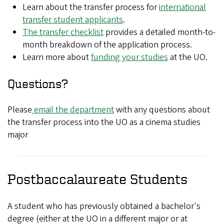
Learn about the transfer process for
international
transfer student applicants
.
The transfer checklist
provides a detailed month-to-
month breakdown of the application process.
Learn more about
funding your studies
at the UO.
Questions?
Please
email the department
with any questions about
the transfer process into the UO as a cinema studies
major
Postbaccalaureate Students
A student who has previously obtained a bachelor's
degree (either at the UO in a different major or at