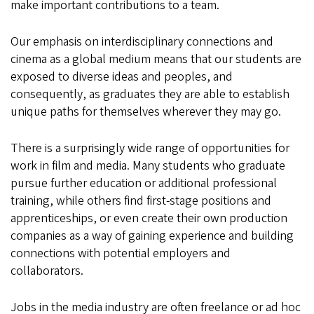
make important contributions to a team.
Our emphasis on interdisciplinary connections and
cinema as a global medium means that our students are
exposed to diverse ideas and peoples, and
consequently, as graduates they are able to establish
unique paths for themselves wherever they may go.
There is a surprisingly wide range of opportunities for
work in film and media. Many students who graduate
pursue further education or additional professional
training, while others find first-stage positions and
apprenticeships, or even create their own production
companies as a way of gaining experience and building
connections with potential employers and
collaborators.
Jobs in the media industry are often freelance or ad hoc