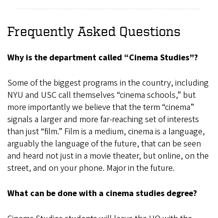
Frequently Asked Questions
Why is the department called “Cinema Studies”?
Some of the biggest programs in the country, including
NYU and USC call themselves “cinema schools,” but
more importantly we believe that the term “cinema”
signals a larger and more far-reaching set of interests
than just “film.” Film is a medium, cinema is a language,
arguably the language of the future, that can be seen
and heard not just in a movie theater, but online, on the
street, and on your phone. Major in the future.
What can be done with a cinema studies degree?