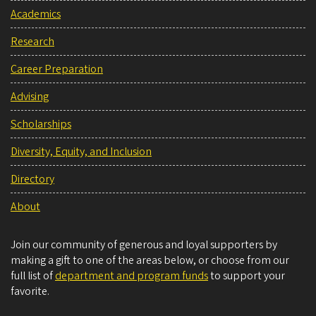
Academics
Research
Career Preparation
Advising
Scholarships
Diversity, Equity, and Inclusion
Directory
About
Join our community of generous and loyal supporters by
making a gift to one of the areas below, or choose from our
full list of
department and program funds
to support your
favorite.