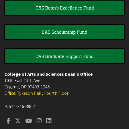
CAS Dean's Excellence Fund
CAS Scholarship Fund
CAS Graduate Support Fund
College of Arts and Sciences Dean's Office
1030 East 13th Ave
Eugene
,
OR
97403-1245
Office: Tykeson Hall , Fourth Floor
P:
541-346-3902