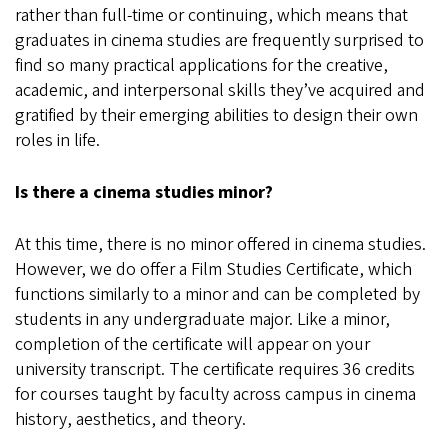
rather than full-time or continuing, which means that
graduates in cinema studies are frequently surprised to
find so many practical applications for the creative,
academic, and interpersonal skills they’ve acquired and
gratified by their emerging abilities to design their own
roles in life.
Is there a cinema studies minor?
At this time, there is no minor offered in cinema studies.
However, we do offer a Film Studies Certificate, which
functions similarly to a minor and can be completed by
students in any undergraduate major. Like a minor,
completion of the certificate will appear on your
university transcript. The certificate requires 36 credits
for courses taught by faculty across campus in cinema
history, aesthetics, and theory.