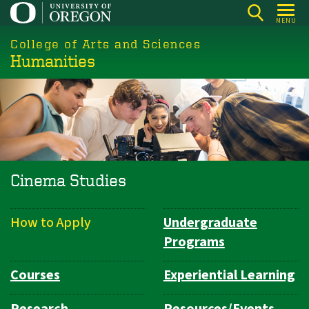
Skip
MENU
to
College of Arts and Sciences
main
Humanities
content
Cinema Studies
How to Apply
Undergraduate
Department
Programs
Navigation
Courses
Experiential Learning
Research
Resources/Events