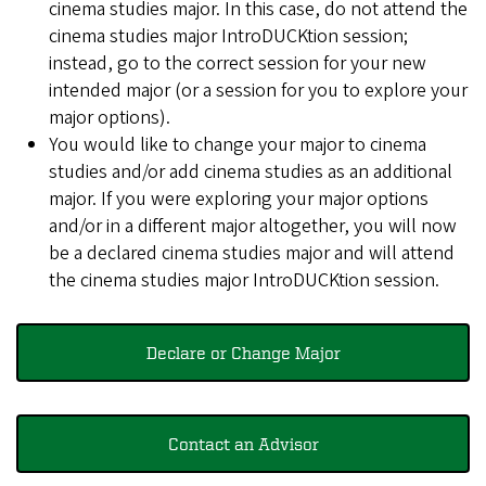
cinema studies major. In this case, do not attend the
cinema studies major IntroDUCKtion session;
instead, go to the correct session for your new
intended major (or a session for you to explore your
major options).
You would like to change your major to cinema
studies and/or add cinema studies as an additional
major. If you were exploring your major options
and/or in a different major altogether, you will now
be a declared cinema studies major and will attend
the cinema studies major IntroDUCKtion session.
Declare or Change Major
Contact an Advisor