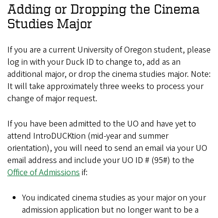
Adding or Dropping the Cinema
Studies Major
If you are a current University of Oregon student, please
log in with your Duck ID to change to, add as an
additional major, or drop the cinema studies major. Note:
It will take approximately three weeks to process your
change of major request.
If you have been admitted to the UO and have yet to
attend IntroDUCKtion (mid-year and summer
orientation), you will need to send an email via your UO
email address and include your UO ID # (95#) to the
Office of Admissions
if:
You indicated cinema studies as your major on your
admission application but no longer want to be a