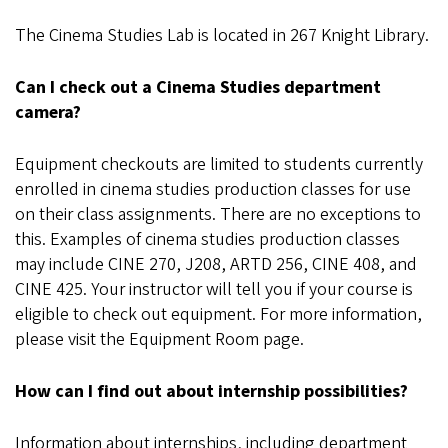
The Cinema Studies Lab is located in 267 Knight Library.
Can I check out a Cinema Studies department
camera?
Equipment checkouts are limited to students currently
enrolled in cinema studies production classes for use
on their class assignments. There are no exceptions to
this. Examples of cinema studies production classes
may include CINE 270, J208, ARTD 256, CINE 408, and
CINE 425. Your instructor will tell you if your course is
eligible to check out equipment. For more information,
please visit the Equipment Room page.
How can I find out about internship possibilities?
Information about internships, including department