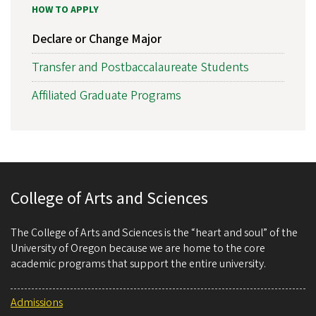
HOW TO APPLY
Declare or Change Major
Transfer and Postbaccalaureate Students
Affiliated Graduate Programs
College of Arts and Sciences
The College of Arts and Sciences is the “heart and soul” of the
University of Oregon because we are home to the core
academic programs that support the entire university.
Admissions