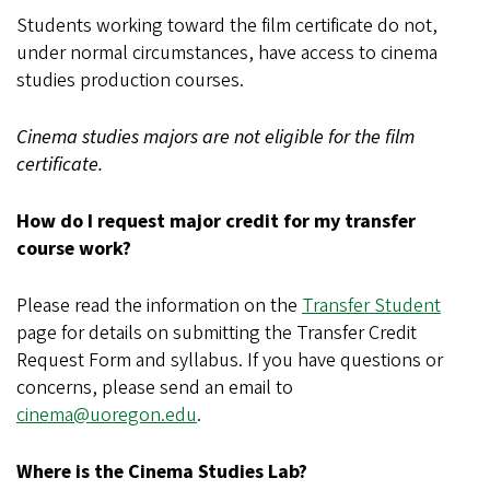
Students working toward the film certificate do not,
under normal circumstances, have access to cinema
studies production courses.
Cinema studies majors are not eligible for the film
certificate.
How do I request major credit for my transfer
course work?
Please read the information on the
Transfer Student
page for details on submitting the Transfer Credit
Request Form and syllabus. If you have questions or
concerns, please send an email to
cinema@uoregon.edu
.
Where is the Cinema Studies Lab?