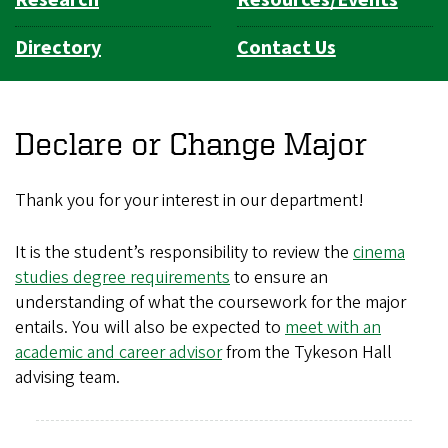
Directory
Contact Us
Declare or Change Major
Thank you for your interest in our
department
!
It is the student’s responsibility to review the
cinema
studies degree requirements
to ensure an
understanding of what the coursework for the major
entails. You will also be expected to
meet with an
academic and career advisor
from the Tykeson Hall
advising team.