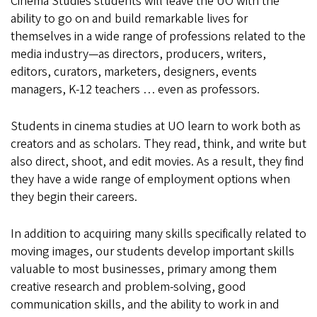
Cinema Studies students will leave the UO with the
ability to go on and build remarkable lives for
themselves in a wide range of professions related to the
media industry—as directors, producers, writers,
editors, curators, marketers, designers, events
managers, K-12 teachers … even as professors.
Students in cinema studies at UO learn to work both as
creators and as scholars. They read, think, and write but
also direct, shoot, and edit movies. As a result, they find
they have a wide range of employment options when
they begin their careers.
In addition to acquiring many skills specifically related to
moving images, our students develop important skills
valuable to most businesses, primary among them
creative research and problem-solving, good
communication skills, and the ability to work in and