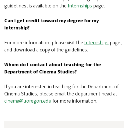
guidelines, is available on the
Internships
page.
Can I get credit toward my degree for my
internship?
For more information, please visit the
Internships
page,
and download a copy of the guidelines.
Whom do I contact about teaching for the
Department of Cinema Studies?
If you are interested in teaching for the Department of
Cinema Studies, please email the department head at
cinema@uoregon.edu
for more information.