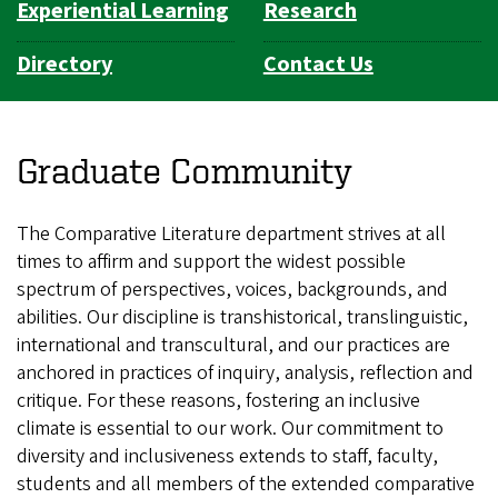
Experiential Learning
Research
Directory
Contact Us
Graduate Community
The Comparative Literature department strives at all
times to affirm and support the widest possible
spectrum of perspectives, voices, backgrounds, and
abilities. Our discipline is transhistorical, translinguistic,
international and transcultural, and our practices are
anchored in practices of inquiry, analysis, reflection and
critique. For these reasons, fostering an inclusive
climate is essential to our work. Our commitment to
diversity and inclusiveness extends to staff, faculty,
students and all members of the extended comparative