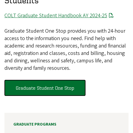
Students
File
COLT Graduate Student Handbook AY 2024-25
Graduate Student One Stop provides you with 24-hour
access to the information you need. Find help with
academic and research resources, funding and financial
aid, registration and classes, costs and billing, housing
and dining, wellness and safety, campus life, and
diversity and family resources.
Graduate Student One Stop
GRADUATE PROGRAMS