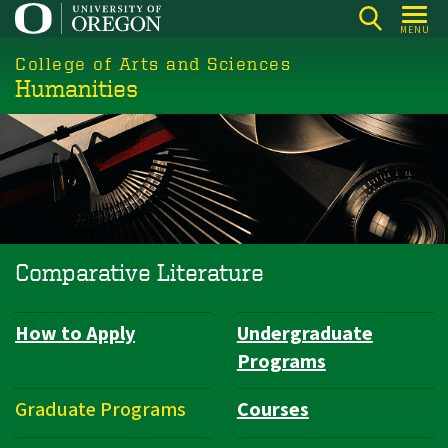
Skip
MENU
to
College of Arts and Sciences
main
Humanities
content
Comparative Literature
How to Apply
Undergraduate
Department
Programs
Navigation
Graduate Programs
Courses