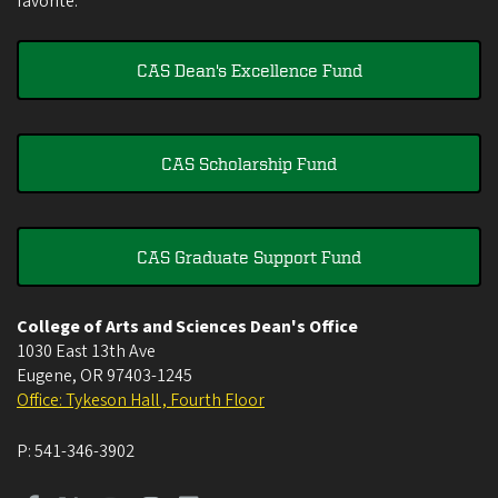
favorite.
CAS Dean's Excellence Fund
CAS Scholarship Fund
CAS Graduate Support Fund
College of Arts and Sciences Dean's Office
1030 East 13th Ave
Eugene
,
OR
97403-1245
Office: Tykeson Hall , Fourth Floor
P:
541-346-3902