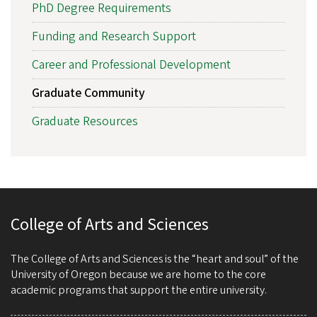
PhD Degree Requirements
Funding and Research Support
Career and Professional Development
Graduate Community
Graduate Resources
College of Arts and Sciences
The College of Arts and Sciences is the “heart and soul” of the
University of Oregon because we are home to the core
academic programs that support the entire university.