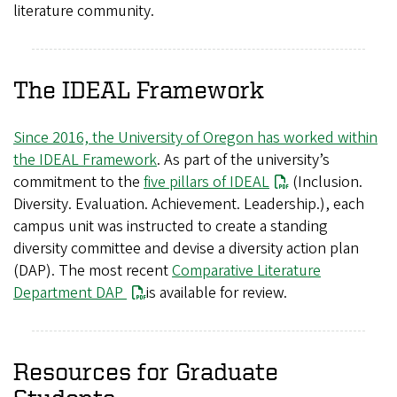
literature community.
The IDEAL Framework
Since 2016, the University of Oregon has worked within
the IDEAL Framework
. As part of the university’s
commitment to the
five pillars of IDEAL
(Inclusion.
Diversity. Evaluation. Achievement. Leadership.), each
campus unit was instructed to create a standing
diversity committee and devise a diversity action plan
(DAP). The most recent
Comparative Literature
Department DAP
is available for review.
Resources for Graduate