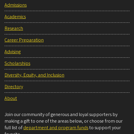
Admissions
Academics
Research
Career Preparation
Advising
Scholarships
Diversity, Equity, and Inclusion
Directory
About
Join our community of generous and loyal supporters by
making a gift to one of the areas below, or choose from our
full list of
department and program funds
to support your