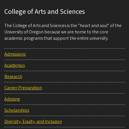
College of Arts and Sciences
The College of Arts and Sciences is the “heart and soul” of the
University of Oregon because we are home to the core
academic programs that support the entire university.
Admissions
Academics
Research
Career Preparation
Advising
Scholarships
Diversity, Equity, and Inclusion