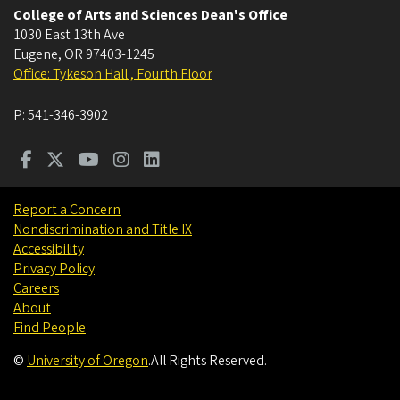
College of Arts and Sciences Dean's Office
1030 East 13th Ave
Eugene
,
OR
97403-1245
Office: Tykeson Hall , Fourth Floor
P:
541-346-3902
Report a Concern
Nondiscrimination and Title IX
Accessibility
Privacy Policy
Careers
About
Find People
©
University of Oregon
.
All Rights Reserved.