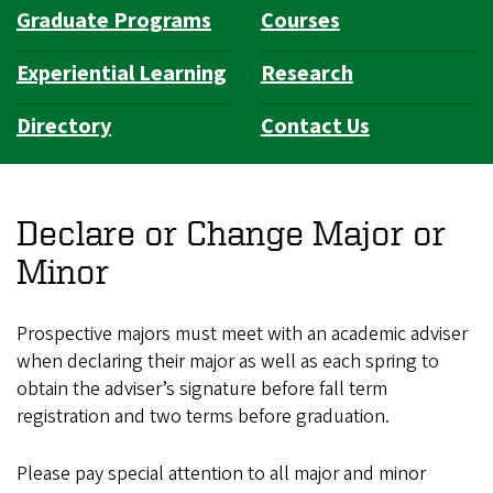
Graduate Programs
Courses
Experiential Learning
Research
Directory
Contact Us
Declare or Change Major or
Minor
Prospective majors must meet with an academic adviser
when declaring their major as well as each spring to
obtain the adviser’s signature before fall term
registration and two terms before graduation.
Please pay special attention to all major and minor