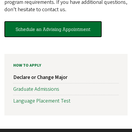
program requirements. If you have additional questions,
don’t hesitate to contact us.
Schedule an Advising Appointment
HOW TO APPLY
Declare or Change Major
Graduate Admissions
Language Placement Test