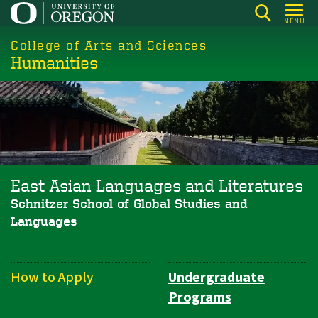
Skip
MENU
to
College of Arts and Sciences
main
Humanities
content
East Asian Languages and Literatures
Schnitzer School of Global Studies and
Languages
How to Apply
Undergraduate
Department
Programs
Navigation