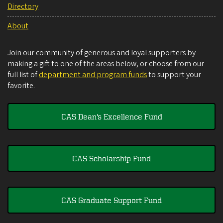
Directory
About
Join our community of generous and loyal supporters by
making a gift to one of the areas below, or choose from our
full list of
department and program funds
to support your
favorite.
CAS Dean's Excellence Fund
CAS Scholarship Fund
CAS Graduate Support Fund