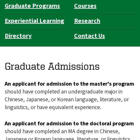
Graduate Programs
Courses
Experiential Learning
Research
Directory
Contact Us
Graduate Admissions
An applicant for admission to the master's program
should have completed an undergraduate major in
Chinese, Japanese, or Korean language, literature, or
linguistics, or have equivalent experience.
An applicant for admission to the doctoral program
should have completed an MA degree in Chinese,
Japanese or Korean language, literature, or linguistics,