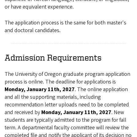
or have equivalent experience.
The application process is the same for both master's
and doctoral candidates.
Admission Requirements
The University of Oregon graduate program application
process is online. The deadline for applications is
Monday, January 11th, 2027
. The online application
and all the supporting materials, including
recommendation letter uploads need to be completed
and received by
Monday, January 11th, 2027
. New
students are typically admitted to the program for fall
term. A departmental faculty committee will review the
completed file and notify the applicant of its decision no