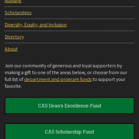
Advising
Scholarships
Diversity, Equity, and Inclusion
Directory
About
Join our community of generous and loyal supporters by
making a gift to one of the areas below, or choose from our
full list of
department and program funds
to support your
favorite.
CAS Dean's Excellence Fund
CAS Scholarship Fund