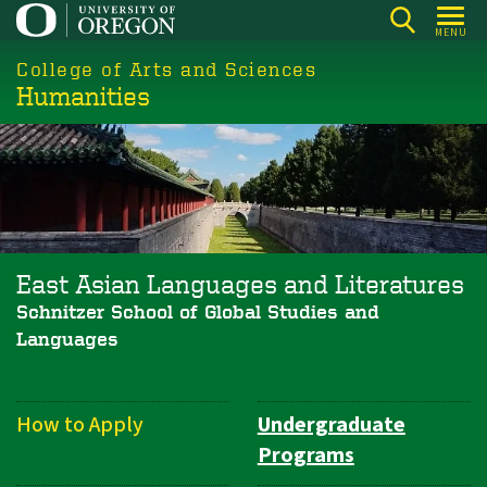
Skip
MENU
to
College of Arts and Sciences
main
Humanities
content
East Asian Languages and Literatures
Schnitzer School of Global Studies and
Languages
How to Apply
Undergraduate
Department
Programs
Navigation