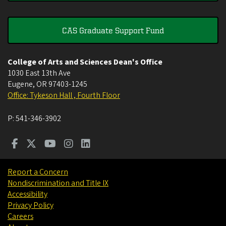
CAS Graduate Support Fund
College of Arts and Sciences Dean's Office
1030 East 13th Ave
Eugene
,
OR
97403-1245
Office: Tykeson Hall , Fourth Floor
P:
541-346-3902
Report a Concern
Nondiscrimination and Title IX
Accessibility
Privacy Policy
Careers