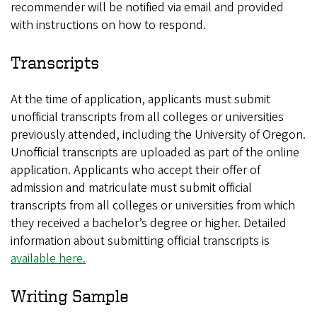
recommender will be notified via email and provided
with instructions on how to respond.
Transcripts
At the time of application, applicants must submit
unofficial transcripts from all colleges or universities
previously attended, including the University of Oregon.
Unofficial transcripts are uploaded as part of the online
application. Applicants who accept their offer of
admission and matriculate must submit official
transcripts from all colleges or universities from which
they received a bachelor’s degree or higher. Detailed
information about submitting official transcripts is
available here.
Writing Sample