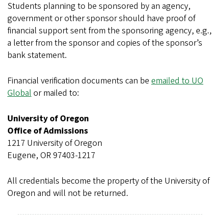
Students planning to be sponsored by an agency,
government or other sponsor should have proof of
financial support sent from the sponsoring agency, e.g.,
a letter from the sponsor and copies of the sponsor’s
bank statement.
Financial verification documents can be
emailed to UO
Global
or mailed to:
University of Oregon
Office of Admissions
1217 University of Oregon
Eugene, OR 97403-1217
All credentials become the property of the University of
Oregon and will not be returned.