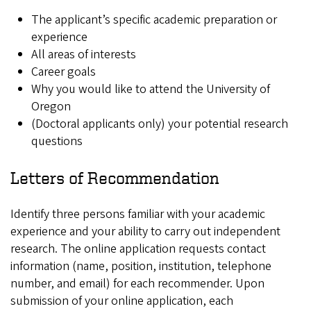
The applicant’s specific academic preparation or
experience
All areas of interests
Career goals
Why you would like to attend the University of
Oregon
(Doctoral applicants only) your potential research
questions
Letters of Recommendation
Identify three persons familiar with your academic
experience and your ability to carry out independent
research. The online application requests contact
information (name, position, institution, telephone
number, and email) for each recommender. Upon
submission of your online application, each