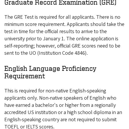
Graduate Record Examination (GRE)
The GRE Test is required for all applicants. There is no
minimum score requirement. Applicants should take the
test in time for the official results to arrive to the
university prior to January 1. The online application is
self-reporting; however, official GRE scores need to be
sent to the UO (Institution Code 4846).
English Language Proficiency
Requirement
This is required for non-native English-speaking
applicants only. Non-native speakers of English who
have earned a bachelor's or higher from a regionally
accredited US institution or a high school diploma in an
English-speaking country are not required to submit
TOEFL or IELTS scores.