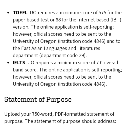
TOEFL
: UO requires a minimum score of 575 for the
paper-based test or 88 for the Internet-based (IBT)
version. The online application is self-reporting;
however, official scores need to be sent to the
University of Oregon (institution code 4846) and to
the East Asian Languages and Literatures
department (department code 29).
IELTS
: UO requires a minimum score of 7.0 overall
band score. The online application is self-reporting;
however, official scores need to be sent to the
University of Oregon (institution code 4846).
Statement of Purpose
Upload your 750-word, PDF-formatted statement of
purpose. The statement of purpose should address: