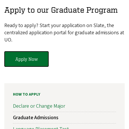
Apply to our Graduate Program
Ready to apply? Start your application on Slate, the
centralized application portal for graduate admissions at
UO.
Apply Now
HOW TO APPLY
Declare or Change Major
Graduate Admissions