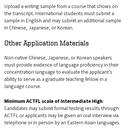
Upload a writing sample from a course that shows on
the transcript. International students must submit a
sample in English and may submit an additional sample
in Chinese, Japanese, or Korean.
Other Application Materials
Non-native Chinese, Japanese, or Korean speakers
must provide evidence of language proficiency in their
concentration language to evaluate the applicant’s
ability to serve as a graduate teaching fellow in a
language course.
Minimum ACTFL scale of Intermediate High
:
Candidates may submit formal testing results through
ACTFL or applicants may be given an oral interview via
telephone or in person by an Eastern Asian languages