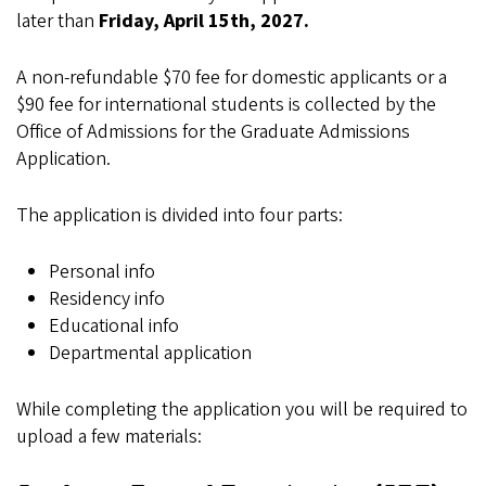
later than
Friday, April 15th, 2027.
A non-refundable $70 fee for domestic applicants or a
$90 fee for international students is collected by the
Office of Admissions for the Graduate Admissions
Application.
The application is divided into four parts:
Personal info
Residency info
Educational info
Departmental application
While completing the application you will be required to
upload a few materials: