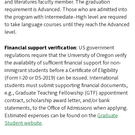
and literatures faculty member. The graduation
requirement is Advanced. Those who are admitted into
the program with Intermediate–High level are required
to take language courses until they reach the Advanced
level.
Financial support verification
: US government
regulations require that the University of Oregon verify
the availability of sufficient financial support for non-
immigrant students before a Certificate of Eligibility
(Form I-20 or DS-2019) can be issued. International
students must submit supporting financial documents,
e.g., Graduate Teaching Fellowship (GTF) appointment
contract, scholarship award letter, and/or bank
statements, to the Office of Admissions when applying.
Estimated expenses can be found on the
Graduate
Student website
.