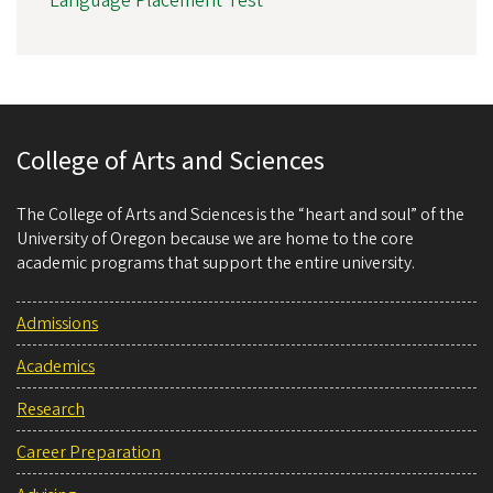
Language Placement Test
College of Arts and Sciences
The College of Arts and Sciences is the “heart and soul” of the
University of Oregon because we are home to the core
academic programs that support the entire university.
Admissions
Academics
Research
Career Preparation