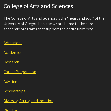
College of Arts and Sciences
The College of Arts and Sciences is the “heart and soul” of the
University of Oregon because we are home to the core
academic programs that support the entire university.
Admissions
Academics
Research
Career Preparation
Advising
Scholarships
Diversity, Equity, and Inclusion
Directory