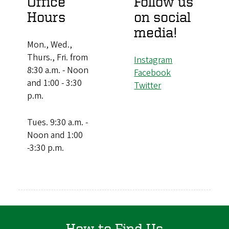
Office
Follow us
Hours
on social
media!
Mon., Wed.,
Thurs., Fri. from
Instagram
8:30 a.m. - Noon
Facebook
and 1:00 - 3:30
Twitter
p.m.
Tues. 9:30 a.m. -
Noon and 1:00
-3:30 p.m.
How to Find Us