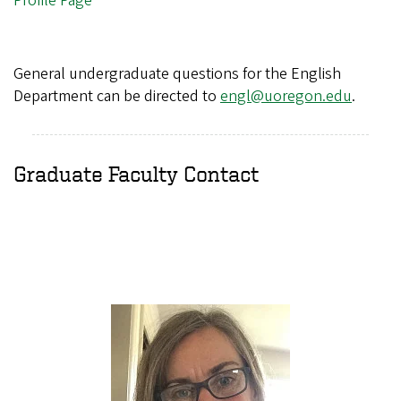
Profile Page
General undergraduate questions for the English
Department can be directed to
engl@uoregon.edu
.
Graduate Faculty Contact