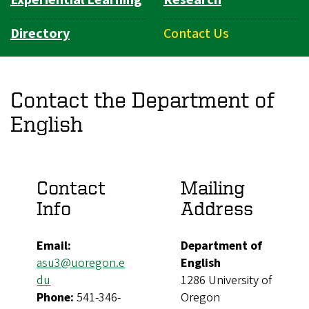
Experiential Learning
Research
Directory
Contact Us
Contact the Department of
English
Contact
Mailing
Info
Address
Email:
Department of
asu3@uoregon.e
English
du
1286 University of
Phone:
541-346-
Oregon