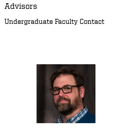
Advisors
Undergraduate Faculty Contact