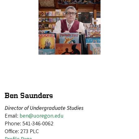
Ben Saunders
Director of Undergraduate Studies
Email:
ben@uoregon.edu
Phone: 541-346-0062
Office: 273 PLC