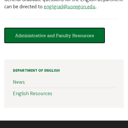
can be directed to
englgrad@uoregon.edu
.
Administrative and Faculty Resources
DEPARTMENT OF ENGLISH
News
English Resources