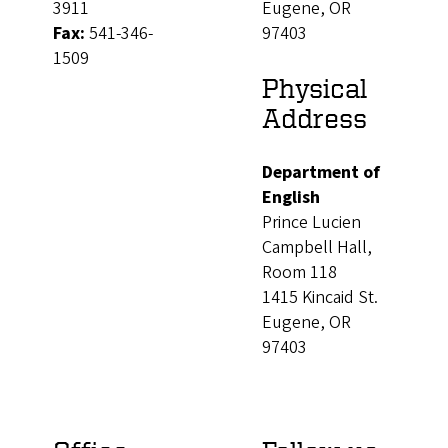
3911
Eugene, OR
Fax:
541-346-
97403
1509
Physical
Address
Department of
English
Prince Lucien
Campbell Hall,
Room 118
1415 Kincaid St.
Eugene, OR
97403