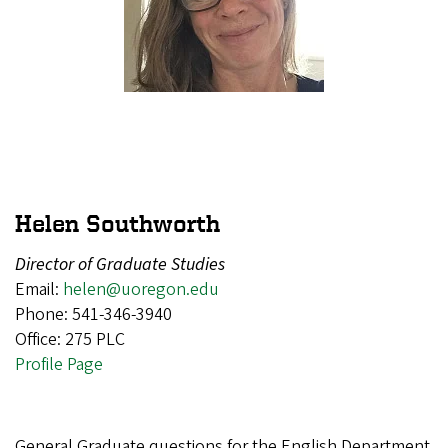
Helen Southworth
Director of Graduate Studies
Email:
helen@uoregon.edu
Phone: 541-346-3940
Office: 275 PLC
Profile Page
General Graduate questions for the English Department