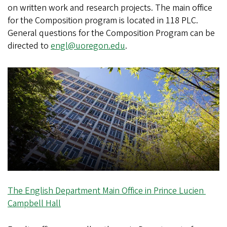
on written work and research projects. The main office
for the Composition program is located in 118 PLC.
General questions for the Composition Program can be
directed to
engl@uoregon.edu
.
The English Department Main Office in Prince Lucien
Campbell Hall