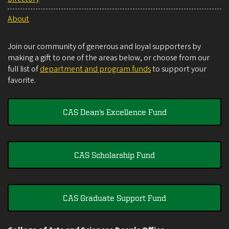
About
Join our community of generous and loyal supporters by
making a gift to one of the areas below, or choose from our
full list of
department and program funds
to support your
favorite.
CAS Dean's Excellence Fund
CAS Scholarship Fund
CAS Graduate Support Fund