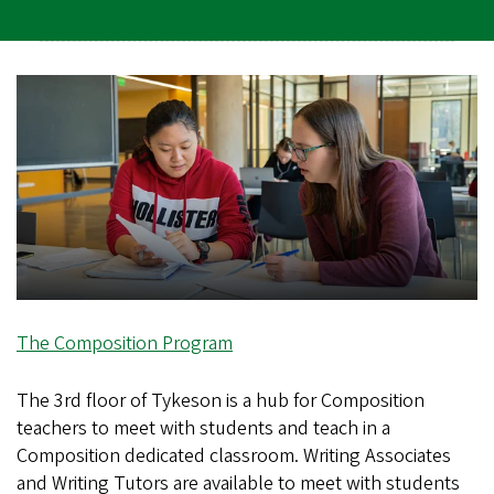
The Composition Program
The 3rd floor of Tykeson is a hub for Composition
teachers to meet with students and teach in a
Composition dedicated classroom. Writing Associates
and Writing Tutors are available to meet with students