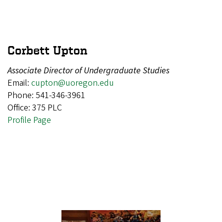
Corbett Upton
Associate Director of Undergraduate Studies
Email:
cupton@uoregon.edu
Phone: 541-346-3961
Office: 375 PLC
Profile Page