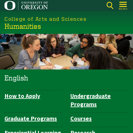
Skip
MENU
to
College of Arts and Sciences
main
Humanities
content
English
How to Apply
Undergraduate
Department
Programs
Navigation
Graduate Programs
Courses