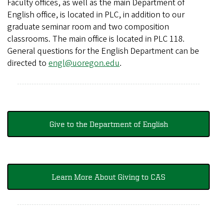
Faculty offices, as well as the main Department of
English office, is located in PLC, in addition to our
graduate seminar room and two composition
classrooms. The main office is located in PLC 118.
General questions for the English Department can be
directed to
engl@uoregon.edu
.
Give to the Department of English
Learn More About Giving to CAS