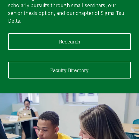
scholarly pursuits through small seminars, our
senior thesis option, and our chapter of Sigma Tau
Delta.
Research
Faculty Directory