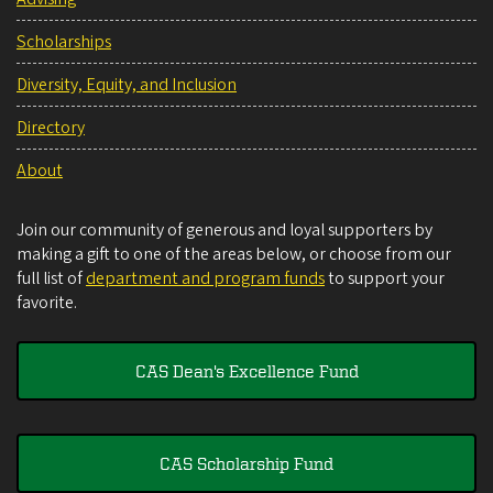
Scholarships
Diversity, Equity, and Inclusion
Directory
About
Join our community of generous and loyal supporters by
making a gift to one of the areas below, or choose from our
full list of
department and program funds
to support your
favorite.
CAS Dean's Excellence Fund
CAS Scholarship Fund