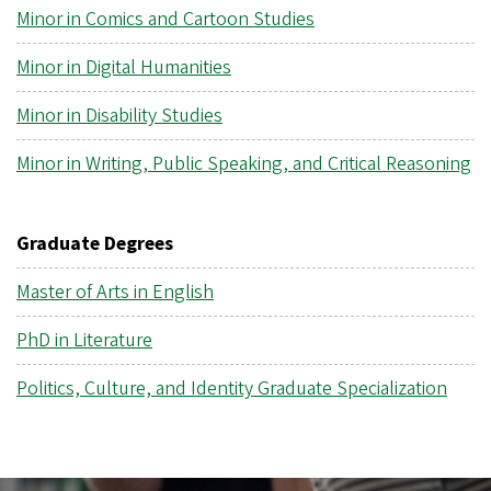
Minor in Comics and Cartoon Studies
Minor in Digital Humanities
Minor in Disability Studies
Minor in Writing, Public Speaking, and Critical Reasoning
Graduate Degrees
Master of Arts in English
PhD in Literature
Politics, Culture, and Identity Graduate Specialization