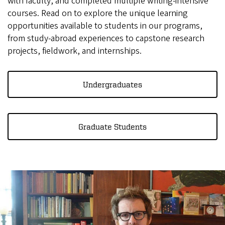
with faculty, and completed multiple writing-intensive
courses. Read on to explore the unique learning
opportunities available to students in our programs,
from study-abroad experiences to capstone research
projects, fieldwork, and internships.
Undergraduates
Graduate Students