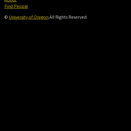
About
Find People
©
University of Oregon
.
All Rights Reserved.