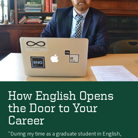
How English Opens
the Door to Your
Career
"During my time as a graduate student in English,