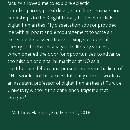
faculty allowed me to explore eclectic
interdisciplinary possibilities, attending seminars and
workshops in the Knight Library to develop skills in
digital humanities. My dissertation advisor provided
me with support and encouragement to write an
experimental dissertation applying sociological
theory and network analysis to literary studies,
which opened the door for opportunities to advance
the mission of digital humanities at UO as a
postdoctoral fellow and pursue careers in the field of
DH. I would not be successful in my current work as
an assistant professor of digital humanities at Purdue
University without this early encouragement at
Oregon."
—Matthew Hannah, English PhD, 2016