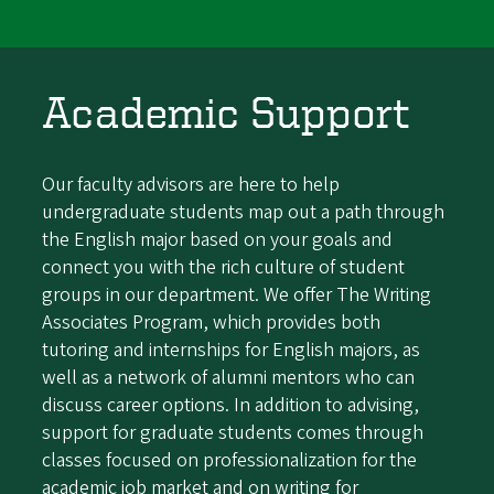
Academic Support
Our faculty advisors are here to help
undergraduate students map out a path through
the English major based on your goals and
connect you with the rich culture of student
groups in our department. We offer The Writing
Associates Program, which provides both
tutoring and internships for English majors, as
well as a network of alumni mentors who can
discuss career options. In addition to advising,
support for graduate students comes through
classes focused on professionalization for the
academic job market and on writing for