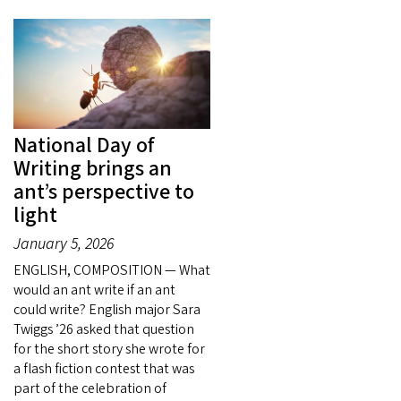
National Day of
Writing brings an
ant’s perspective to
light
January 5, 2026
ENGLISH, COMPOSITION — What
would an ant write if an ant
could write? English major Sara
Twiggs ’26 asked that question
for the short story she wrote for
a flash fiction contest that was
part of the celebration of