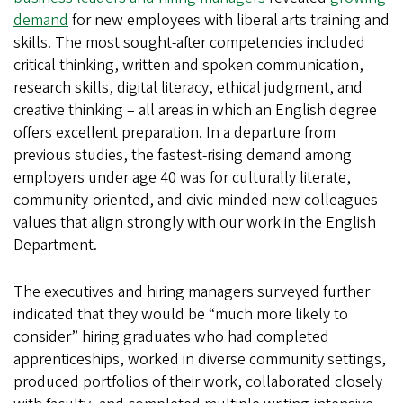
demand
for new employees with liberal arts training and
skills. The most sought-after competencies included
critical thinking, written and spoken communication,
research skills, digital literacy, ethical judgment, and
creative thinking – all areas in which an English degree
offers excellent preparation. In a departure from
previous studies, the fastest-rising demand among
employers under age 40 was for culturally literate,
community-oriented, and civic-minded new colleagues –
values that align strongly with our work in the English
Department.
The executives and hiring managers surveyed further
indicated that they would be “much more likely to
consider” hiring graduates who had completed
apprenticeships, worked in diverse community settings,
produced portfolios of their work, collaborated closely