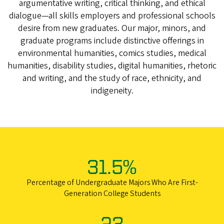
argumentative writing, critical thinking, and ethical
dialogue—all skills employers and professional schools
desire from new graduates. Our major, minors, and
graduate programs include distinctive offerings in
environmental humanities, comics studies, medical
humanities, disability studies, digital humanities, rhetoric
and writing, and the study of race, ethnicity, and
indigeneity.
31.5%
Percentage of Undergraduate Majors Who Are First-
Generation College Students
23