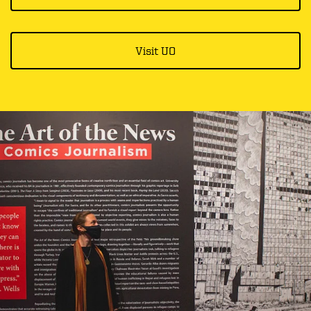
Visit UO