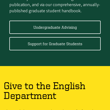
publication, and via our comprehensive, annually-
published graduate student handbook.
Undergraduate Advising
Support for Graduate Students
Give to the English
Department