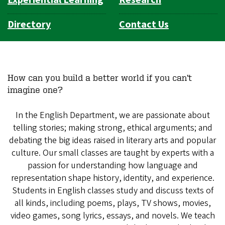
Experiential Learning
Research
Directory
Contact Us
How can you build a better world if you can’t
imagine one?
In the English Department, we are passionate about
telling stories; making strong, ethical arguments; and
debating the big ideas raised in literary arts and popular
culture. Our small classes are taught by experts with a
passion for understanding how language and
representation shape history, identity, and experience.
Students in English classes study and discuss texts of
all kinds, including poems, plays, TV shows, movies,
video games, song lyrics, essays, and novels. We teach