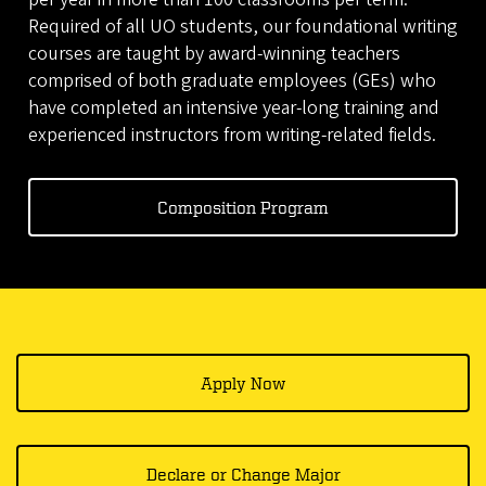
Required of all UO students, our foundational writing
courses are taught by award-winning teachers
comprised of both graduate employees (GEs) who
have completed an intensive year-long training and
experienced instructors from writing-related fields.
Composition Program
Apply Now
Declare or Change Major