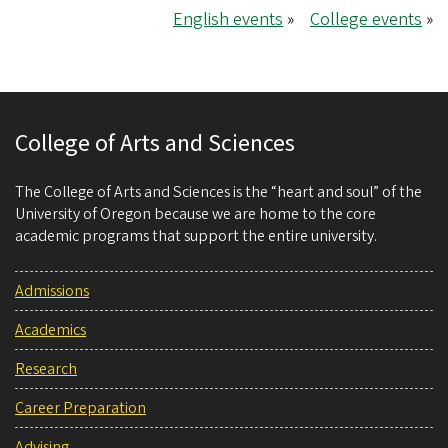
English events
»
College events
»
College of Arts and Sciences
The College of Arts and Sciences is the “heart and soul” of the
University of Oregon because we are home to the core
academic programs that support the entire university.
Admissions
Academics
Research
Career Preparation
Advising