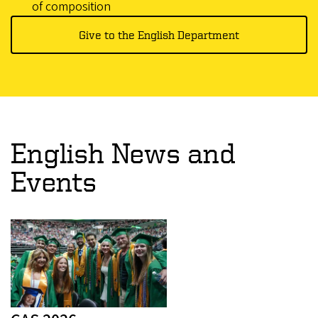
of composition
Give to the English Department
English News and
Events