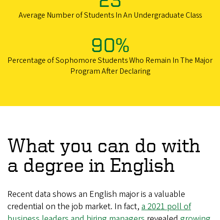
Average Number of Students In An Undergraduate Class
90%
Percentage of Sophomore Students Who Remain In The Major
Program After Declaring
What you can do with
a degree in English
Recent data shows an English major is a valuable
credential on the job market. In fact,
a 2021 poll of
business leaders and hiring managers
revealed
growing