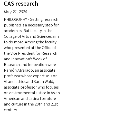
CAS research
May 21, 2026
PHILOSOPHY - Getting research
published is a necessary step for
academics. But faculty in the
College of Arts and Sciences aim
to do more. Among the faculty
who presented at the Office of
the Vice President for Research
and Innovation's Week of
Research and Innovation were
Ramón Alvarado, an associate
professor whose expertise is on
AI and ethics and Sarah Wald,
associate professor who focuses
on environmental justice in Asian
American and Latinx literature
and culture in the 20th and 21st
century.