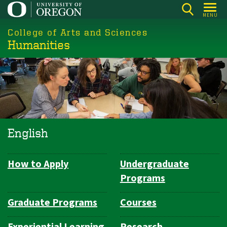
Skip
MENU
to
College of Arts and Sciences
main
Humanities
content
English
How to Apply
Undergraduate
Department
Programs
Navigation
Graduate Programs
Courses