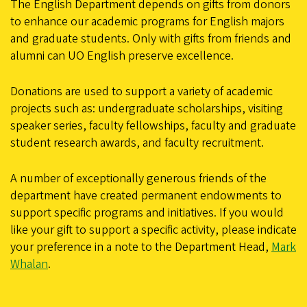
The English Department depends on gifts from donors
to enhance our academic programs for English majors
and graduate students. Only with gifts from friends and
alumni can UO English preserve excellence.
Donations are used to support a variety of academic
projects such as: undergraduate scholarships, visiting
speaker series, faculty fellowships, faculty and graduate
student research awards, and faculty recruitment.
A number of exceptionally generous friends of the
department have created permanent endowments to
support specific programs and initiatives. If you would
like your gift to support a specific activity, please indicate
your preference in a note to the Department Head,
Mark
Whalan
.