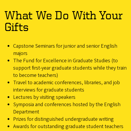
What We Do With Your
Gifts
Capstone Seminars for junior and senior English
majors
The Fund for Excellence in Graduate Studies (to
support first-year graduate students while they train
to become teachers)
Travel to academic conferences, libraries, and job
interviews for graduate students
Lectures by visiting speakers
Symposia and conferences hosted by the English
Department
Prizes for distinguished undergraduate writing
Awards for outstanding graduate student teachers