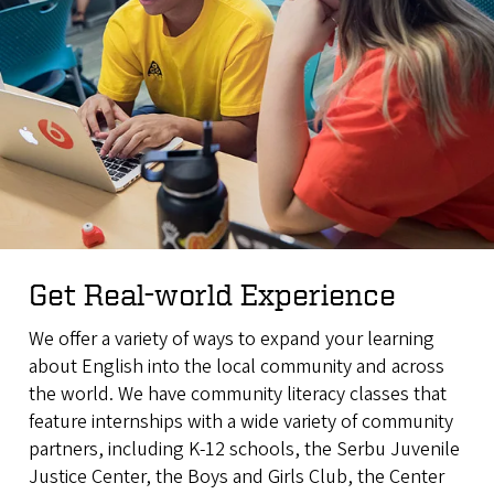
Get Real-world Experience
We offer a variety of ways to expand your learning
about English into the local community and across
the world. We have community literacy classes that
feature internships with a wide variety of community
partners, including K-12 schools, the Serbu Juvenile
Justice Center, the Boys and Girls Club, the Center