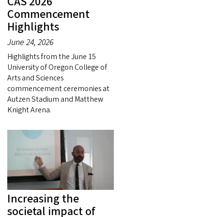
CAS 2026
Commencement
Highlights
June 24, 2026
Highlights from the June 15
University of Oregon College of
Arts and Sciences
commencement ceremonies at
Autzen Stadium and Matthew
Knight Arena.
Increasing the
societal impact of