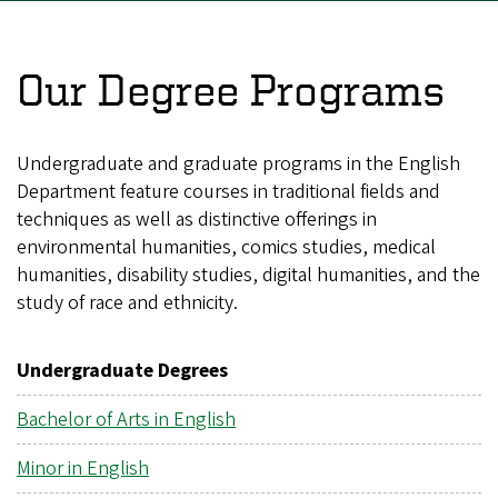
Our Degree Programs
Undergraduate and graduate programs in the English
Department feature courses in traditional fields and
techniques as well as distinctive offerings in
environmental humanities, comics studies, medical
humanities, disability studies, digital humanities, and the
study of race and ethnicity.
Undergraduate Degrees
Bachelor of Arts in English
Minor in English