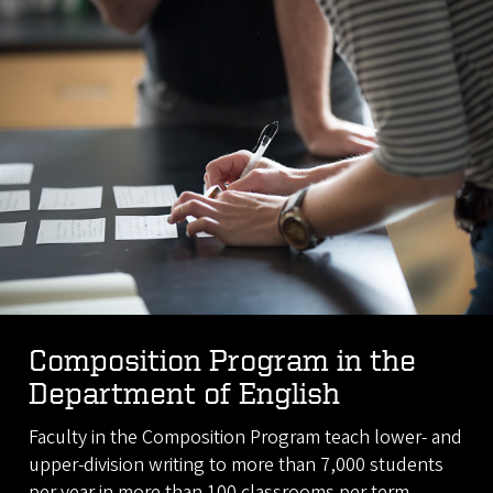
Composition Program in the
Department of English
Faculty in the Composition Program teach lower- and
upper-division writing to more than 7,000 students
per year in more than 100 classrooms per term.