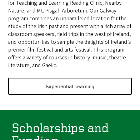
for Teaching and Learning Reading Clinic, Nearby
Nature, and Mt. Pisgah Arboretum. Our Galway
program combines an unparalleled location for the
study of the Irish past and present with a rich array of
classroom speakers, field trips in the west of Ireland,
and opportunities to sample the delights of Ireland’s
premier film festival and arts festival. This program
offers a variety of courses in history, music, theatre,
literature, and Gaelic.
Experiential Learning
Scholarships and