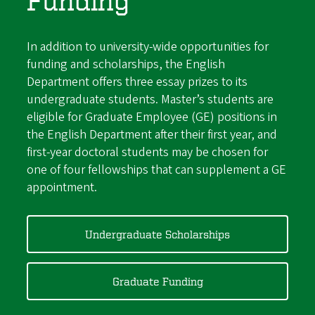
Funding
In addition to university-wide opportunities for
funding and scholarships, the English
Department offers three essay prizes to its
undergraduate students. Master’s students are
eligible for Graduate Employee (GE) positions in
the English Department after their first year, and
first-year doctoral students may be chosen for
one of four fellowships that can supplement a GE
appointment.
Undergraduate Scholarships
Graduate Funding