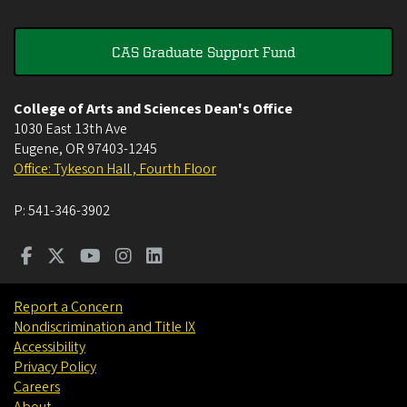
CAS Graduate Support Fund
College of Arts and Sciences Dean's Office
1030 East 13th Ave
Eugene
,
OR
97403-1245
Office: Tykeson Hall , Fourth Floor
P:
541-346-3902
Report a Concern
Nondiscrimination and Title IX
Accessibility
Privacy Policy
Careers