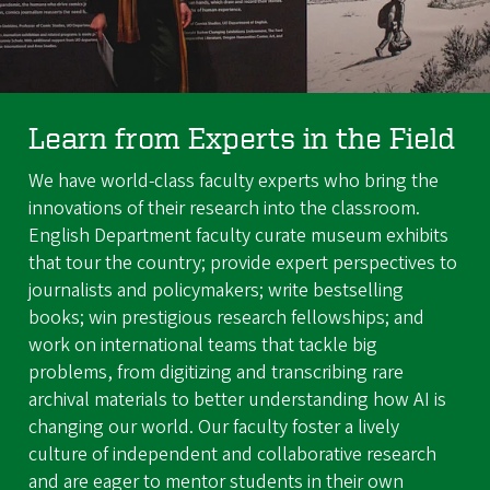
Learn from Experts in the Field
We have world-class faculty experts who bring the
innovations of their research into the classroom.
English Department faculty curate museum exhibits
that tour the country; provide expert perspectives to
journalists and policymakers; write bestselling
books; win prestigious research fellowships; and
work on international teams that tackle big
problems, from digitizing and transcribing rare
archival materials to better understanding how AI is
changing our world. Our faculty foster a lively
culture of independent and collaborative research
and are eager to mentor students in their own