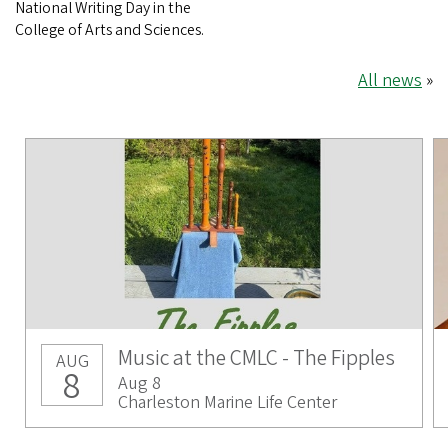
National Writing Day in the
College of Arts and Sciences.
All news
»
Music at the CMLC - The Fipples
AUG
8
Aug 8
Charleston Marine Life Center