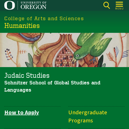
Skip
MENU
to
College of Arts and Sciences
main
Humanities
content
Judaic Studies
Schnitzer School of Global Studies and
Languages
How to Apply
Undergraduate
Department
Programs
Navigation