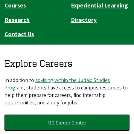
Courses
Experiential Learning
Research
Directory
Contact Us
Explore Careers
In addition to
advising within the Judaic Studies
Program
, students have access to campus resources to
help them prepare for careers, find internship
opportunities, and apply for jobs.
UO Career Center