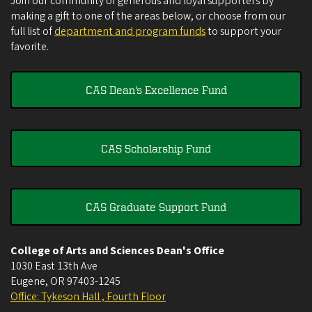
Join our community of generous and loyal supporters by
making a gift to one of the areas below, or choose from our
full list of
department and program funds
to support your
favorite.
CAS Dean's Excellence Fund
CAS Scholarship Fund
CAS Graduate Support Fund
College of Arts and Sciences Dean's Office
1030 East 13th Ave
Eugene
,
OR
97403-1245
Office: Tykeson Hall , Fourth Floor