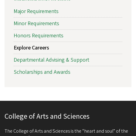
Major Requirements
Minor Requirements
Honors Requirements
Explore Careers
Departmental Advising & Support
Scholarships and Awards
College of Arts and Sciences
The College of Arts and Sciences is the “heart and soul” of the