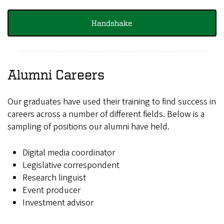
Handshake
Alumni Careers
Our graduates have used their training to find success in
careers across a number of different fields. Below is a
sampling of positions our alumni have held.
Digital media coordinator
Legislative correspondent
Research linguist
Event producer
Investment advisor