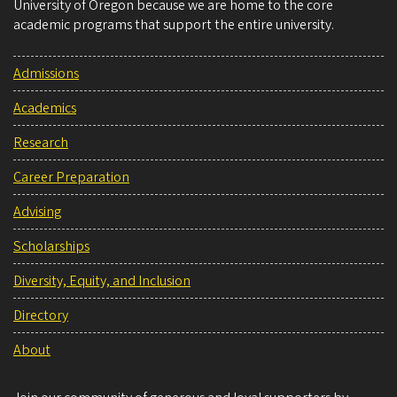
University of Oregon because we are home to the core
academic programs that support the entire university.
Admissions
Academics
Research
Career Preparation
Advising
Scholarships
Diversity, Equity, and Inclusion
Directory
About