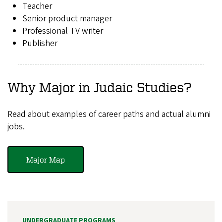
Teacher
Senior product manager
Professional TV writer
Publisher
Why Major in Judaic Studies?
Read about examples of career paths and actual alumni
jobs.
Major Map
UNDERGRADUATE PROGRAMS