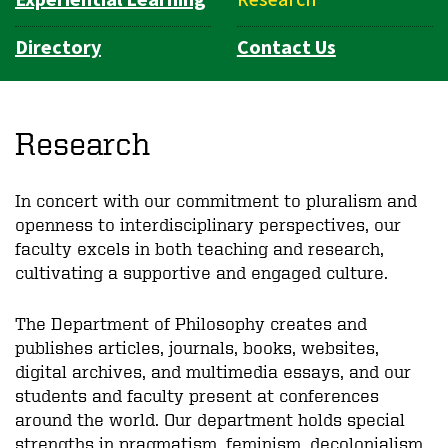
Directory
Contact Us
Research
In concert with our commitment to pluralism and
openness to interdisciplinary perspectives, our
faculty excels in both teaching and research,
cultivating a supportive and engaged culture.
The Department of Philosophy creates and
publishes articles, journals, books, websites,
digital archives, and multimedia essays, and our
students and faculty present at conferences
around the world. Our department holds special
strengths in pragmatism, feminism, decolonialism,