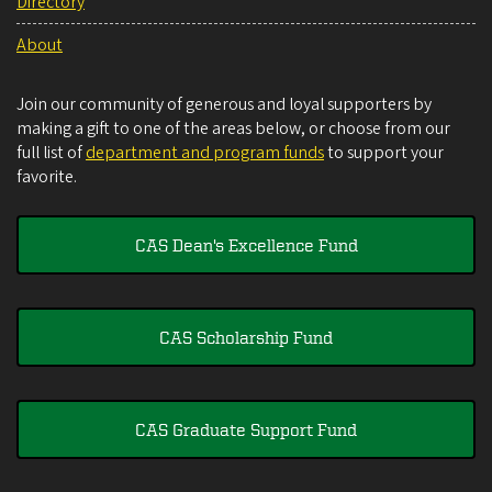
Directory
About
Join our community of generous and loyal supporters by
making a gift to one of the areas below, or choose from our
full list of
department and program funds
to support your
favorite.
CAS Dean's Excellence Fund
CAS Scholarship Fund
CAS Graduate Support Fund