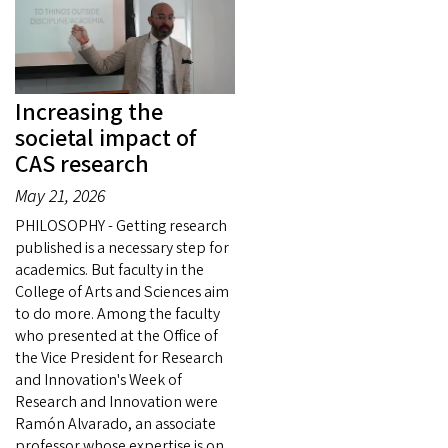
Increasing the
societal impact of
CAS research
May 21, 2026
PHILOSOPHY - Getting research
published is a necessary step for
academics. But faculty in the
College of Arts and Sciences aim
to do more. Among the faculty
who presented at the Office of
the Vice President for Research
and Innovation's Week of
Research and Innovation were
Ramón Alvarado, an associate
professor whose expertise is on