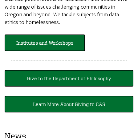
wide range of issues challenging communities in
Oregon and beyond. We tackle subjects from data
ethics to homelessness.
Institutes and Workshops
Give to the Department of Philosophy
Learn More About Giving to CAS
News