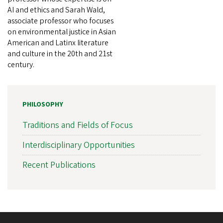
AI and ethics and Sarah Wald,
associate professor who focuses
on environmental justice in Asian
American and Latinx literature
and culture in the 20th and 21st
century.
PHILOSOPHY
Traditions and Fields of Focus
Interdisciplinary Opportunities
Recent Publications