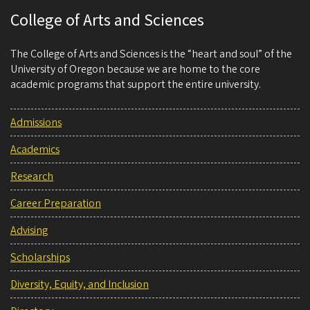
College of Arts and Sciences
The College of Arts and Sciences is the “heart and soul” of the
University of Oregon because we are home to the core
academic programs that support the entire university.
Admissions
Academics
Research
Career Preparation
Advising
Scholarships
Diversity, Equity, and Inclusion