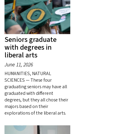
Seniors graduate
with degrees in
liberal arts
June 11, 2026
HUMANITIES, NATURAL
SCIENCES — These four
graduating seniors may have all
graduated with different
degrees, but they all chose their
majors based on their
explorations of the liberal arts.