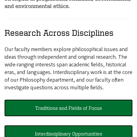
and environmental ethics.
Research Across Disciplines
Our faculty members explore philosophical issues and
ideas through independent and original research. The
wide-ranging interests span academic fields, historical
eras, and languages. Interdisciplinary work is at the core
of our Philosophy department, and our faculty often
investigate questions across multiple fields.
Traditions and Fields of Focus
Interdisciplinary Opportunities