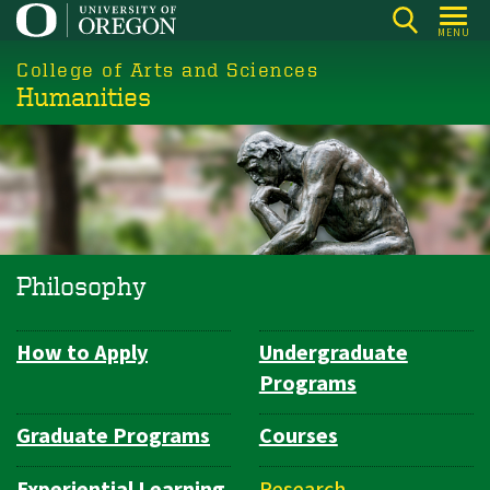
Skip
MENU
to
College of Arts and Sciences
main
Humanities
content
Philosophy
How to Apply
Undergraduate
Department
Programs
Navigation
Graduate Programs
Courses
Experiential Learning
Research