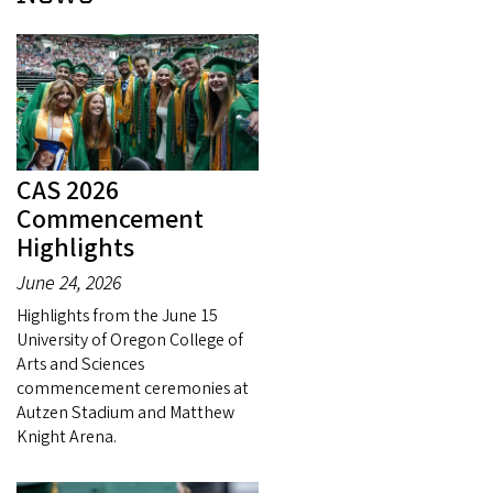
CAS 2026
Commencement
Highlights
June 24, 2026
Highlights from the June 15
University of Oregon College of
Arts and Sciences
commencement ceremonies at
Autzen Stadium and Matthew
Knight Arena.