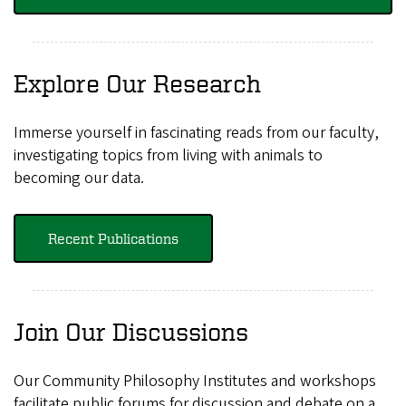
Explore Our Research
Immerse yourself in fascinating reads from our faculty,
investigating topics from living with animals to
becoming our data.
Recent Publications
Join Our Discussions
Our Community Philosophy Institutes and workshops
facilitate public forums for discussion and debate on a