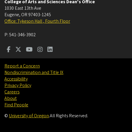
College of Arts and Sciences Dean's Office
1030 East 13th Ave
Eugene
,
OR
97403-1245
Office: Tykeson Hall , Fourth Floor
P:
541-346-3902
Report a Concern
Nondiscrimination and Title IX
Accessibility
Privacy Policy
Careers
About
Find People
©
University of Oregon
.
All Rights Reserved.