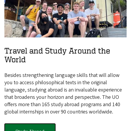
Travel and Study Around the
World
Besides strengthening language skills that will allow
you to access philosophical texts in the original
language, studying abroad is an invaluable experience
that broadens your horizon and perspective. The UO
offers more than 165 study abroad programs and 140
global internships in over 90 countries worldwide.