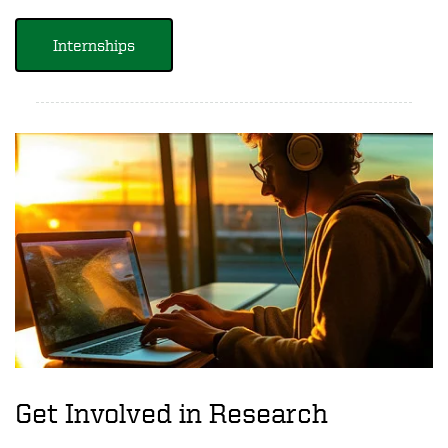
Internships
Get Involved in Research