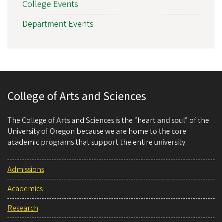
College Events
Department Events
College of Arts and Sciences
The College of Arts and Sciences is the “heart and soul” of the
University of Oregon because we are home to the core
academic programs that support the entire university.
Admissions
Academics
Research