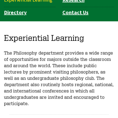
Directory
Contact Us
Experiential Learning
The Philosophy department provides a wide range
of opportunities for majors outside the classroom
and around the world. These include public
lectures by prominent visiting philosophers, as
well as an undergraduate philosophy club. The
department also routinely hosts regional, national,
and international conferences in which all
undergraduates are invited and encouraged to
participate.