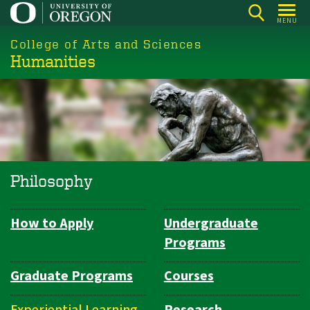
Skip
MENU
to
College of Arts and Sciences
main
Humanities
content
Philosophy
How to Apply
Undergraduate
Department
Programs
Navigation
Graduate Programs
Courses
Experiential Learning
Research