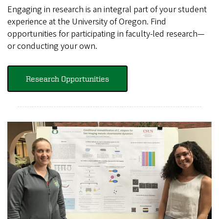
Engaging in research is an integral part of your student
experience at the University of Oregon. Find
opportunities for participating in faculty-led research—
or conducting your own.
Research Opportunities