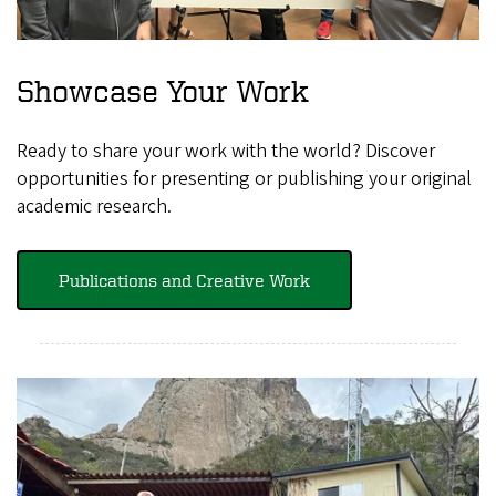
Showcase Your Work
Ready to share your work with the world? Discover
opportunities for presenting or publishing your original
academic research.
Publications and Creative Work