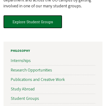
department and across the UO campus by getting
involved in one of our many student groups.
Explore Student Groups
PHILOSOPHY
Internships
Research Opportunities
Publications and Creative Work
Study Abroad
Student Groups