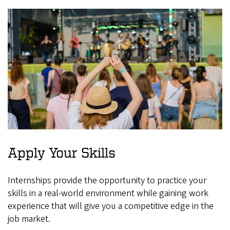
Apply Your Skills
Internships provide the opportunity to practice your
skills in a real-world environment while gaining work
experience that will give you a competitive edge in the
job market.