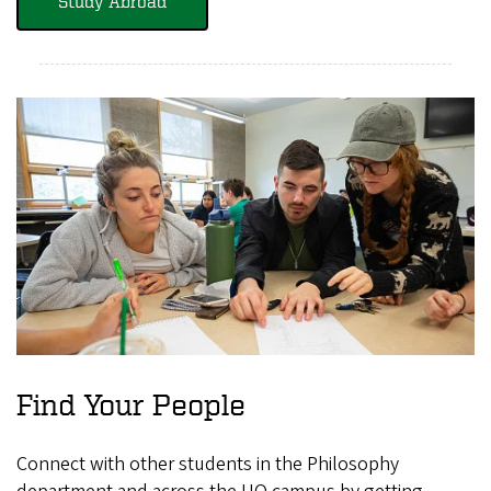
Study Abroad
Find Your People
Connect with other students in the Philosophy