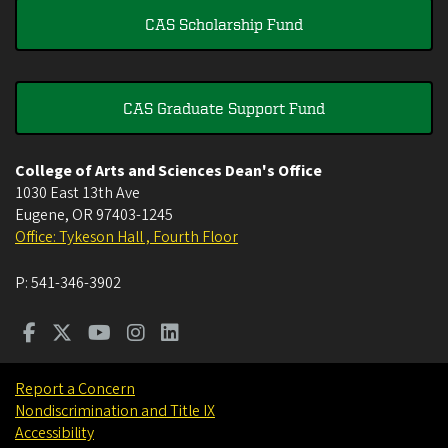
CAS Scholarship Fund
CAS Graduate Support Fund
College of Arts and Sciences Dean's Office
1030 East 13th Ave
Eugene
,
OR
97403-1245
Office: Tykeson Hall , Fourth Floor
P:
541-346-3902
Report a Concern
Nondiscrimination and Title IX
Accessibility