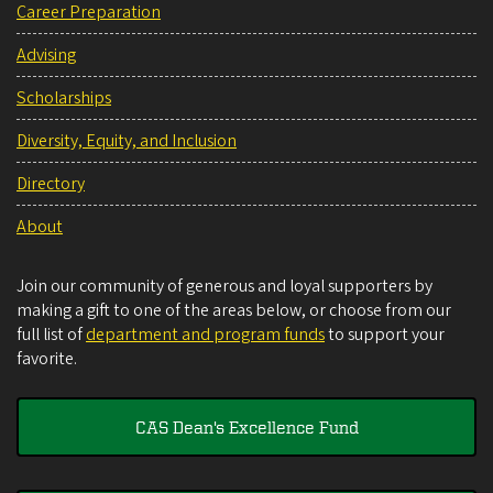
Career Preparation
Advising
Scholarships
Diversity, Equity, and Inclusion
Directory
About
Join our community of generous and loyal supporters by
making a gift to one of the areas below, or choose from our
full list of
department and program funds
to support your
favorite.
CAS Dean's Excellence Fund